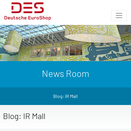
News Room
Blog: IR Mall
Blog: IR Mall