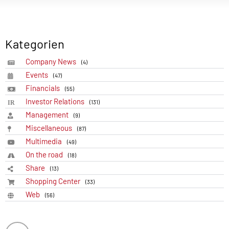
Kategorien
Company News
(4)
Events
(47)
Financials
(55)
Investor Relations
(131)
Management
(9)
Miscellaneous
(87)
Multimedia
(49)
On the road
(18)
Share
(13)
Shopping Center
(33)
Web
(56)