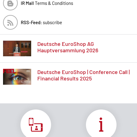
IR Mall
Terms & Conditions
RSS-Feed:
subscribe
Deutsche EuroShop AG
Hauptversammlung 2026
Deutsche EuroShop | Conference Call |
Financial Results 2025