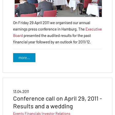
On Friday 29 April 2011 we organised our annual
earnings press conference in Hamburg. The
Executive
Board
presented the audited results for the past
financial year followed by an outlook for 2011/12.
more...
13.04.2011
Conference call on April 29, 2011 -
Results and a wedding
Events
Financials
Investor Relations