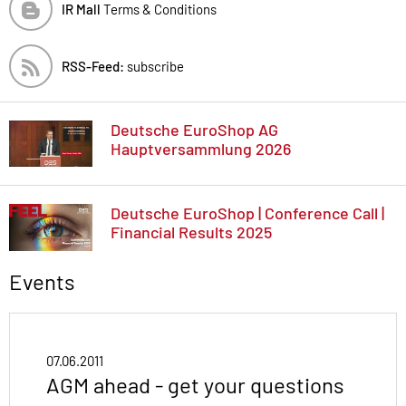
IR Mall
Terms & Conditions
RSS-Feed:
subscribe
Deutsche EuroShop AG
Hauptversammlung 2026
Deutsche EuroShop | Conference Call |
Financial Results 2025
Events
07.06.2011
AGM ahead - get your questions