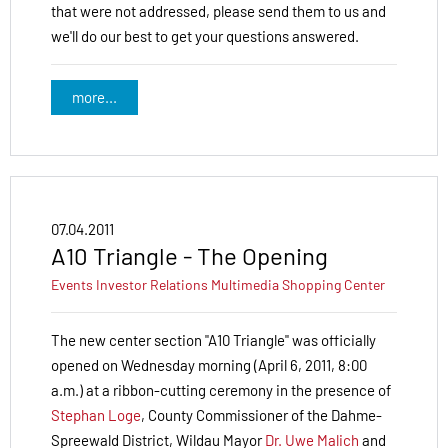
that were not addressed, please send them to us and
we'll do our best to get your questions answered.
more...
07.04.2011
A10 Triangle - The Opening
Events
Investor Relations
Multimedia
Shopping Center
The new center section "A10 Triangle" was officially
opened on Wednesday morning (April 6, 2011, 8:00
a.m.) at a ribbon-cutting ceremony in the presence of
Stephan Loge
, County Commissioner of the Dahme-
Spree­wald District, Wildau Mayor
Dr. Uwe Malich
and