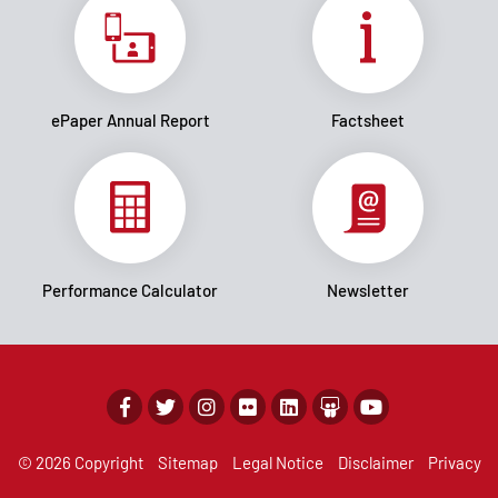
ePaper Annual Report
Factsheet
Performance Calculator
Newsletter
© 2026 Copyright
Sitemap
Legal Notice
Disclaimer
Privacy