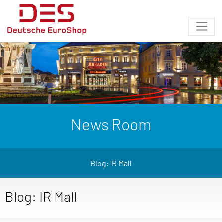
News Room
Blog: IR Mall
Blog: IR Mall