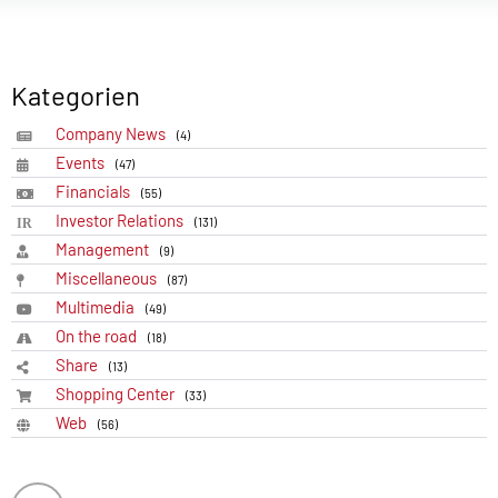
Kategorien
Company News
(4)
Events
(47)
Financials
(55)
Investor Relations
(131)
Management
(9)
Miscellaneous
(87)
Multimedia
(49)
On the road
(18)
Share
(13)
Shopping Center
(33)
Web
(56)