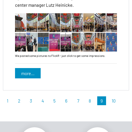
center manager Lutz Heinicke.
We posted some pictures to FlickR - just click to get some impressions.
more...
1
2
3
4
5
6
7
8
9
10