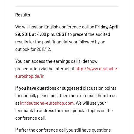
Results
We will host an English conference call on
Friday, April
29, 2011, at 4:00 p.m. CEST
to present the audited
results for the past financial year followed by an
outlook for 2011/12.
You can access the earnings call slideshow
presentation via the Internet at
http://www.deutsche-
euroshop.de/ir
.
If you have questions
or suggested discussion points
for our call, please post them here or email them to us
at
ir@deutsche-euroshop.com
. We will use your
feedback to address the most popular topics on the
conference call.
If after the conference call you still have questions