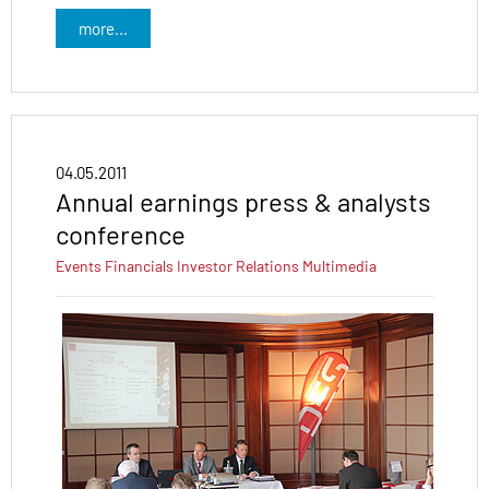
more...
04.05.2011
Annual earnings press & analysts
conference
Events
Financials
Investor Relations
Multimedia