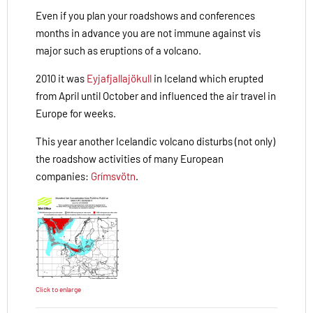
Even if you plan your roadshows and conferences
months in advance you are not immune against vis
major such as eruptions of a volcano.
2010 it was
Eyjafjallajökull
in Iceland which erupted
from April until October and influenced the air travel in
Europe for weeks.
This year another Icelandic volcano disturbs (not only)
the roadshow activities of many European
companies:
Grímsvötn
.
Click to enlarge