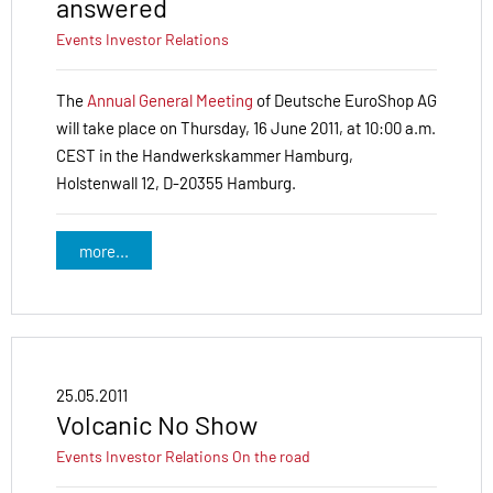
answered
Events
Investor Relations
The
Annual General Meeting
of Deutsche EuroShop AG
will take place on Thursday, 16 June 2011, at 10:00 a.m.
CEST in the Handwerkskammer Hamburg,
Holstenwall 12, D-20355 Hamburg.
more...
25.05.2011
Volcanic No Show
Events
Investor Relations
On the road