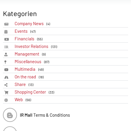
Kategorien
Company News
(4)
Events
(47)
Financials
(55)
Investor Relations
(131)
Management
(9)
Miscellaneous
(87)
Multimedia
(49)
On the road
(18)
Share
(13)
Shopping Center
(33)
Web
(56)
IR Mall
Terms & Conditions