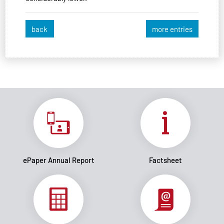
back
more entries
ePaper Annual Report
Factsheet