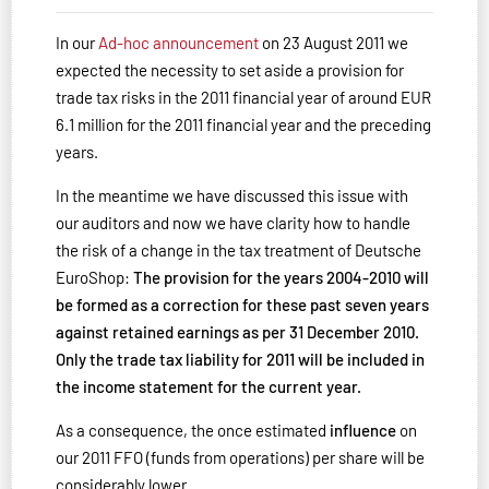
In our
Ad-hoc announcement
on 23 August 2011 we
expected the necessity to set aside a provision for
trade tax risks in the 2011 financial year of around EUR
6.1 million for the 2011 financial year and the preceding
years.
In the meantime we have discussed this issue with
our auditors and now we have clarity how to handle
the risk of a change in the tax treatment of Deutsche
EuroShop:
The provision for the years 2004-2010 will
be formed as a correction for these past seven years
against retained earnings as per 31 December 2010.
Only the trade tax liability for 2011 will be included in
the income statement for the current year.
As a consequence, the once estimated
influence
on
our 2011 FFO (funds from operations) per share will be
considerably lower.