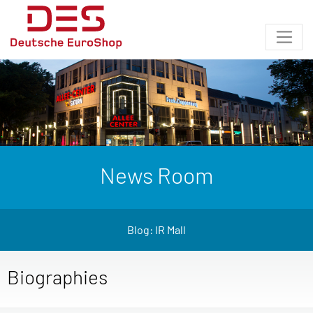
News Room
Blog: IR Mall
Biographies