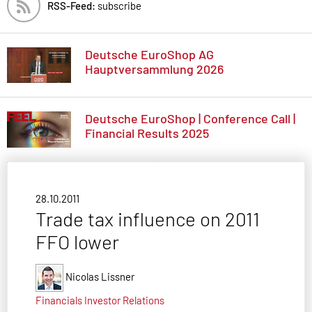
RSS-Feed:
subscribe
Deutsche EuroShop AG
Hauptversammlung 2026
Deutsche EuroShop | Conference Call |
Financial Results 2025
28.10.2011
Trade tax influence on 2011
FFO lower
Nicolas Lissner
Financials
Investor Relations