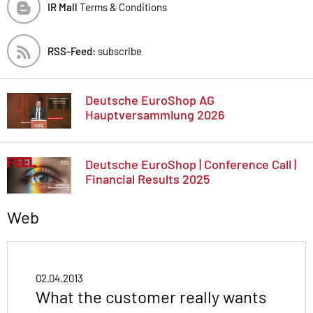
IR Mall
Terms & Conditions
RSS-Feed:
subscribe
Deutsche EuroShop AG
Hauptversammlung 2026
Deutsche EuroShop | Conference Call |
Financial Results 2025
Web
02.04.2013
What the customer really wants