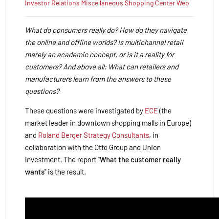
Investor Relations
Miscellaneous
Shopping Center
Web
What do consumers really do? How do they navigate
the online and offline worlds? Is multichannel retail
merely an academic concept, or is it a reality for
customers? And above all: What can retailers and
manufacturers learn from the answers to these
questions?
These questions were investigated by
ECE
(the
market leader in downtown shopping malls in Europe)
and
Roland Berger Strategy Consultants
, in
collaboration with the Otto Group and Union
Investment. The report "
What the customer really
wants
" is the result.