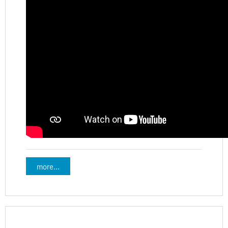
more...