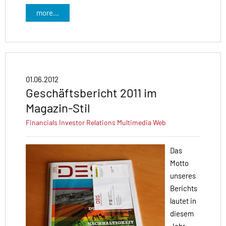
more...
01.06.2012
Geschäftsbericht 2011 im
Magazin-Stil
Financials
Investor Relations
Multimedia
Web
Das
Motto
unseres
Berichts
lautet in
diesem