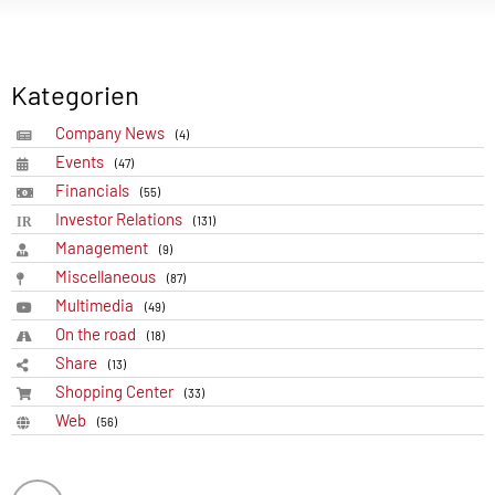
Kategorien
Company News
(4)
Events
(47)
Financials
(55)
Investor Relations
(131)
Management
(9)
Miscellaneous
(87)
Multimedia
(49)
On the road
(18)
Share
(13)
Shopping Center
(33)
Web
(56)