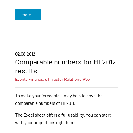
more...
02.08.2012
Comparable numbers for H1 2012
results
Events
Financials
Investor Relations
Web
To make your forecasts it may help to have the
comparable numbers of H1 2011.
The Excel sheet offers a full usability. You can start
with your projections right here!