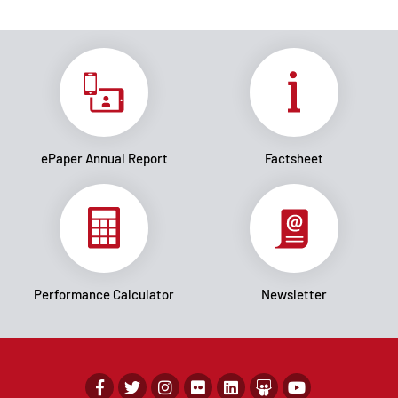
ePaper Annual Report
Factsheet
Performance Calculator
Newsletter