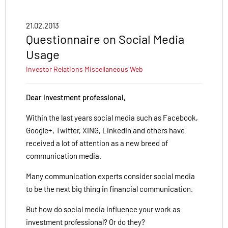
21.02.2013
Questionnaire on Social Media
Usage
Investor Relations
Miscellaneous
Web
Dear investment professional,
Within the last years social media such as Facebook,
Google+, Twitter, XING, LinkedIn and others have
received a lot of attention as a new breed of
communication media.
Many communication experts consider social media
to be the next big thing in financial communication.
But how do social media influence your work as
investment professional? Or do they?