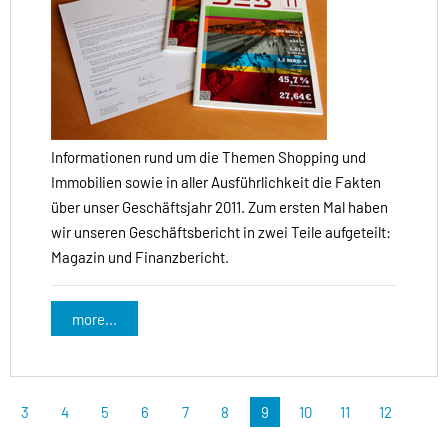
Informationen rund um die Themen Shopping und
Immobilien sowie in aller Ausführlichkeit die Fakten
über unser Geschäftsjahr 2011. Zum ersten Mal haben
wir unseren Geschäftsbericht in zwei Teile aufgeteilt:
Magazin und Finanzbericht.
more...
3
4
5
6
7
8
9
10
11
12