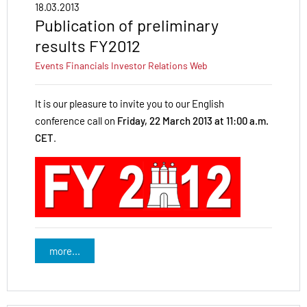
18.03.2013
Publication of preliminary
results FY2012
Events
Financials
Investor Relations
Web
It is our pleasure to invite you to our English
conference call on
Friday, 22 March 2013 at 11:00 a.m.
CET
.
more...