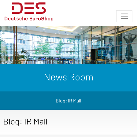
News Room
Blog: IR Mall
Blog: IR Mall