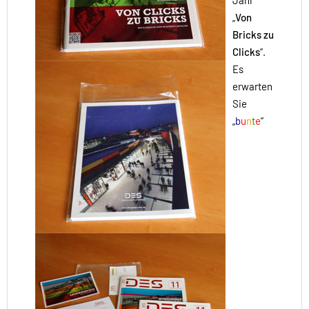
Jahr
„
Von
Bricks zu
Clicks
“.
Es
erwarten
Sie
„
b
u
n
t
e
“