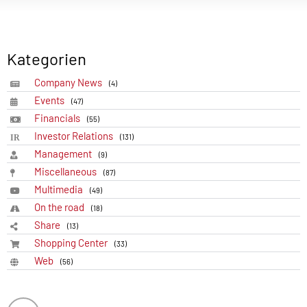
Kategorien
Company News
(4)
Events
(47)
Financials
(55)
Investor Relations
(131)
Management
(9)
Miscellaneous
(87)
Multimedia
(49)
On the road
(18)
Share
(13)
Shopping Center
(33)
Web
(56)