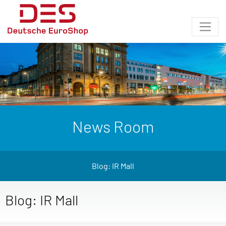
News Room
Blog: IR Mall
Blog: IR Mall