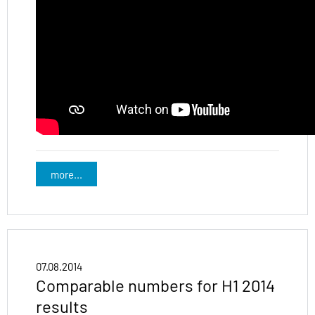
more...
07.08.2014
Comparable numbers for H1 2014
results