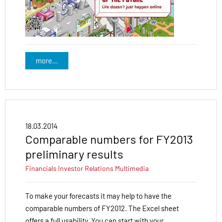
more...
18.03.2014
Comparable numbers for FY2013
preliminary results
Financials
Investor Relations
Multimedia
To make your forecasts it may help to have the
comparable numbers of FY2012. The Excel sheet
offers a full usability. You can start with your