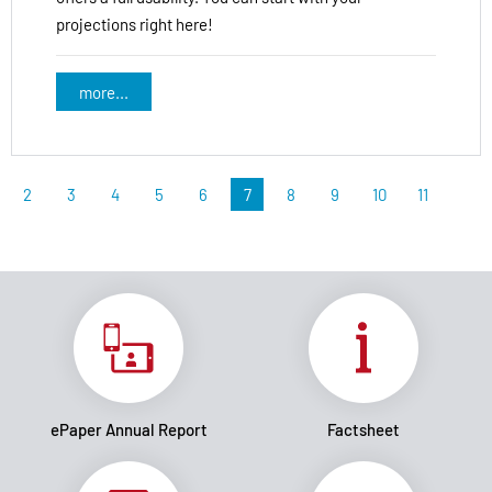
projections right here!
more...
2
3
4
5
6
7
8
9
10
11
ePaper Annual Report
Factsheet