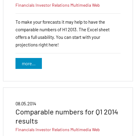
Financials
Investor Relations
Multimedia
Web
To make your forecasts it may help to have the
comparable numbers of H1 2013. The Excel sheet
offers a full usability. You can start with your
projections right here!
more...
08.05.2014
Comparable numbers for Q1 2014
results
Financials
Investor Relations
Multimedia
Web