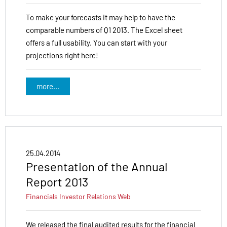
To make your forecasts it may help to have the
comparable numbers of Q1 2013. The Excel sheet
offers a full usability. You can start with your
projections right here!
more...
25.04.2014
Presentation of the Annual
Report 2013
Financials
Investor Relations
Web
We released the final audited results for the financial