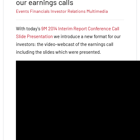
our earnings calls
Events
Financials
Investor Relations
Multimedia
With today's
9M 2014 Interim Report Conference Call
Slide Presentation
we introduce a new format for our
investors: the video-webcast of the earnings call
including the slides which were presented.