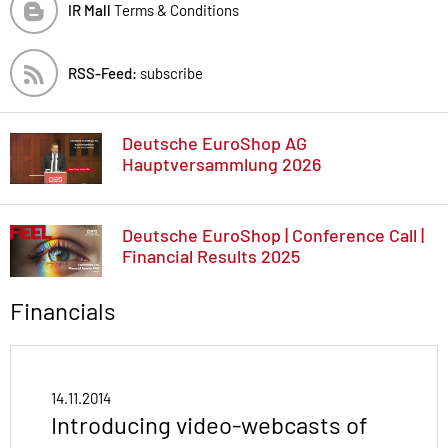
IR Mall
Terms & Conditions
RSS-Feed:
subscribe
Deutsche EuroShop AG
Hauptversammlung 2026
Deutsche EuroShop | Conference Call |
Financial Results 2025
Financials
14.11.2014
Introducing video-webcasts of