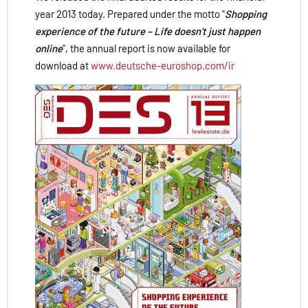
year 2013 today. Prepared under the motto "
Shopping
experience of the future – Life doesn't just happen
online
", the annual report is now available for
download at
www.deutsche-euroshop.com/ir