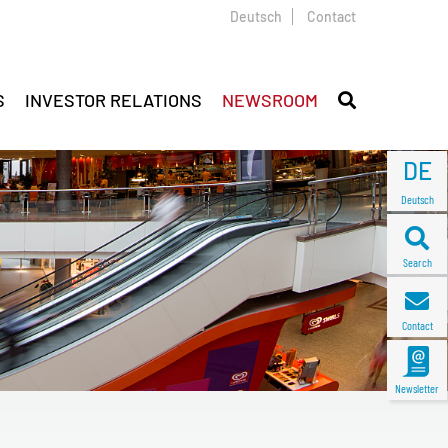
Deutsch
Contact
S
INVESTOR RELATIONS
NEWSROOM
DE
Deutsch
Search
Contact
Newsletter