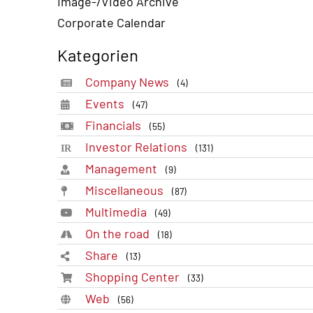
Image-/Video Archive
Corporate Calendar
Kategorien
Company News
(4)
Events
(47)
Financials
(55)
Investor Relations
(131)
Management
(9)
Miscellaneous
(87)
Multimedia
(49)
On the road
(18)
Share
(13)
Shopping Center
(33)
Web
(56)