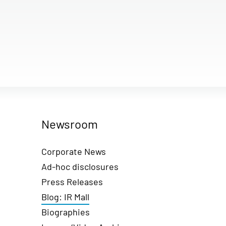
Newsroom
Corporate News
Ad-hoc disclosures
Press Releases
Blog: IR Mall
Biographies