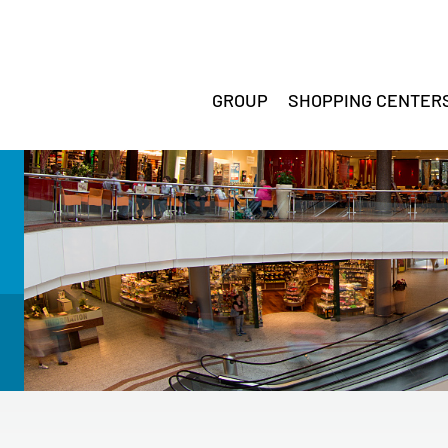
GROUP
SHOPPING CENTER