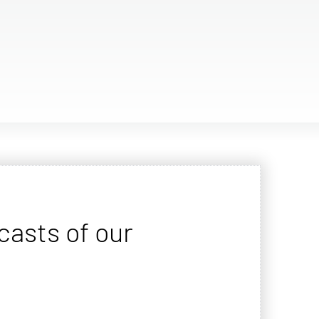
casts of our