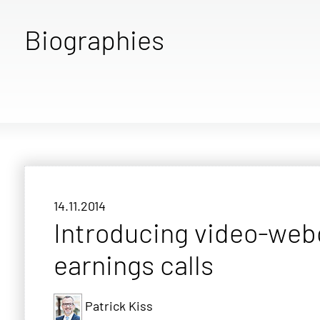
Biographies
14.11.2014
Introducing video-web
earnings calls
Patrick Kiss