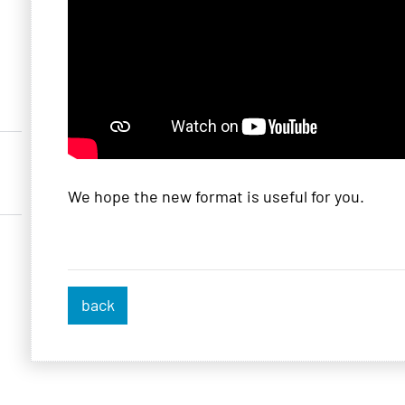
We hope the new format is useful for you.
back