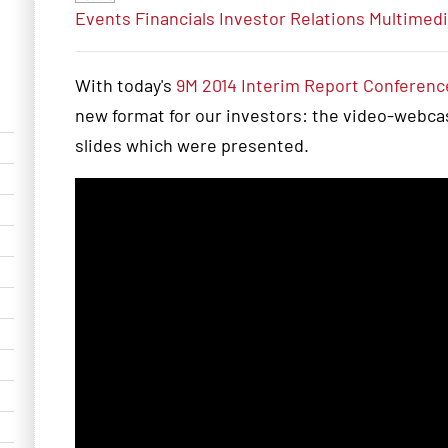
Events
Financials
Investor Relations
Multimed
With today's
9M 2014 Interim Report Conference
new format for our investors: the video-webcast
slides which were presented.