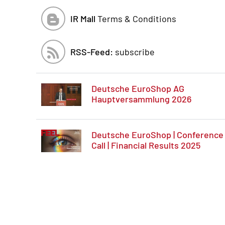
IR Mall
Terms & Conditions
RSS-Feed:
subscribe
Deutsche EuroShop AG
Hauptversammlung 2026
Deutsche EuroShop | Conference
Call | Financial Results 2025