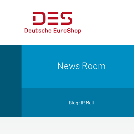
News Room
Blog: IR Mall