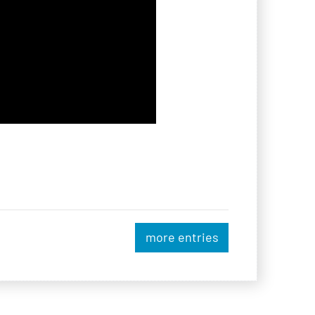
more entries