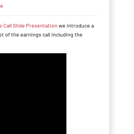
ia
 Call Slide Presentation
we introduce a
 of the earnings call including the