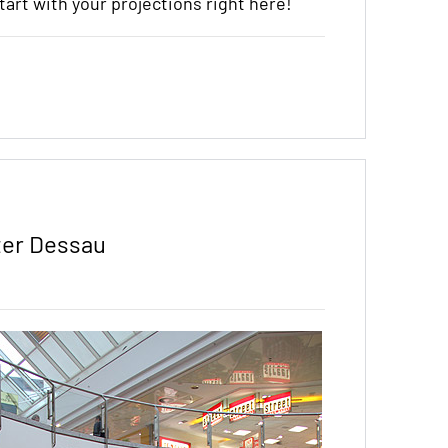
start with your projections right here!
ter Dessau