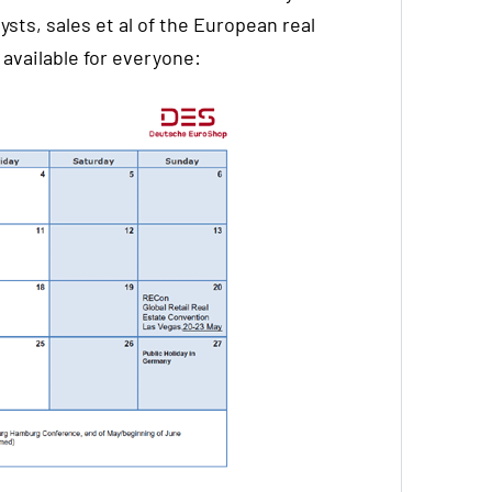
ysts, sales et al of the European real
available for everyone: