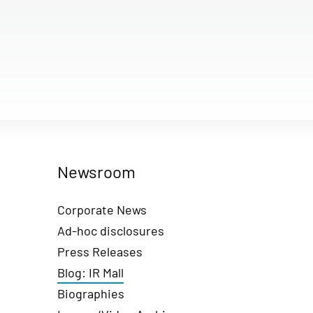
Newsroom
Corporate News
Ad-hoc disclosures
Press Releases
Blog: IR Mall
Biographies