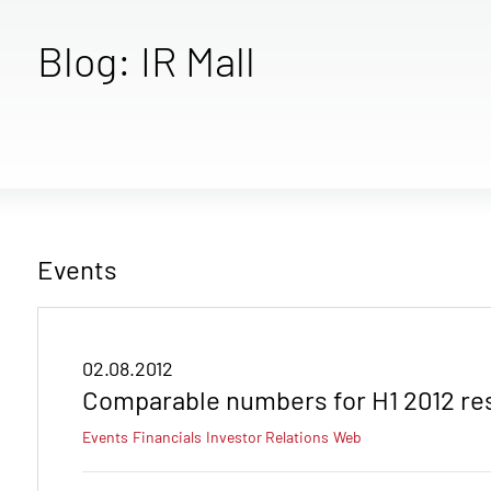
Blog: IR Mall
Events
02.08.2012
Comparable numbers for H1 2012 re
Events
Financials
Investor Relations
Web