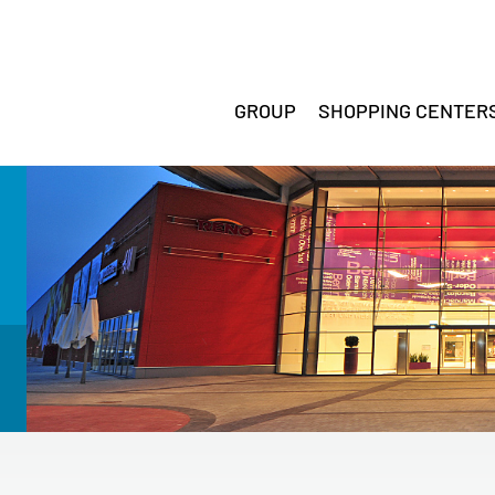
GROUP
SHOPPING CENTER