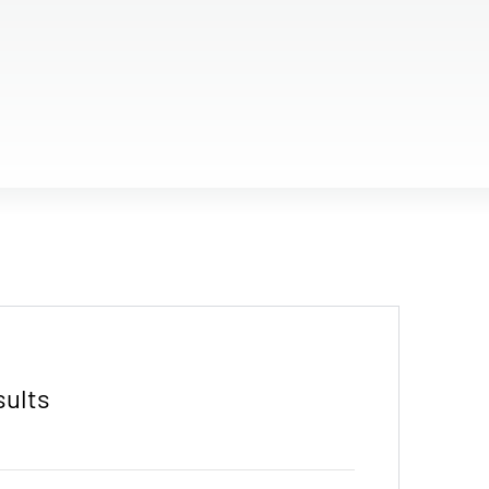
sults