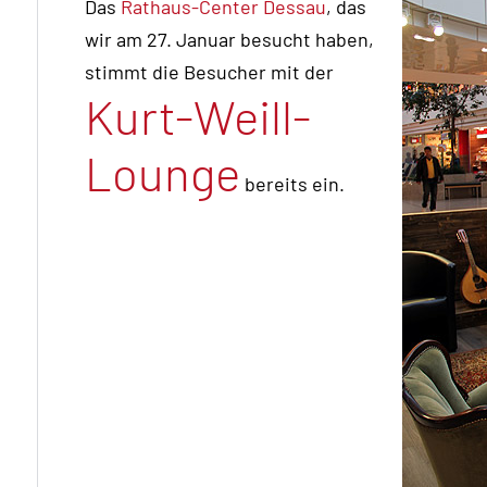
Das
Rathaus-Center Dessau
, das
wir am 27. Januar besucht haben,
stimmt die Besucher mit der
Kurt-Weill-
Lounge
bereits ein.