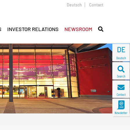
Deutsch
Contact
S
INVESTOR RELATIONS
NEWSROOM
DE
Deutsch
Search
Contact
Newsletter