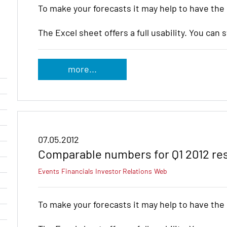
To make your forecasts it may help to have the
The Excel sheet offers a full usability. You can 
more...
07.05.2012
Comparable numbers for Q1 2012 re
Events
Financials
Investor Relations
Web
To make your forecasts it may help to have the