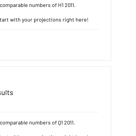
 comparable numbers of H1 2011.
start with your projections right here!
sults
 comparable numbers of Q1 2011.