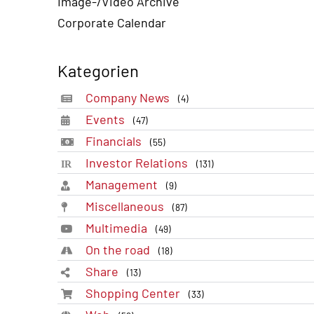
Image-/Video Archive
Corporate Calendar
Kategorien
Company News
(4)
Events
(47)
Financials
(55)
Investor Relations
(131)
Management
(9)
Miscellaneous
(87)
Multimedia
(49)
On the road
(18)
Share
(13)
Shopping Center
(33)