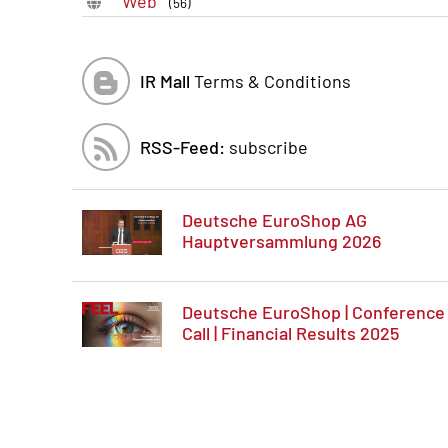
Web
(56)
IR Mall
Terms & Conditions
RSS-Feed:
subscribe
Deutsche EuroShop AG
Hauptversammlung 2026
Deutsche EuroShop | Conference
Call | Financial Results 2025