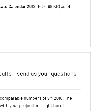
tate Calendar 2012
(PDF, 98 KB) as of
ults – send us your questions
e comparable numbers of 9M 2010. The
t with your projections right here!