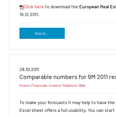
Click here
to download the
European Real Es
19.12.2011.
more...
28.10.2011
Comparable numbers for 9M 2011 res
Events
Financials
Investor Relations
Web
To make your forecasts it may help to have th
Excel sheet offers a full usability. You can star