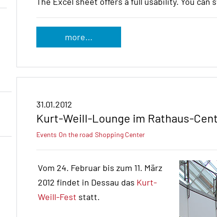
The Excel sheet offers a full usability. You can 
more...
31.01.2012
Kurt-Weill-Lounge im Rathaus-Cen
Events
On the road
Shopping Center
Vom 24. Februar bis zum 11. März
2012 findet in Dessau das
Kurt-
Weill-Fest
statt.