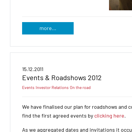
more...
15.12.2011
Events & Roadshows 2012
Events
Investor Relations
On the road
We have finalised our plan for roadshows and c
find the first agreed events by
clicking here
.
As we aggregated dates and invitations it occur