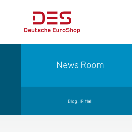
News Room
Blog: IR Mall