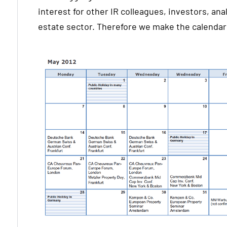
interest for other IR colleagues, investors, anal
estate sector. Therefore we make the calendar 