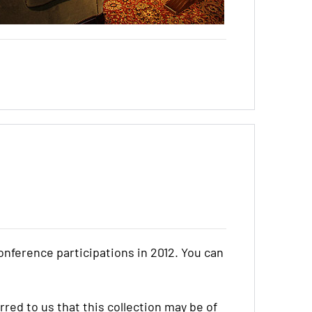
onference participations in 2012. You can
red to us that this collection may be of