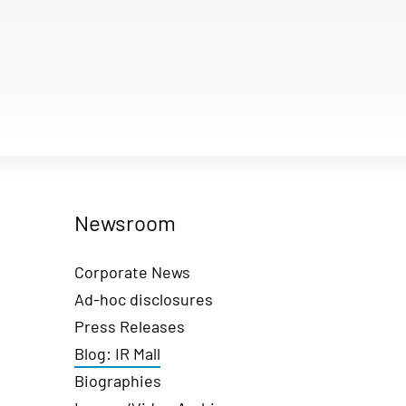
Newsroom
Corporate News
Ad-hoc disclosures
Press Releases
Blog: IR Mall
Biographies