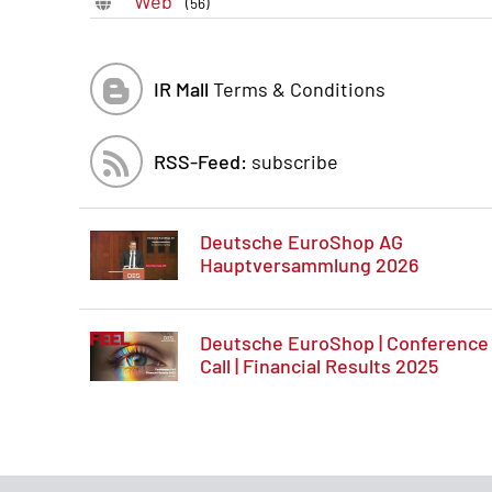
Web
(56)
IR Mall
Terms & Conditions
RSS-Feed:
subscribe
Deutsche EuroShop AG
Hauptversammlung 2026
Deutsche EuroShop | Conference
Call | Financial Results 2025