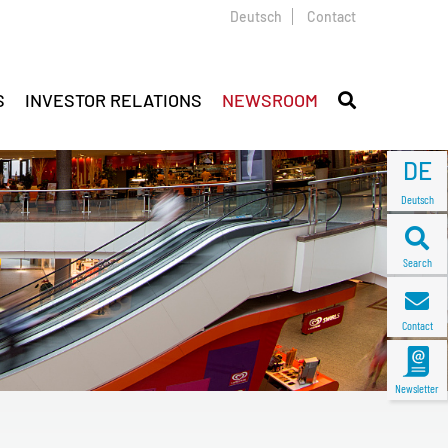
Deutsch
Contact
S
INVESTOR RELATIONS
NEWSROOM
DE
Deutsch
Search
Contact
Newsletter