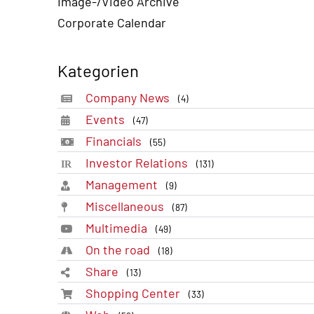
Image-/Video Archive
Corporate Calendar
Kategorien
Company News
(4)
Events
(47)
Financials
(55)
Investor Relations
(131)
Management
(9)
Miscellaneous
(87)
Multimedia
(49)
On the road
(18)
Share
(13)
Shopping Center
(33)