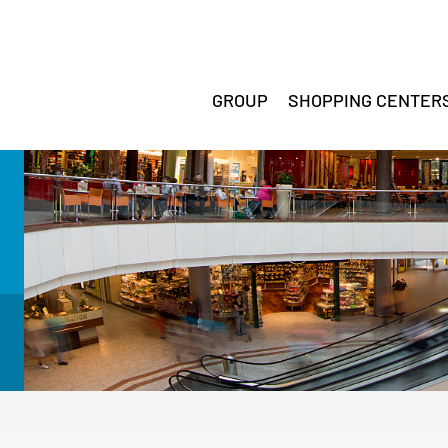
GROUP
SHOPPING CENTER