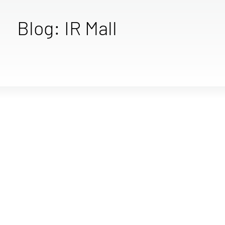
Blog: IR Mall