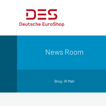
News Room
Blog: IR Mall