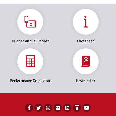
ePaper Annual Report
Factsheet
Performance Calculator
Newsletter