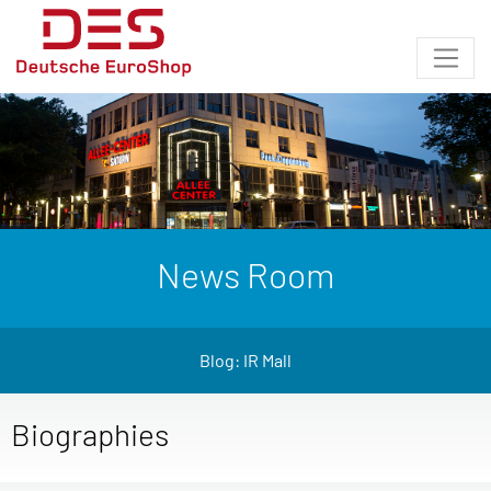
News Room
Blog: IR Mall
Biographies