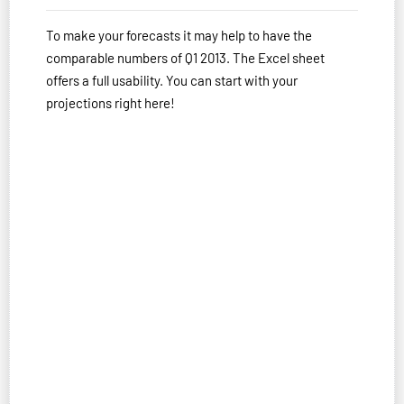
To make your forecasts it may help to have the
comparable numbers of Q1 2013. The Excel sheet
offers a full usability. You can start with your
projections right here!