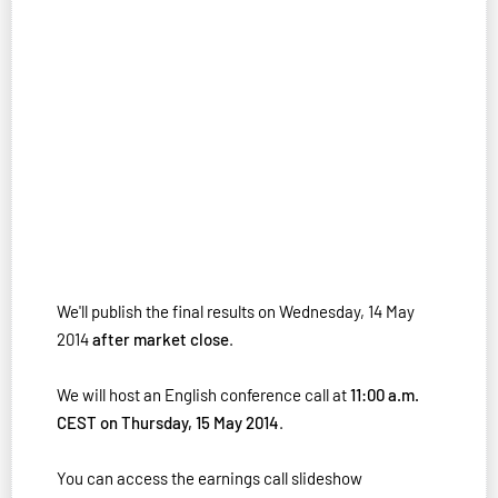
We'll publish the final results on Wednesday, 14 May
2014
after market close
.
We will host an English conference call at
11:00 a.m.
CEST on Thursday, 15 May 2014
.
You can access the earnings call slideshow