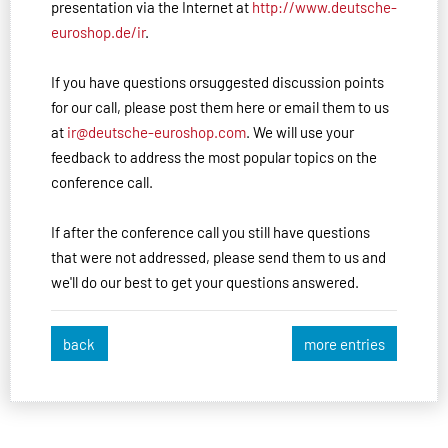
presentation via the Internet at
http://www.deutsche-
euroshop.de/ir
.
If you have questions orsuggested discussion points
for our call, please post them here or email them to us
at
ir@deutsche-euroshop.com
. We will use your
feedback to address the most popular topics on the
conference call.
If after the conference call you still have questions
that were not addressed, please send them to us and
we'll do our best to get your questions answered.
back
more entries