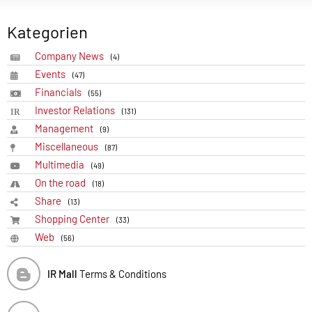
Kategorien
Company News
(4)
Events
(47)
Financials
(55)
Investor Relations
(131)
Management
(9)
Miscellaneous
(87)
Multimedia
(49)
On the road
(18)
Share
(13)
Shopping Center
(33)
Web
(56)
IR Mall
Terms & Conditions