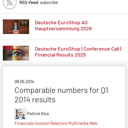
RSS-Feed:
subscribe
Deutsche EuroShop AG
Hauptversammlung 2026
Deutsche EuroShop | Conference Call |
Financial Results 2025
08.05.2014
Comparable numbers for Q1
2014 results
Patrick Kiss
Financials
Investor Relations
Multimedia
Web