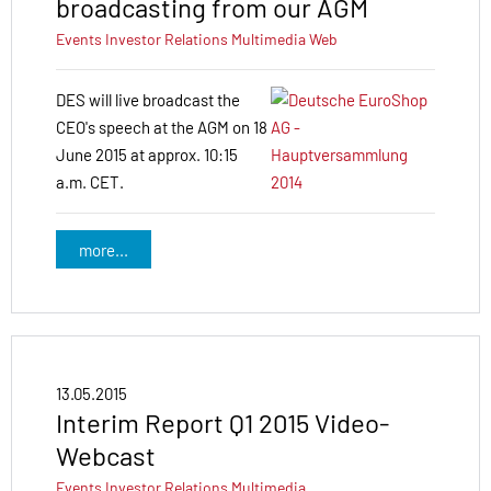
broadcasting from our AGM
Events
Investor Relations
Multimedia
Web
DES will live broadcast the
CEO's speech at the AGM on 18
June 2015 at approx. 10:15
a.m. CET.
more...
13.05.2015
Interim Report Q1 2015 Video-
Webcast
Events
Investor Relations
Multimedia