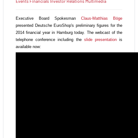
Events
Financials
Investor Relations
Multimedia
Executive Board Spokesman
Claus-Matthias Böge
presented Deutsche EuroShop's
preliminary figures for the
2014 financial year in Hamburg today. The webcast of the
telephone conference including the
slide presentation
is
available now: