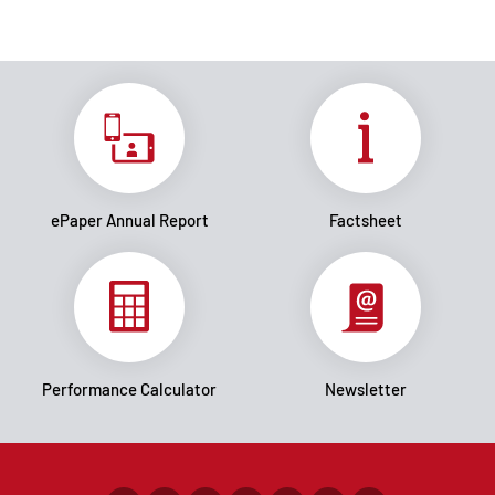
ePaper Annual Report
Factsheet
Performance Calculator
Newsletter