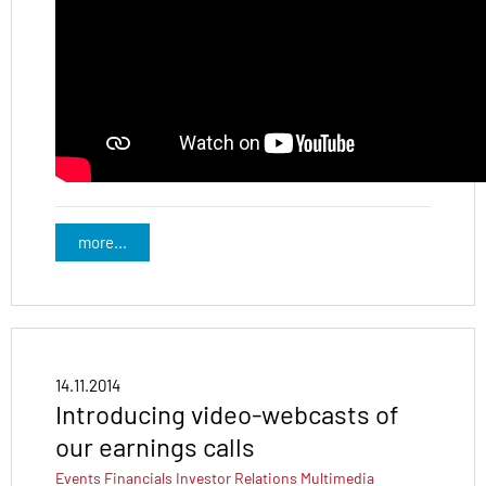
more...
14.11.2014
Introducing video-webcasts of
our earnings calls
Events
Financials
Investor Relations
Multimedia