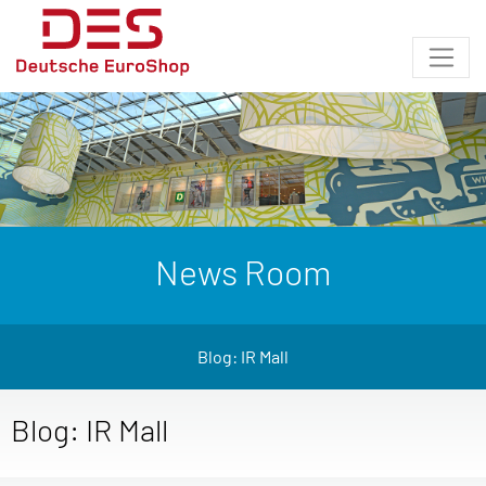
News Room
Blog: IR Mall
Blog: IR Mall