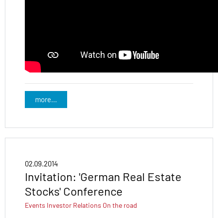
more...
02.09.2014
Invitation: 'German Real Estate
Stocks' Conference
Events
Investor Relations
On the road