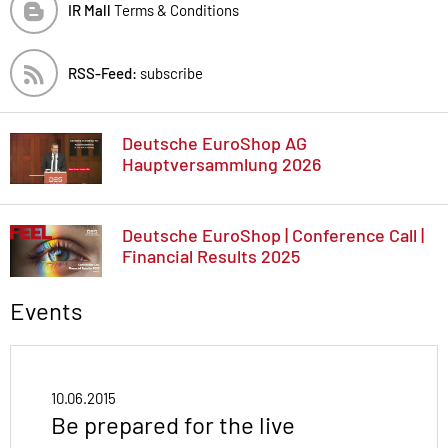
IR Mall
Terms & Conditions
RSS-Feed:
subscribe
Deutsche EuroShop AG
Hauptversammlung 2026
Deutsche EuroShop | Conference Call |
Financial Results 2025
Events
10.06.2015
Be prepared for the live