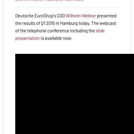
Deutsche EuroShop's COO
Wilhelm Wellner
presented
the results of Q1 2015 in Hamburg today.
The webcast
of the telephone conference including the
slide
presentation
is available now: