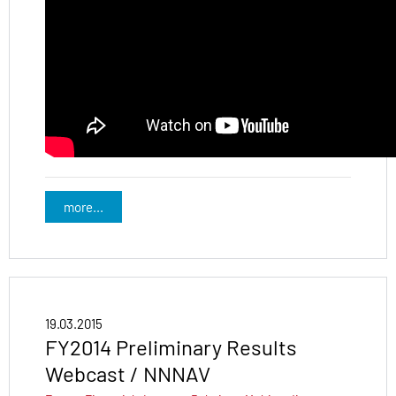
more...
19.03.2015
FY2014 Preliminary Results
Webcast / NNNAV