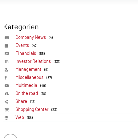
Kategorien
Company News
(4)
Events
(47)
Financials
(55)
Investor Relations
(131)
Management
(9)
Miscellaneous
(87)
Multimedia
(49)
On the road
(18)
Share
(13)
Shopping Center
(33)
Web
(56)