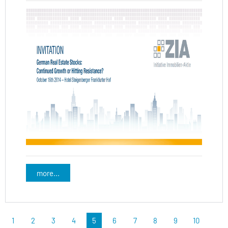
more...
1
2
3
4
5
6
7
8
9
10