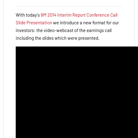
With today's
9M 2014 Interim Report Conference Call
Slide Presentation
we introduce a new format for our
investors: the video-webcast of the earnings call
including the slides which were presented.