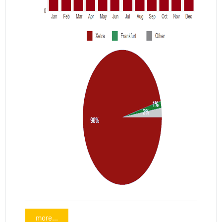
more...