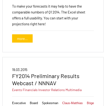
To make your forecasts it may help to have the
comparable numbers of Q1 2014. The Excel sheet
offers a full usability. You can start with your
projections right here!
more...
19.03.2015
FY2014 Preliminary Results
Webcast / NNNAV
Events
Financials
Investor Relations
Multimedia
Executive Board Spokesman
Claus-Matthias Böge