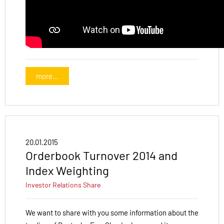
more...
20.01.2015
Orderbook Turnover 2014 and
Index Weighting
Investor Relations
Share
We want to share with you some information about the