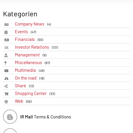
Kategorien
Company News
(4)
Events
(47)
Financials
(55)
Investor Relations
(131)
Management
(9)
Miscellaneous
(87)
Multimedia
(49)
On the road
(18)
Share
(13)
Shopping Center
(33)
Web
(56)
IR Mall
Terms & Conditions