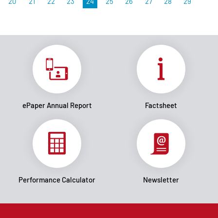
20
21
22
23
24
25
26
27
28
29
ePaper Annual Report
Factsheet
Performance Calculator
Newsletter