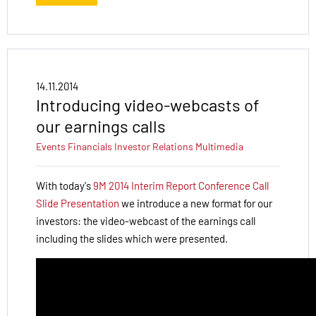
14.11.2014
Introducing video-webcasts of
our earnings calls
Events
Financials
Investor Relations
Multimedia
With today's
9M 2014 Interim Report Conference Call
Slide Presentation
we introduce a new format for our
investors: the video-webcast of the earnings call
including the slides which were presented.