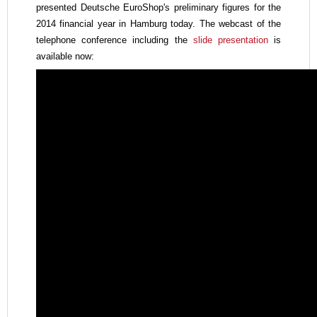
presented Deutsche EuroShop's
preliminary figures for the
2014 financial year in Hamburg today. The webcast of the
telephone conference including the
slide presentation
is
available now: