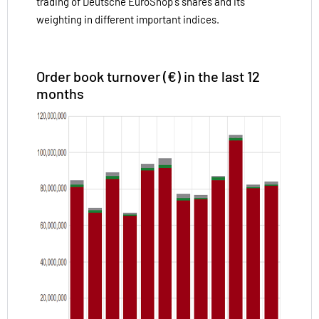
trading of Deutsche EuroShop's shares and its
weighting in different important indices.
Order book turnover (€) in the last 12
months