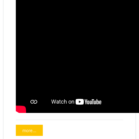
more...