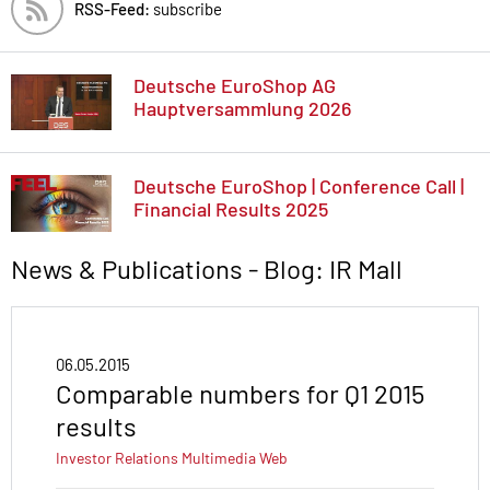
RSS-Feed:
subscribe
Deutsche EuroShop AG
Hauptversammlung 2026
Deutsche EuroShop | Conference Call |
Financial Results 2025
News & Publications - Blog: IR Mall
06.05.2015
Comparable numbers for Q1 2015
results
Investor Relations
Multimedia
Web