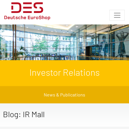
Investor Relations
News & Publications
Blog: IR Mall