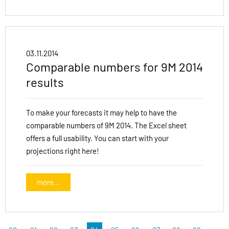
03.11.2014
Comparable numbers for 9M 2014
results
To make your forecasts it may help to have the
comparable numbers of 9M 2014. The Excel sheet
offers a full usability. You can start with your
projections right here!
more...