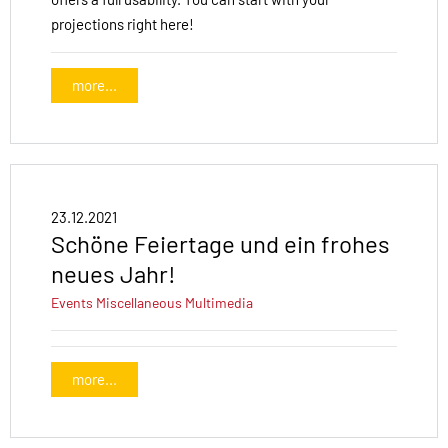
projections right here!
more...
23.12.2021
Schöne Feiertage und ein frohes
neues Jahr!
Events
Miscellaneous
Multimedia
more...