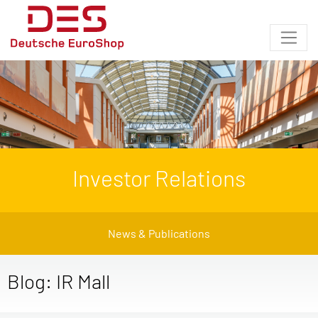
Investor Relations
News & Publications
Blog: IR Mall