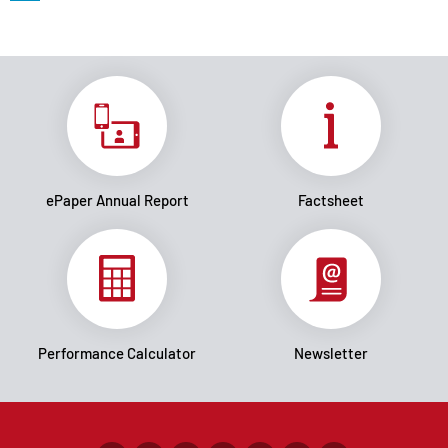
ePaper Annual Report
Factsheet
Performance Calculator
Newsletter