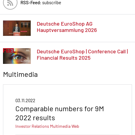
RSS-Feed:
subscribe
Deutsche EuroShop AG
Hauptversammlung 2026
Deutsche EuroShop | Conference Call |
Financial Results 2025
Multimedia
03.11.2022
Comparable numbers for 9M
2022 results
Investor Relations
Multimedia
Web