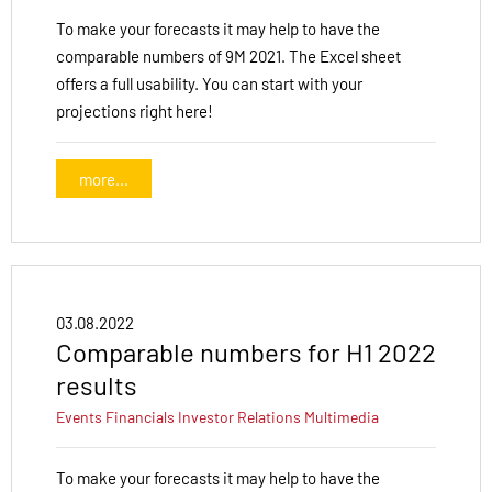
To make your forecasts it may help to have the
comparable numbers of 9M 2021. The Excel sheet
offers a full usability. You can start with your
projections right here!
more...
03.08.2022
Comparable numbers for H1 2022
results
Events
Financials
Investor Relations
Multimedia
To make your forecasts it may help to have the