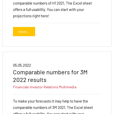
comparable numbers of H1 2021. The Excel sheet
offers a full usability. You can start with your
projections right here!
more...
05.05.2022
Comparable numbers for 3M
2022 results
Financials
Investor Relations
Multimedia
To make your forecasts it may help to have the
comparable numbers of 3M 2021. The Excel sheet
offers a full usability. You can start with your