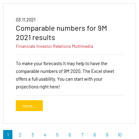
03.11.2021
Comparable numbers for 9M
2021 results
Financials
Investor Relations
Multimedia
To make your forecasts it may help to have the
comparable numbers of 9M 2020. The Excel sheet
offers a full usability. You can start with your
projections right here!
more...
1
2
3
4
5
6
7
8
9
10