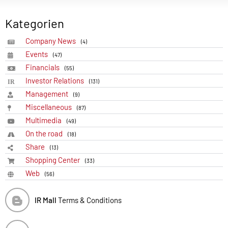
Kategorien
Company News
(4)
Events
(47)
Financials
(55)
Investor Relations
(131)
Management
(9)
Miscellaneous
(87)
Multimedia
(49)
On the road
(18)
Share
(13)
Shopping Center
(33)
Web
(56)
IR Mall
Terms & Conditions