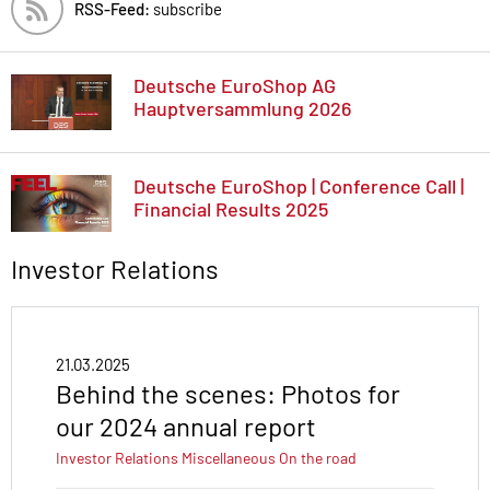
RSS-Feed:
subscribe
Deutsche EuroShop AG
Hauptversammlung 2026
Deutsche EuroShop | Conference Call |
Financial Results 2025
Investor Relations
21.03.2025
Behind the scenes: Photos for
our 2024 annual report
Investor Relations
Miscellaneous
On the road