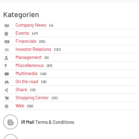
Kategorien
Company News
(4)
Events
(47)
Financials
(55)
Investor Relations
(131)
Management
(9)
Miscellaneous
(87)
Multimedia
(49)
On the road
(18)
Share
(13)
Shopping Center
(33)
Web
(56)
IR Mall
Terms & Conditions