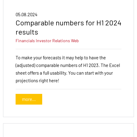
05.08.2024
Comparable numbers for H1 2024
results
Financials
Investor Relations
Web
To make your forecasts it may help to have the
(adjusted) comparable numbers of H1 2023. The Excel
sheet offers a full usability. You can start with your
projections right here!
more...