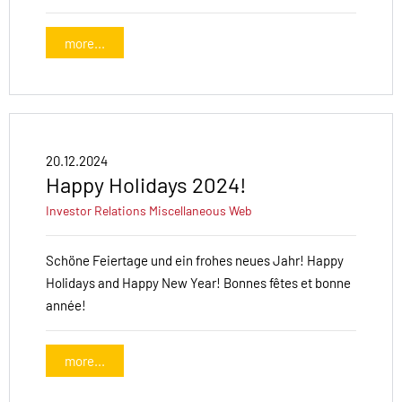
more...
20.12.2024
Happy Holidays 2024!
Investor Relations
Miscellaneous
Web
Schöne Feiertage und ein frohes neues Jahr! Happy
Holidays and Happy New Year! Bonnes fêtes et bonne
année!
more...