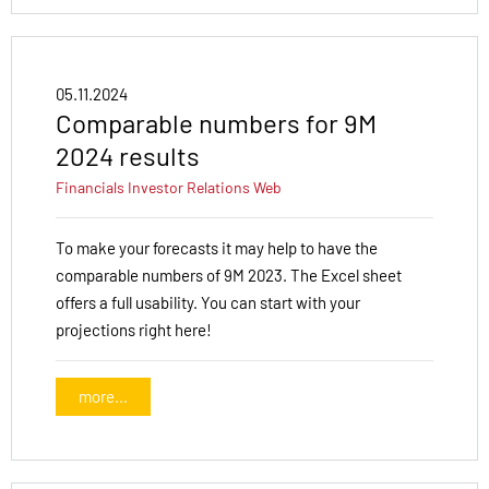
05.11.2024
Comparable numbers for 9M
2024 results
Financials
Investor Relations
Web
To make your forecasts it may help to have the
comparable numbers of 9M 2023. The Excel sheet
offers a full usability. You can start with your
projections right here!
more...