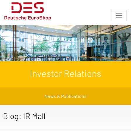
Investor Relations
News & Publications
Blog: IR Mall