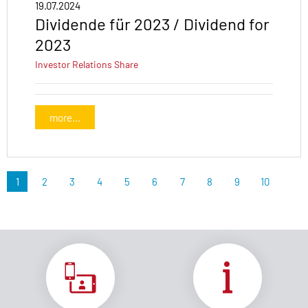
19.07.2024
Dividende für 2023 / Dividend for
2023
Investor Relations
Share
more...
1
2
3
4
5
6
7
8
9
10