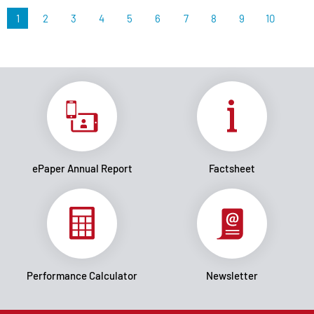
1
2
3
4
5
6
7
8
9
10
ePaper Annual Report
Factsheet
Performance Calculator
Newsletter