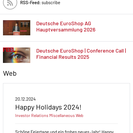
RSS-Feed:
subscribe
Deutsche EuroShop AG
Hauptversammlung 2026
Deutsche EuroShop | Conference Call |
Financial Results 2025
Web
20.12.2024
Happy Holidays 2024!
Investor Relations
Miscellaneous
Web
Schöne Feiertage und ein frohes neues Jahr! Happy