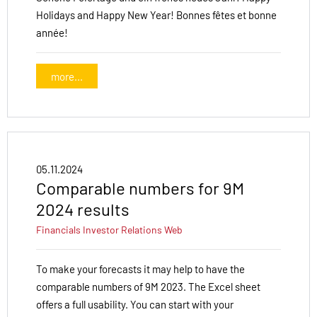
Holidays and Happy New Year! Bonnes fêtes et bonne
année!
more...
05.11.2024
Comparable numbers for 9M
2024 results
Financials
Investor Relations
Web
To make your forecasts it may help to have the
comparable numbers of 9M 2023. The Excel sheet
offers a full usability. You can start with your