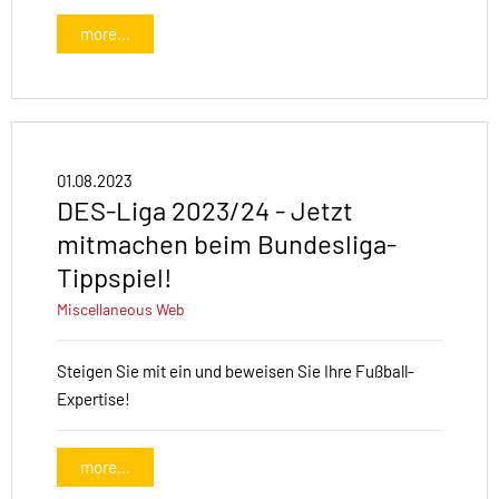
more...
01.08.2023
DES-Liga 2023/24 - Jetzt
mitmachen beim Bundesliga-
Tippspiel!
Miscellaneous
Web
Steigen Sie mit ein und beweisen Sie Ihre Fußball-
Expertise!
more...