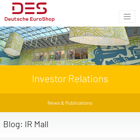
Investor Relations
News & Publications
Blog: IR Mall