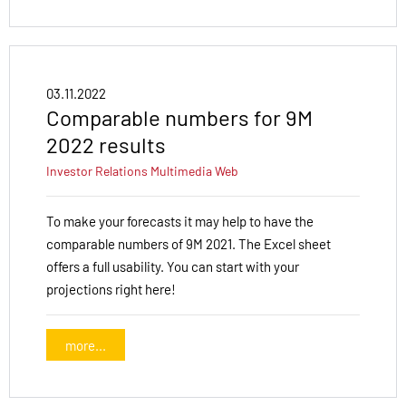
03.11.2022
Comparable numbers for 9M
2022 results
Investor Relations
Multimedia
Web
To make your forecasts it may help to have the
comparable numbers of 9M 2021. The Excel sheet
offers a full usability. You can start with your
projections right here!
more...