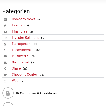
Kategorien
Company News
(4)
Events
(47)
Financials
(55)
Investor Relations
(131)
Management
(9)
Miscellaneous
(87)
Multimedia
(49)
On the road
(18)
Share
(13)
Shopping Center
(33)
Web
(56)
IR Mall
Terms & Conditions