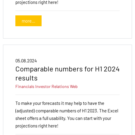
projections right here!
more...
05.08.2024
Comparable numbers for H1 2024
results
Financials
Investor Relations
Web
To make your forecasts it may help to have the
(adjusted) comparable numbers of H1 2023. The Excel
sheet offers a full usability. You can start with your
projections right here!