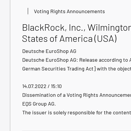
Voting Rights Announcements
BlackRock, Inc., Wilmingto
States of America (USA)
Deutsche EuroShop AG
Deutsche EuroShop AG: Release according to Ar
German Securities Trading Act] with the objec
14.07.2022 / 15:10
Dissemination of a Voting Rights Announcemen
EQS Group AG.
The issuer is solely responsible for the conte