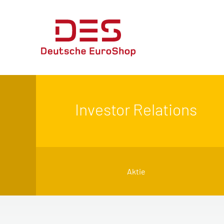
Investor Relations
Aktie