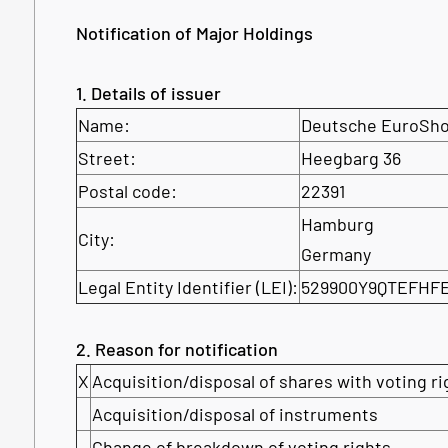
Notification of Major Holdings
1. Details of issuer
Name:
Deutsche EuroSh
Street:
Heegbarg 36
Postal code:
22391
Hamburg
City:
Germany
Legal Entity Identifier (LEI):
529900Y9QTEFHF
2. Reason for notification
X
Acquisition/disposal of shares with voting ri
Acquisition/disposal of instruments
Change of breakdown of voting rights