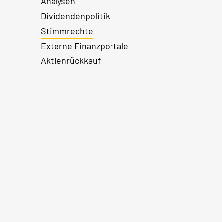
Analysen
Dividendenpolitik
Stimmrechte
Externe Finanzportale
Aktienrückkauf