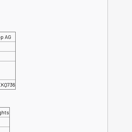
op AG
EKQ736
ghts