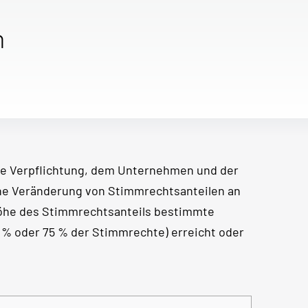
n
e Verpflichtung, dem Unternehmen und der
ine Veränderung von Stimmrechtsanteilen an
Höhe des Stimmrechtsanteils bestimmte
50 % oder 75 % der Stimmrechte) erreicht oder