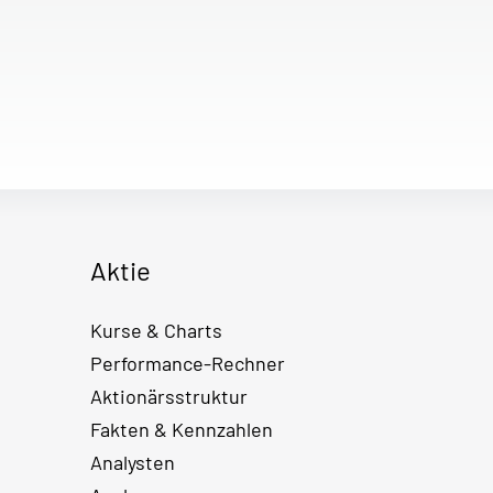
Aktie
Kurse & Charts
Performance-Rechner
Aktionärsstruktur
Fakten & Kennzahlen
Analysten