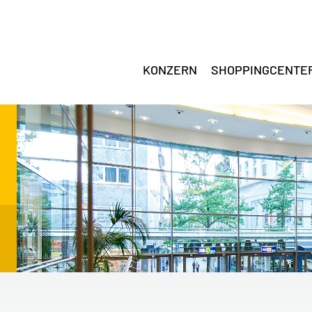
KONZERN
SHOPPINGCENTE