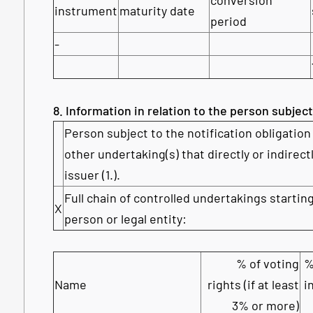
instrument
maturity date
period
-
8. Information in relation to the person subject
Person subject to the notification obligation 
other undertaking(s) that directly or indirectl
issuer (1.).
Full chain of controlled undertakings starting
X
person or legal entity:
% of voting
%
Name
rights (if at least
i
3% or more)