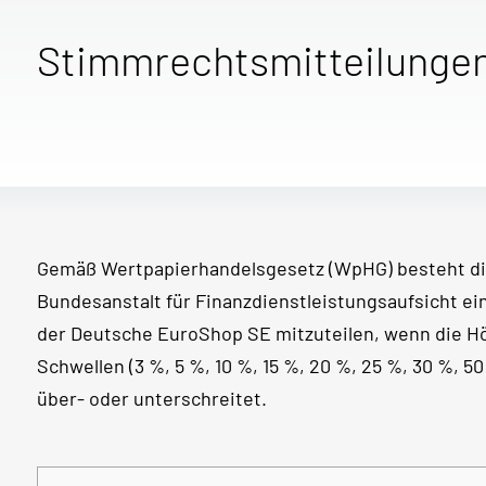
Stimmrechtsmitteilunge
Gemäß Wertpapierhandelsgesetz (WpHG) besteht di
Bundesanstalt für Finanzdienstleistungsaufsicht e
der Deutsche EuroShop SE mitzuteilen, wenn die 
Schwellen (3 %, 5 %, 10 %, 15 %, 20 %, 25 %, 30 %, 
über- oder unterschreitet.