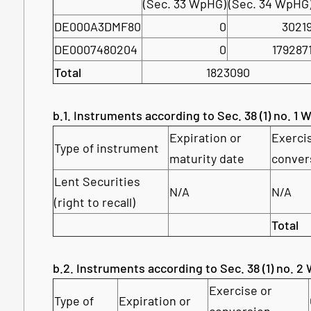
(Sec. 33 WpHG)
(Sec. 34 WpHG
DE000A3DMF80
0
3021
DE0007480204
0
179287
Total
1823090
b.1. Instruments according to Sec. 38 (1) no. 1
Expiration or
Exerci
Type of instrument
maturity date
conver
Lent Securities
N/A
N/A
(right to recall)
Total
b.2. Instruments according to Sec. 38 (1) no. 
Exercise or
Type of
Expiration or
conversion