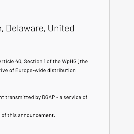
n, Delaware, United
ticle 40, Section 1 of the WpHG [the
tive of Europe-wide distribution
t transmitted by DGAP - a service of
nt of this announcement.