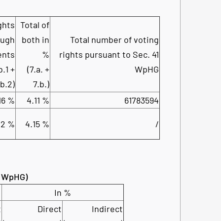
ghts
Total of
ough
both in
Total number of voting
ents
%
rights pursuant to Sec. 41
b.1 +
(7.a. +
WpHG
.b.2)
7.b.)
16 %
4.11 %
61783594
02 %
4.15 %
/
34 WpHG)
In %
t
Direct
Indirect