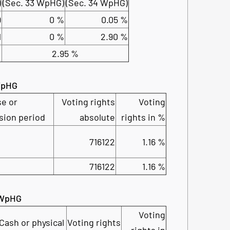
)
(Sec. 33 WpHG)
(Sec. 34 WpHG)
9
0 %
0.05 %
1
0 %
2.90 %
2.95 %
 WpHG
se or
Voting rights
Voting
sion period
absolute
rights in %
716122
1.16 %
716122
1.16 %
2 WpHG
Voting
Cash or physical
Voting rights
rights in