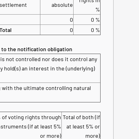
settlement
absolute
%
0
0 %
Total
0
0 %
 to the notification obligation
is not controlled nor does it control any
y hold(s) an interest in the (underlying)
 with the ultimate controlling natural
 of voting rights through
Total of both (if
nstruments (if at least 5%
at least 5% or
or more)
more)