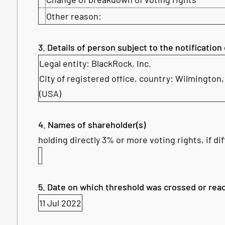
Other reason:
3. Details of person subject to the notification
Legal entity: BlackRock, Inc.
City of registered office, country: Wilmington
(USA)
4. Names of shareholder(s)
holding directly 3% or more voting rights, if di
5. Date on which threshold was crossed or rea
11 Jul 2022