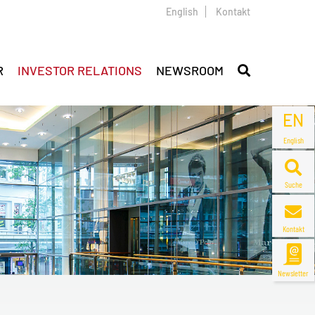
English
Kontakt
R
INVESTOR RELATIONS
NEWSROOM
EN
English
Suche
Kontakt
Newsletter