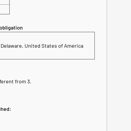
 obligation
, Delaware, United States of America
fferent from 3.
ched: