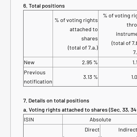
6. Total positions
% of voting ri
% of voting rights
thr
attached to
instrum
shares
(total of 7.
(total of 7.a.)
7
New
2.95 %
1.
Previous
3.13 %
1.
notification
7. Details on total positions
a. Voting rights attached to shares (Sec. 33, 
ISIN
Absolute
Direct
Indirec