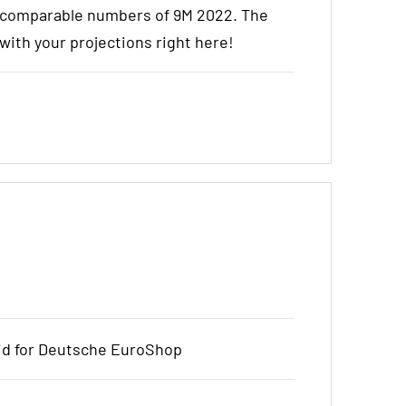
e comparable numbers of 9M 2022. The
t with your projections right here!
bid for Deutsche EuroShop