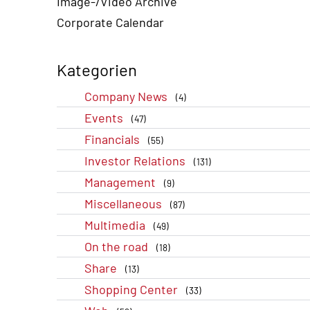
Image-/Video Archive
Corporate Calendar
Kategorien
Company News
(4)
Events
(47)
Financials
(55)
Investor Relations
(131)
Management
(9)
Miscellaneous
(87)
Multimedia
(49)
On the road
(18)
Share
(13)
Shopping Center
(33)