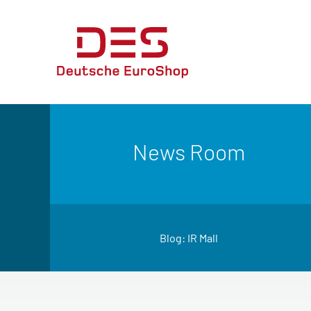
News Room
Blog: IR Mall