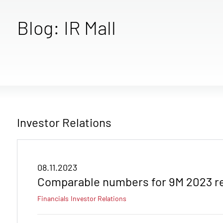
Blog: IR Mall
Investor Relations
08.11.2023
Comparable numbers for 9M 2023 r
Financials
Investor Relations