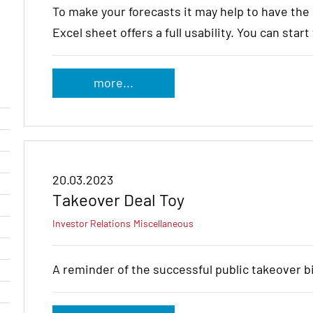
To make your forecasts it may help to have th
Excel sheet offers a full usability. You can star
more...
20.03.2023
Takeover Deal Toy
Investor Relations
Miscellaneous
A reminder of the successful public takeover 