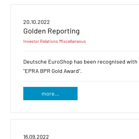
20.10.2022
Golden Reporting
Investor Relations
Miscellaneous
Deutsche EuroShop has been recognised with t
"EPRA BPR Gold Award".
more...
16.09.2022