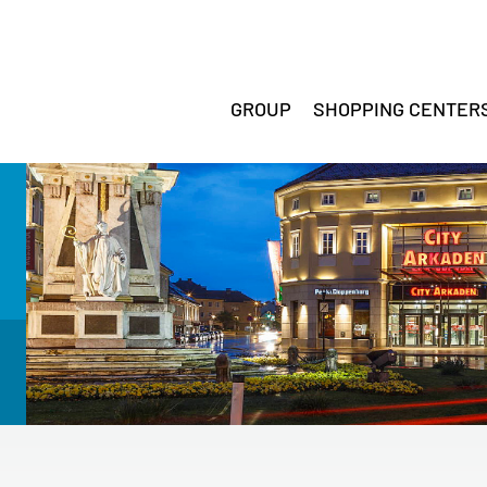
GROUP
SHOPPING CENTER