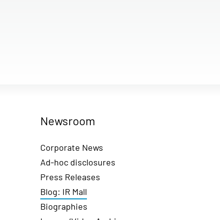
Newsroom
Corporate News
Ad-hoc disclosures
Press Releases
Blog: IR Mall
Biographies