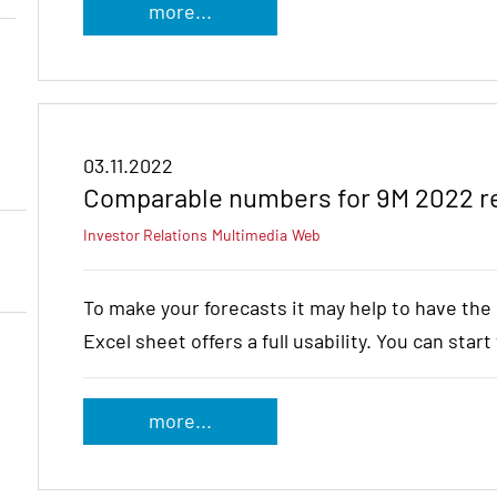
more...
03.11.2022
Comparable numbers for 9M 2022 r
Investor Relations
Multimedia
Web
To make your forecasts it may help to have th
Excel sheet offers a full usability. You can star
more...