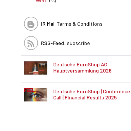
Web
(56)
IR Mall
Terms & Conditions
RSS-Feed:
subscribe
Deutsche EuroShop AG
Hauptversammlung 2026
Deutsche EuroShop | Conference
Call | Financial Results 2025