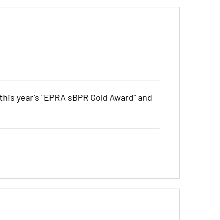
his year's "EPRA sBPR Gold Award" and