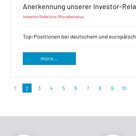
Anerkennung unserer Investor-Rela
Investor Relations
Miscellaneous
Top-Positionen bei deutschem und europäisc
more...
1
2
3
4
5
6
7
8
9
10