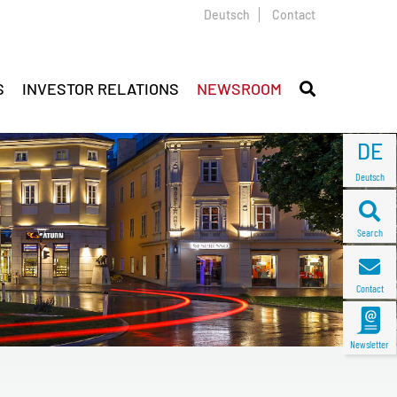
Deutsch
Contact
S
INVESTOR RELATIONS
NEWSROOM
DE
Deutsch
Search
Contact
Newsletter