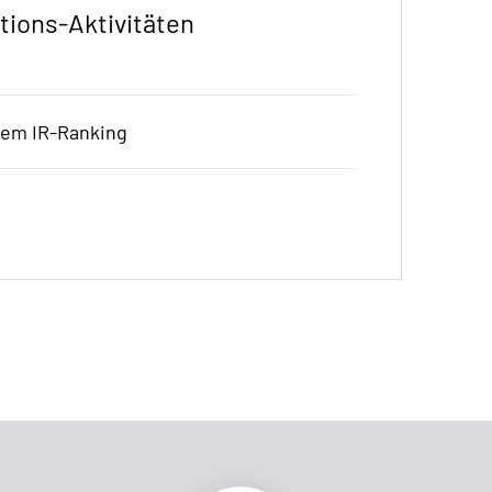
tions-Aktivitäten
hem IR-Ranking