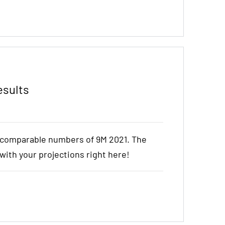
esults
e comparable numbers of 9M 2021. The
t with your projections right here!