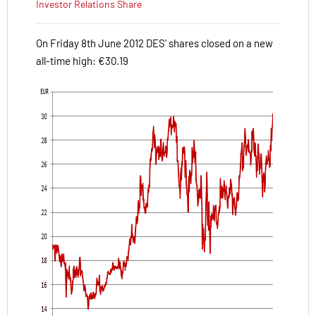
Investor Relations
Share
On Friday 8th June 2012 DES' shares closed on a new
all-time high: €30.19