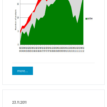
more...
23.11.2011