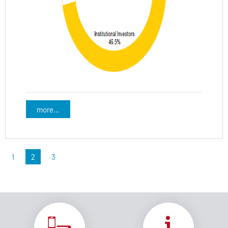
more...
1
2
3