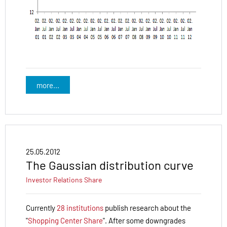
more...
25.05.2012
The Gaussian distribution curve
Investor Relations
Share
Currently
28 institutions
publish research about the
"
Shopping Center Share
". After some downgrades