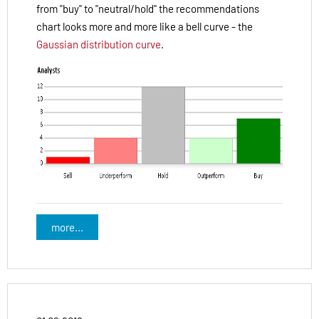
from "buy" to "neutral/hold" the recommendations
chart looks more and more like a bell curve - the
Gaussian distribution curve
.
more...