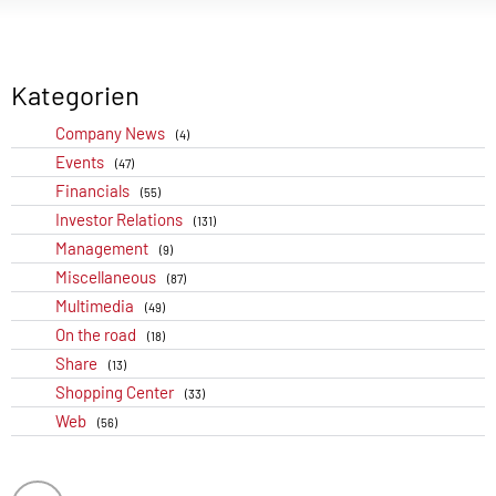
Kategorien
Company News
(4)
Events
(47)
Financials
(55)
Investor Relations
(131)
Management
(9)
Miscellaneous
(87)
Multimedia
(49)
On the road
(18)
Share
(13)
Shopping Center
(33)
Web
(56)