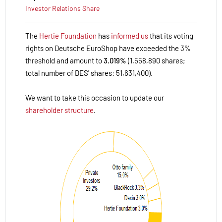
Investor Relations
Share
The
Hertie Foundation
has
informed us
that its voting
rights on Deutsche EuroShop have exceeded the 3%
threshold and amount to
3.019%
(1,558,890 shares;
total number of DES' shares: 51,631,400).
We want to take this occasion to update our
shareholder structure
.