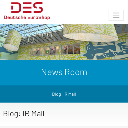
News Room
Blog: IR Mall
Blog: IR Mall