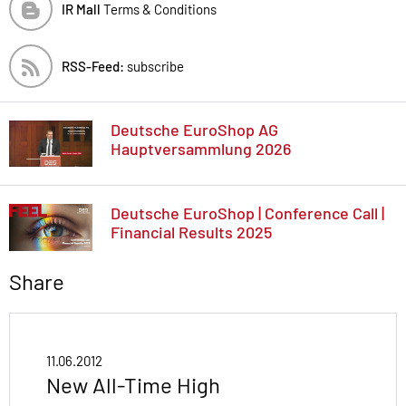
IR Mall
Terms & Conditions
RSS-Feed:
subscribe
Deutsche EuroShop AG
Hauptversammlung 2026
Deutsche EuroShop | Conference Call |
Financial Results 2025
Share
11.06.2012
New All-Time High