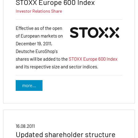
STOXX Europe 600 Index
Investor Relations
Share
Effective as of the open
of European markets on
December 19, 2011,
Deutsche EuroShop's
shares will be added to the
STOXX Europe 600 Index
and its respective size and sector indices.
more...
16.08.2011
Updated shareholder structure