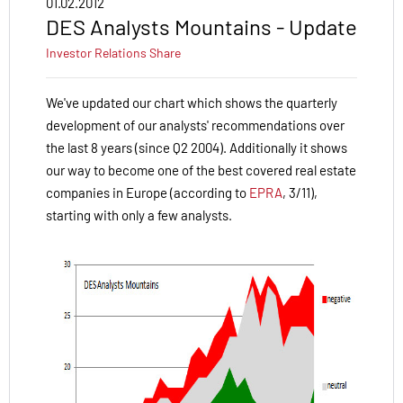
01.02.2012
DES Analysts Mountains - Update
Investor Relations
Share
We've updated our chart which shows the quarterly
development of our analysts' recommendations over
the last 8 years (since Q2 2004). Additionally it shows
our way to become one of the best covered real estate
companies in Europe (according to
EPRA
, 3/11),
starting with only a few analysts.