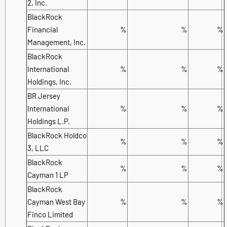
2, Inc.
BlackRock
Financial
%
%
%
Management, Inc.
BlackRock
International
%
%
%
Holdings, Inc.
BR Jersey
International
%
%
%
Holdings L.P.
BlackRock Holdco
%
%
%
3, LLC
BlackRock
%
%
%
Cayman 1 LP
BlackRock
Cayman West Bay
%
%
%
Finco Limited