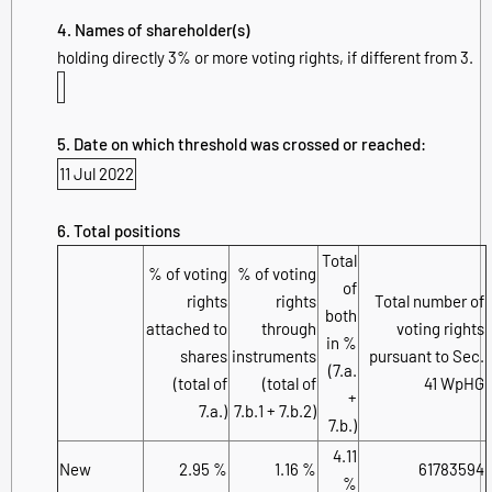
4. Names of shareholder(s)
holding directly 3% or more voting rights, if different from 3.
5. Date on which threshold was crossed or reached:
11 Jul 2022
6. Total positions
Total
% of voting
% of voting
of
rights
rights
Total number of
both
attached to
through
voting rights
in %
shares
instruments
pursuant to Sec.
(7.a.
(total of
(total of
41 WpHG
+
7.a.)
7.b.1 + 7.b.2)
7.b.)
4.11
New
2.95 %
1.16 %
61783594
%