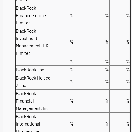
BlackRock
Finance Europe
%
%
%
Limited
BlackRock
Investment
%
%
%
Management (UK)
Limited
-
%
%
%
BlackRock, Inc.
%
%
%
BlackRock Holdco
%
%
%
2, Inc.
BlackRock
Financial
%
%
%
Management, Inc.
BlackRock
International
%
%
%
Holdings, Inc.