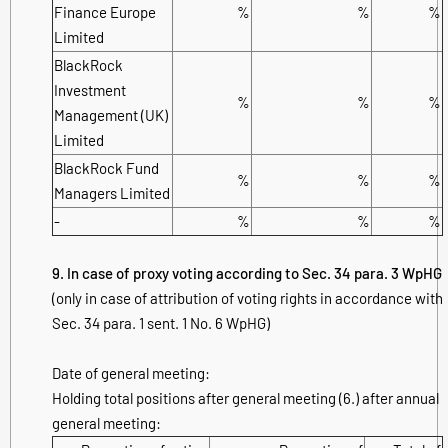
Finance Europe
%
%
%
Limited
BlackRock
Investment
%
%
%
Management (UK)
Limited
BlackRock Fund
%
%
%
Managers Limited
-
%
%
%
9. In case of proxy voting according to Sec. 34 para. 3 WpHG
(only in case of attribution of voting rights in accordance with
Sec. 34 para. 1 sent. 1 No. 6 WpHG)
Date of general meeting:
Holding total positions after general meeting (6.) after annual
general meeting: