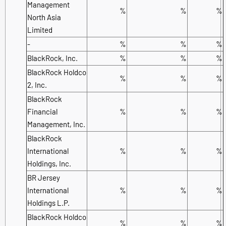
Management
%
%
%
North Asia
Limited
-
%
%
%
BlackRock, Inc.
%
%
%
BlackRock Holdco
%
%
%
2, Inc.
BlackRock
Financial
%
%
%
Management, Inc.
BlackRock
International
%
%
%
Holdings, Inc.
BR Jersey
International
%
%
%
Holdings L.P.
BlackRock Holdco
%
%
%