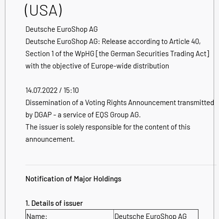
(USA)
Deutsche EuroShop AG
Deutsche EuroShop AG: Release according to Article 40,
Section 1 of the WpHG [the German Securities Trading Act]
with the objective of Europe-wide distribution
14.07.2022 / 15:10
Dissemination of a Voting Rights Announcement transmitted
by DGAP - a service of EQS Group AG.
The issuer is solely responsible for the content of this
announcement.
Notification of Major Holdings
1. Details of issuer
Name:
Deutsche EuroShop AG