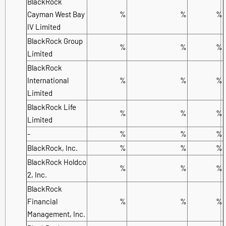
BlackRock
Cayman West Bay
%
%
%
IV Limited
BlackRock Group
%
%
%
Limited
BlackRock
International
%
%
%
Limited
BlackRock Life
%
%
%
Limited
-
%
%
%
BlackRock, Inc.
%
%
%
BlackRock Holdco
%
%
%
2, Inc.
BlackRock
Financial
%
%
%
Management, Inc.