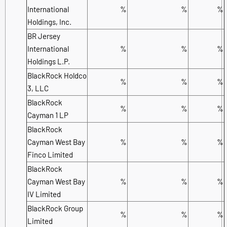
International
%
%
%
Holdings, Inc.
BR Jersey
International
%
%
%
Holdings L.P.
BlackRock Holdco
%
%
%
3, LLC
BlackRock
%
%
%
Cayman 1 LP
BlackRock
Cayman West Bay
%
%
%
Finco Limited
BlackRock
Cayman West Bay
%
%
%
IV Limited
BlackRock Group
%
%
%
Limited