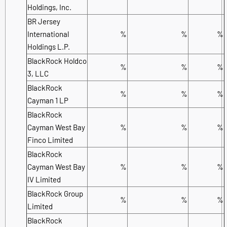
Holdings, Inc.
BR Jersey
International
%
%
%
Holdings L.P.
BlackRock Holdco
%
%
%
3, LLC
BlackRock
%
%
%
Cayman 1 LP
BlackRock
Cayman West Bay
%
%
%
Finco Limited
BlackRock
Cayman West Bay
%
%
%
IV Limited
BlackRock Group
%
%
%
Limited
BlackRock