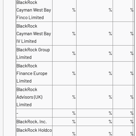
BlackRock
Cayman West Bay
%
%
%
Finco Limited
BlackRock
Cayman West Bay
%
%
%
IV Limited
BlackRock Group
%
%
%
Limited
BlackRock
Finance Europe
%
%
%
Limited
BlackRock
Advisors (UK)
%
%
%
Limited
-
%
%
%
BlackRock, Inc.
%
%
%
BlackRock Holdco
%
%
%