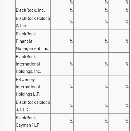
-
%
%
%
BlackRock, Inc.
%
%
%
BlackRock Holdco
%
%
%
2, Inc.
BlackRock
Financial
%
%
%
Management, Inc.
BlackRock
International
%
%
%
Holdings, Inc.
BR Jersey
International
%
%
%
Holdings L.P.
BlackRock Holdco
%
%
%
3, LLC
BlackRock
%
%
%
Cayman 1 LP