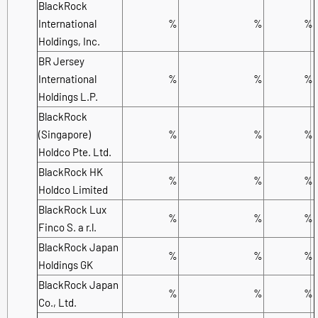
BlackRock
International
%
%
%
Holdings, Inc.
BR Jersey
International
%
%
%
Holdings L.P.
BlackRock
(Singapore)
%
%
%
Holdco Pte. Ltd.
BlackRock HK
%
%
%
Holdco Limited
BlackRock Lux
%
%
%
Finco S. a r.l.
BlackRock Japan
%
%
%
Holdings GK
BlackRock Japan
%
%
%
Co., Ltd.