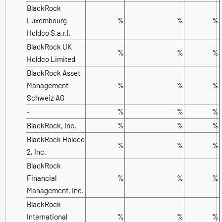
BlackRock
Luxembourg
%
%
%
Holdco S.a.r.l.
BlackRock UK
%
%
%
Holdco Limited
BlackRock Asset
Management
%
%
%
Schweiz AG
-
%
%
%
BlackRock, Inc.
%
%
%
BlackRock Holdco
%
%
%
2, Inc.
BlackRock
Financial
%
%
%
Management, Inc.
BlackRock
International
%
%
%