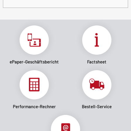
ePaper-Geschäftsbericht
Factsheet
Performance-Rechner
Bestell-Service