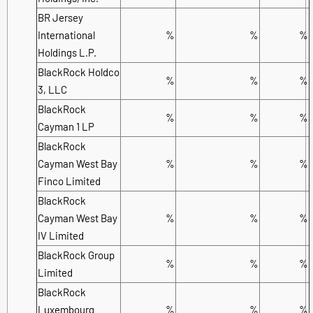
BR Jersey
International
%
%
%
Holdings L.P.
BlackRock Holdco
%
%
%
3, LLC
BlackRock
%
%
%
Cayman 1 LP
BlackRock
Cayman West Bay
%
%
%
Finco Limited
BlackRock
Cayman West Bay
%
%
%
IV Limited
BlackRock Group
%
%
%
Limited
BlackRock
Luxembourg
%
%
%