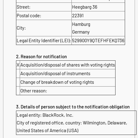
Street:
Heegbarg 36
Postal code:
22391
Hamburg
City:
Germany
Legal Entity Identifier (LEI):
529900Y9QTEFHFEKQ736
2. Reason for notification
X
Acquisition/disposal of shares with voting rights
Acquisition/disposal of instruments
Change of breakdown of voting rights
Other reason:
3. Details of person subject to the notification obligation
Legal entity: BlackRock, Inc.
City of registered office, country: Wilmington, Delaware,
United States of America (USA)