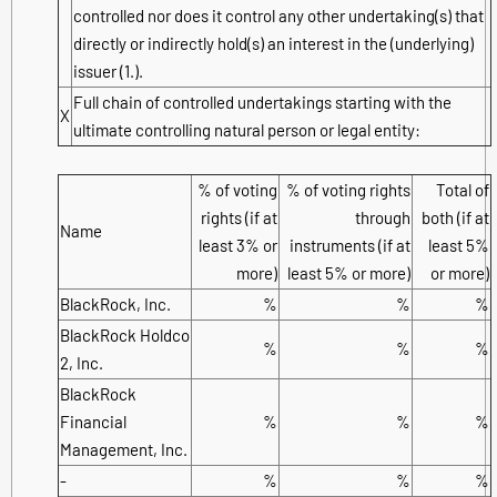
controlled nor does it control any other undertaking(s) that
directly or indirectly hold(s) an interest in the (underlying)
issuer (1.).
Full chain of controlled undertakings starting with the
X
ultimate controlling natural person or legal entity:
% of voting
% of voting rights
Total of
rights (if at
through
both (if at
Name
least 3% or
instruments (if at
least 5%
more)
least 5% or more)
or more)
BlackRock, Inc.
%
%
%
BlackRock Holdco
%
%
%
2, Inc.
BlackRock
Financial
%
%
%
Management, Inc.
-
%
%
%