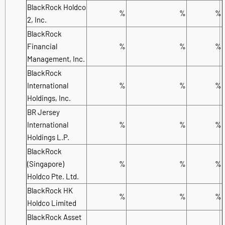
BlackRock Holdco
%
%
%
2, Inc.
BlackRock
Financial
%
%
%
Management, Inc.
BlackRock
International
%
%
%
Holdings, Inc.
BR Jersey
International
%
%
%
Holdings L.P.
BlackRock
(Singapore)
%
%
%
Holdco Pte. Ltd.
BlackRock HK
%
%
%
Holdco Limited
BlackRock Asset