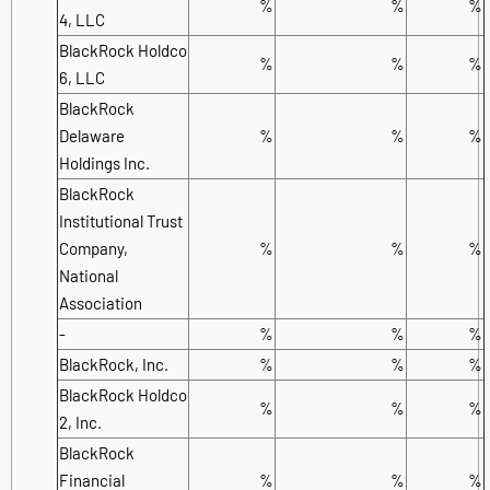
%
%
%
4, LLC
BlackRock Holdco
%
%
%
6, LLC
BlackRock
Delaware
%
%
%
Holdings Inc.
BlackRock
Institutional Trust
Company,
%
%
%
National
Association
-
%
%
%
BlackRock, Inc.
%
%
%
BlackRock Holdco
%
%
%
2, Inc.
BlackRock
Financial
%
%
%