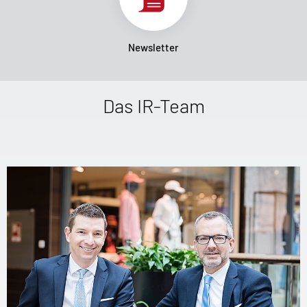
Newsletter
Das IR-Team