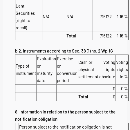
Lent
Securities
N/A
N/A
716122
1.16 %
(right to
recall)
Total
716122
1.16 %
b.2. Instruments according to Sec. 38 (1) no. 2 WpHG
Expiration
Exercise
Cash or
Voting
Voting
Type of
or
or
physical
rights
rights
instrument
maturity
conversion
settlement
absolute
in %
date
period
-
0
0 %
Total
0
0 %
8. Information in relation to the person subject to the
notification obligation
Person subject to the notification obligation is not