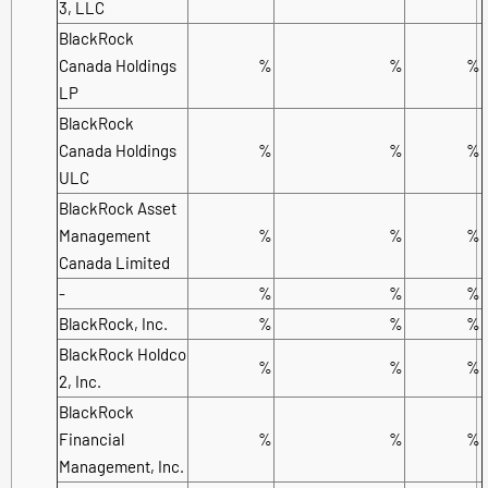
3, LLC
BlackRock
Canada Holdings
%
%
%
LP
BlackRock
Canada Holdings
%
%
%
ULC
BlackRock Asset
Management
%
%
%
Canada Limited
-
%
%
%
BlackRock, Inc.
%
%
%
BlackRock Holdco
%
%
%
2, Inc.
BlackRock
Financial
%
%
%
Management, Inc.