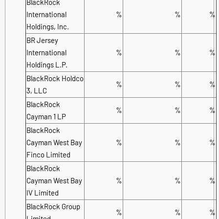
BlackRock
International
%
%
%
Holdings, Inc.
BR Jersey
International
%
%
%
Holdings L.P.
BlackRock Holdco
%
%
%
3, LLC
BlackRock
%
%
%
Cayman 1 LP
BlackRock
Cayman West Bay
%
%
%
Finco Limited
BlackRock
Cayman West Bay
%
%
%
IV Limited
BlackRock Group
%
%
%
Limited