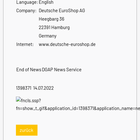
Language:
English
Company:
Deutsche EuroShop AG
Heegbarg 36
22391 Hamburg
Germany
Internet:
www.deutsche-euroshop.de
End of News
DGAP News Service
1398371 14.07.2022
zurück