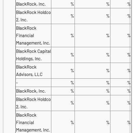
BlackRock, Inc.
%
%
%
BlackRock Holdco
%
%
%
2, Inc.
BlackRock
Financial
%
%
%
Management, Inc.
BlackRock Capital
%
%
%
Holdings, Inc.
BlackRock
%
%
%
Advisors, LLC
-
%
%
%
BlackRock, Inc.
%
%
%
BlackRock Holdco
%
%
%
2, Inc.
BlackRock
Financial
%
%
%
Management, Inc.