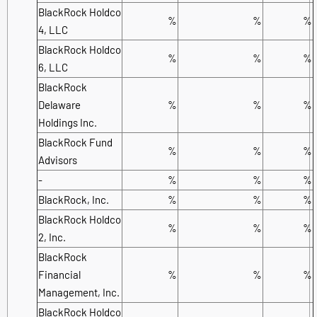
BlackRock Holdco
%
%
%
4, LLC
BlackRock Holdco
%
%
%
6, LLC
BlackRock
Delaware
%
%
%
Holdings Inc.
BlackRock Fund
%
%
%
Advisors
-
%
%
%
BlackRock, Inc.
%
%
%
BlackRock Holdco
%
%
%
2, Inc.
BlackRock
Financial
%
%
%
Management, Inc.
BlackRock Holdco