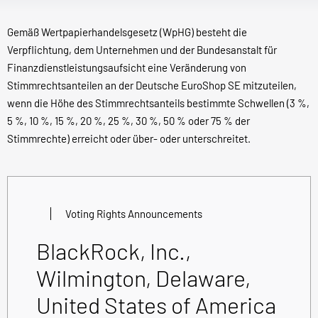
Gemäß Wertpapierhandelsgesetz (WpHG) besteht die
Verpflichtung, dem Unternehmen und der Bundesanstalt für
Finanzdienstleistungsaufsicht eine Veränderung von
Stimmrechtsanteilen an der Deutsche EuroShop SE mitzuteilen,
wenn die Höhe des Stimmrechtsanteils bestimmte Schwellen (3 %,
5 %, 10 %, 15 %, 20 %, 25 %, 30 %, 50 % oder 75 % der
Stimmrechte) erreicht oder über- oder unterschreitet.
Voting Rights Announcements
BlackRock, Inc.,
Wilmington, Delaware,
United States of America