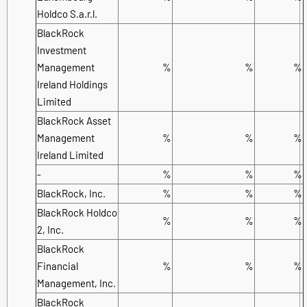
Holdco S.a.r.l.
BlackRock
Investment
Management
%
%
%
Ireland Holdings
Limited
BlackRock Asset
Management
%
%
%
Ireland Limited
-
%
%
%
BlackRock, Inc.
%
%
%
BlackRock Holdco
%
%
%
2, Inc.
BlackRock
Financial
%
%
%
Management, Inc.
BlackRock