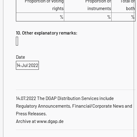
Proportion of voting
Proportion of
Total of
rights
instruments
both
%
%
%
10. Other explanatory remarks:
Date
14 Jul 2022
14.07.2022 The DGAP Distribution Services include
Regulatory Announcements, Financial/Corporate News and
Press Releases.
Archive at www.dgap.de