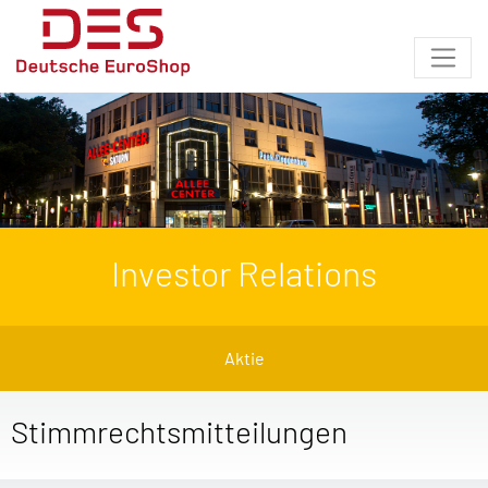
Investor Relations
Aktie
Stimmrechtsmitteilungen