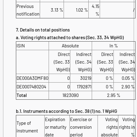
Previous
4.15
3.13 %
1.02 %
/
notification
%
7. Details on total positions
a. Voting rights attached to shares (Sec. 33, 34 WpHG)
ISIN
Absolute
In %
Direct
Indirect
Direct
Indirect
(Sec. 33
(Sec. 34
(Sec. 33
(Sec. 34
WpHG)
WpHG)
WpHG)
WpHG)
DE000A3DMF80
0
30219
0 %
0.05 %
DE0007480204
0
1792871
0 %
2.90 %
Total
1823090
2.95 %
b.1. Instruments according to Sec. 38 (1) no. 1 WpHG
Expiration
Exercise or
Voting
Voting
Type of
or maturity
conversion
rights
rights in
instrument
date
period
absolute
%