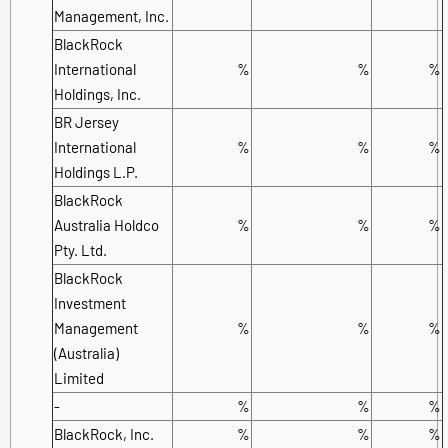
Management, Inc.
BlackRock
International
%
%
%
Holdings, Inc.
BR Jersey
International
%
%
%
Holdings L.P.
BlackRock
Australia Holdco
%
%
%
Pty. Ltd.
BlackRock
Investment
Management
%
%
%
(Australia)
Limited
-
%
%
%
BlackRock, Inc.
%
%
%