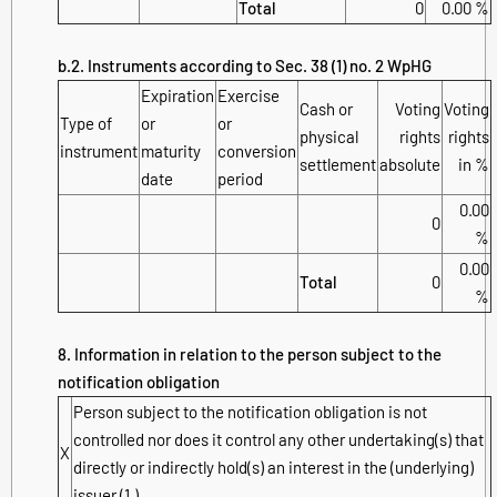
Total
0
0.00 %
b.2. Instruments according to Sec. 38 (1) no. 2 WpHG
Expiration
Exercise
Cash or
Voting
Voting
Type of
or
or
physical
rights
rights
instrument
maturity
conversion
settlement
absolute
in %
date
period
0.00
0
%
0.00
Total
0
%
8. Information in relation to the person subject to the
notification obligation
Person subject to the notification obligation is not
controlled nor does it control any other undertaking(s) that
X
directly or indirectly hold(s) an interest in the (underlying)
issuer (1.).