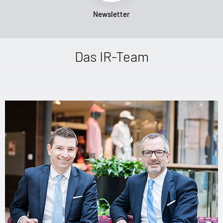
Newsletter
Das IR-Team