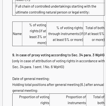
Full chain of controlled undertakings starting with the
ultimate controlling natural person or legal entity:
% of voting
% of voting rights
Total of both
rights (if at
Name
through instruments (if
(if at least 5%
least 3% or
at least 5% or more)
or more)
more)
9. In case of proxy voting according to Sec. 34 para. 3 WpHG
(only in case of attribution of voting rights in accordance with
Sec. 34 para. 1 sent. 1 No. 6 WpHG)
Date of general meeting:
Holding total positions after general meeting (6.) after annual
general meeting:
Proportion of voting
Proportion of
Total of
rights
instruments
both