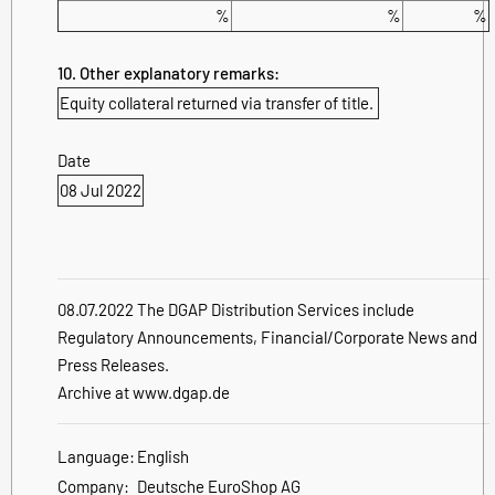
%
%
%
10. Other explanatory remarks:
Equity collateral returned via transfer of title.
Date
08 Jul 2022
08.07.2022 The DGAP Distribution Services include
Regulatory Announcements, Financial/Corporate News and
Press Releases.
Archive at www.dgap.de
Language:
English
Company:
Deutsche EuroShop AG