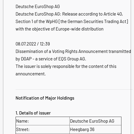
Deutsche EuroShop AG
Deutsche EuroShop AG: Release according to Article 40,
Section 1 of the WpHG [the German Securities Trading Act]
with the objective of Europe-wide distribution
08.07.2022 / 12:39
Dissemination of a Voting Rights Announcement transmitted
by DGAP - a service of EQS Group AG.
The issuer is solely responsible for the content of this
announcement.
Notification of Major Holdings
1. Details of issuer
Name:
Deutsche EuroShop AG
Street:
Heegbarg 36