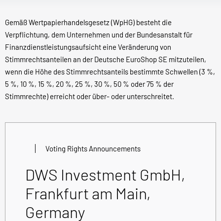
Gemäß Wertpapierhandelsgesetz (WpHG) besteht die
Verpflichtung, dem Unternehmen und der Bundesanstalt für
Finanzdienstleistungsaufsicht eine Veränderung von
Stimmrechtsanteilen an der Deutsche EuroShop SE mitzuteilen,
wenn die Höhe des Stimmrechtsanteils bestimmte Schwellen (3 %,
5 %, 10 %, 15 %, 20 %, 25 %, 30 %, 50 % oder 75 % der
Stimmrechte) erreicht oder über- oder unterschreitet.
Voting Rights Announcements
DWS Investment GmbH,
Frankfurt am Main,
Germany