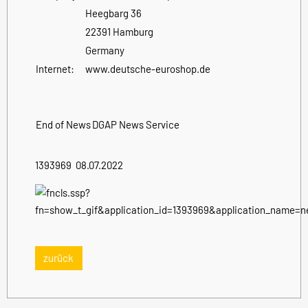
Heegbarg 36
22391 Hamburg
Germany
Internet:
www.deutsche-euroshop.de
End of News
DGAP News Service
1393969 08.07.2022
zurück