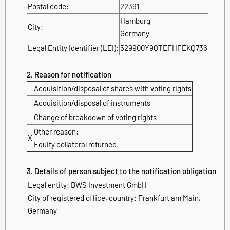
Postal code:
22391
Hamburg
City:
Germany
Legal Entity Identifier (LEI):
529900Y9QTEFHFEKQ736
2. Reason for notification
Acquisition/disposal of shares with voting rights
Acquisition/disposal of instruments
Change of breakdown of voting rights
Other reason:
X
Equity collateral returned
3. Details of person subject to the notification obligation
Legal entity: DWS Investment GmbH
City of registered office, country: Frankfurt am Main,
Germany