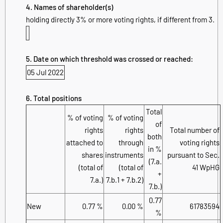
4. Names of shareholder(s)
holding directly 3% or more voting rights, if different from 3.
5. Date on which threshold was crossed or reached:
05 Jul 2022
6. Total positions
Total
% of voting
% of voting
of
rights
rights
Total number of
both
attached to
through
voting rights
in %
shares
instruments
pursuant to Sec.
(7.a.
(total of
(total of
41 WpHG
+
7.a.)
7.b.1 + 7.b.2)
7.b.)
0.77
New
0.77 %
0.00 %
61783594
%