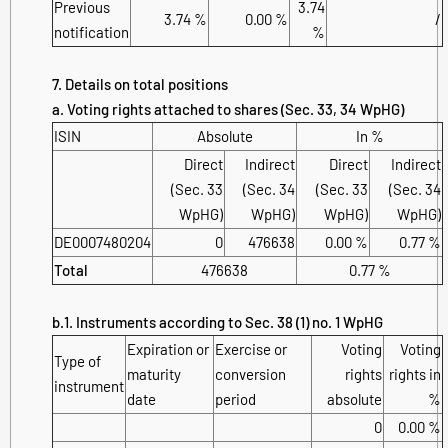
Previous
3.74
3.74 %
0.00 %
/
notification
%
7. Details on total positions
a. Voting rights attached to shares (Sec. 33, 34 WpHG)
ISIN
Absolute
In %
Direct
Indirect
Direct
Indirect
(Sec. 33
(Sec. 34
(Sec. 33
(Sec. 34
WpHG)
WpHG)
WpHG)
WpHG)
DE0007480204
0
476638
0.00 %
0.77 %
Total
476638
0.77 %
b.1. Instruments according to Sec. 38 (1) no. 1 WpHG
Expiration or
Exercise or
Voting
Voting
Type of
maturity
conversion
rights
rights in
instrument
date
period
absolute
%
0
0.00 %