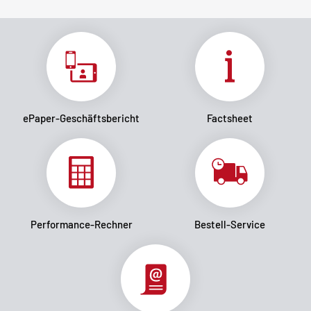
ePaper-Geschäftsbericht
Factsheet
Performance-Rechner
Bestell-Service