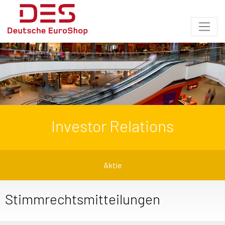
Investor Relations
Aktie
Stimmrechtsmitteilungen