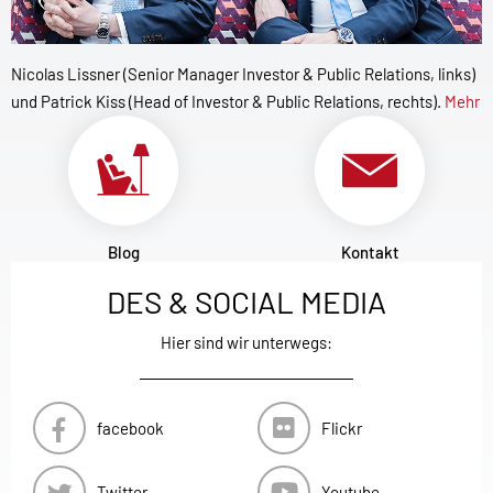
Nicolas Lissner (Senior Manager Investor & Public Relations, links)
und Patrick Kiss (Head of Investor & Public Relations, rechts).
Mehr
Blog
Kontakt
DES & SOCIAL MEDIA
Hier sind wir unterwegs:
facebook
Flickr
Twitter
Youtube