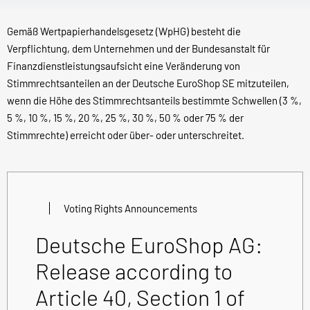
Gemäß Wertpapierhandelsgesetz (WpHG) besteht die
Verpflichtung, dem Unternehmen und der Bundesanstalt für
Finanzdienstleistungsaufsicht eine Veränderung von
Stimmrechtsanteilen an der Deutsche EuroShop SE mitzuteilen,
wenn die Höhe des Stimmrechtsanteils bestimmte Schwellen (3 %,
5 %, 10 %, 15 %, 20 %, 25 %, 30 %, 50 % oder 75 % der
Stimmrechte) erreicht oder über- oder unterschreitet.
Voting Rights Announcements
Deutsche EuroShop AG:
Release according to
Article 40, Section 1 of