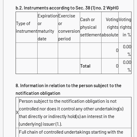
b.2. Instruments according to Sec. 38 (1) no. 2 WpHG
Expiration
Exercise
Cash or
Voting
Voting
Type of
or
or
physical
rights
rights
instrument
maturity
conversion
settlement
absolute
in %
date
period
0.00
0
%
0.00
Total
0
%
8. Information in relation to the person subject to the
notification obligation
Person subject to the notification obligation is not
controlled nor does it control any other undertaking(s)
X
that directly or indirectly hold(s) an interest in the
(underlying) issuer (1.).
Full chain of controlled undertakings starting with the