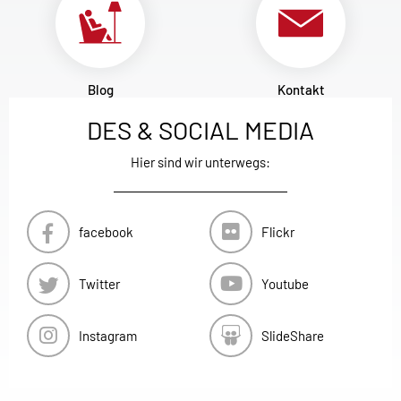
Blog
Kontakt
DES & SOCIAL MEDIA
Hier sind wir unterwegs:
facebook
Flickr
Twitter
Youtube
Instagram
SlideShare