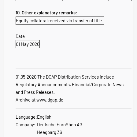
10. Other explanatory remarks:
Equity collateral received via transfer of title.
Date
01 May 2020
01.05.2020 The DGAP Distribution Services include
Regulatory Announcements, Financial/Corporate News
and Press Releases.
Archive at www.dgap.de
Language:
English
Company:
Deutsche EuroShop AG
Heegbarg 36