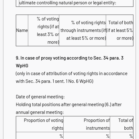
ultimate controlling natural person or legal entity:
% of voting
% of voting rights
Total of both
rights (if at
Name
through instruments (if
(if at least 5%
least 3% or
at least 5% or more)
or more)
more)
9. In case of proxy voting according to Sec. 34 para. 3
WpHG
(only in case of attribution of voting rights in accordance
with Sec. 34 para. 1 sent. 1 No. 6 WpHG)
Date of general meeting:
Holding total positions after general meeting (6.) after
annual general meeting:
Proportion of voting
Proportion of
Total of
rights
instruments
both
%
%
%