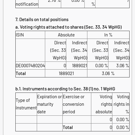
notification
%
7. Details on total positions
a. Voting rights attached to shares (Sec. 33, 34 WpHG)
ISIN
Absolute
In %
Direct
Indirect
Direct
Indirect
(Sec. 33
(Sec. 34
(Sec. 33
(Sec. 34
WpHG)
WpHG)
WpHG)
WpHG)
DE0007480204
0
1889021
0.00 %
3.06 %
Total
1889021
3.06 %
b.1. Instruments according to Sec. 38 (1) no. 1 WpHG
Expiration or
Exercise or
Voting
Voting
Type of
maturity
conversion
rights
rights in
instrument
date
period
absolute
%
0
0.00 %
Total
0
0.00 %