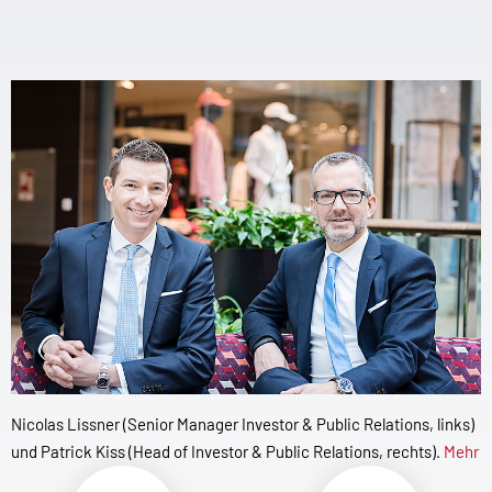
Nicolas Lissner (Senior Manager Investor & Public Relations, links)
und Patrick Kiss (Head of Investor & Public Relations, rechts).
Mehr