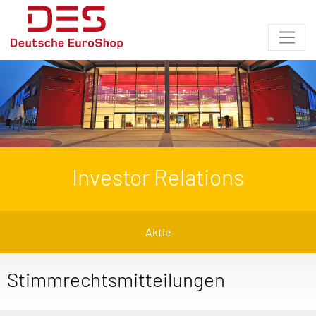
Investor Relations
Aktie
Stimmrechtsmitteilungen