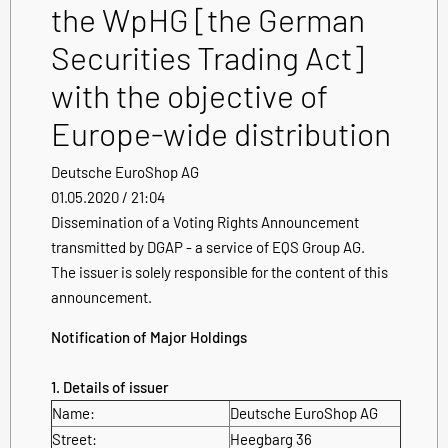
the WpHG [the German
Securities Trading Act]
with the objective of
Europe-wide distribution
Deutsche EuroShop AG
01.05.2020 / 21:04
Dissemination of a Voting Rights Announcement
transmitted by DGAP - a service of EQS Group AG.
The issuer is solely responsible for the content of this
announcement.
Notification of Major Holdings
1. Details of issuer
Name:
Deutsche EuroShop AG
Street:
Heegbarg 36