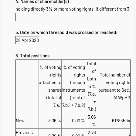
4. Names of shareholder(s)
holding directly 3% or more voting rights, if different from 3.
5. Date on which threshold was crossed or reached:
28 Apr 2020
6. Total positions
Total
% of voting
% of voting
of
rights
rights
Total number of
both
attached to
through
voting rights
in %
shares
instruments
pursuant to Sec.
(7.a.
(total of
(total of
41 WpHG
+
7.a.)
7.b.1 + 7.b.2)
7.b.)
3.06
New
3.06 %
0.00 %
61783594
%
Previous
2.76
2.76 %
0.00 %
/