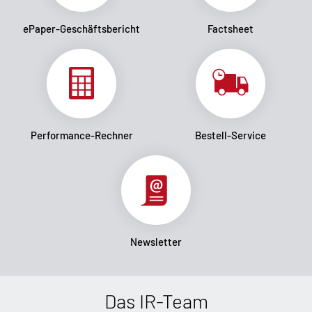
ePaper-Geschäftsbericht
Factsheet
Performance-Rechner
Bestell-Service
Newsletter
Das IR-Team