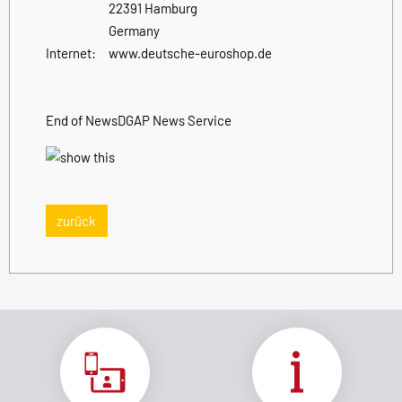
22391 Hamburg
Germany
Internet:
www.deutsche-euroshop.de
End of News
DGAP News Service
zurück