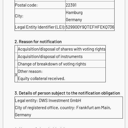
Postal code:
22391
Hamburg
City:
Germany
Legal Entity Identifier (LEI):
529900Y9QTEFHFEKQ736
2. Reason for notification
Acquisition/disposal of shares with voting rights
Acquisition/disposal of instruments
Change of breakdown of voting rights
Other reason:
X
Equity collateral received.
3. Details of person subject to the notification obligation
Legal entity:
DWS Investment GmbH
City of registered office, country:
Frankfurt am Main
,
Germany