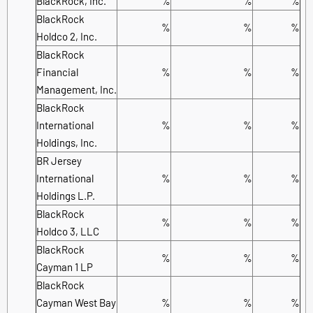
BlackRock, Inc.
%
%
%
BlackRock
%
%
%
Holdco 2, Inc.
BlackRock
Financial
%
%
%
Management, Inc.
BlackRock
International
%
%
%
Holdings, Inc.
BR Jersey
International
%
%
%
Holdings L.P.
BlackRock
%
%
%
Holdco 3, LLC
BlackRock
%
%
%
Cayman 1 LP
BlackRock
Cayman West Bay
%
%
%