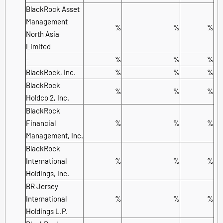
BlackRock Asset
Management
%
%
%
North Asia
Limited
-
%
%
%
BlackRock, Inc.
%
%
%
BlackRock
%
%
%
Holdco 2, Inc.
BlackRock
Financial
%
%
%
Management, Inc.
BlackRock
International
%
%
%
Holdings, Inc.
BR Jersey
International
%
%
%
Holdings L.P.