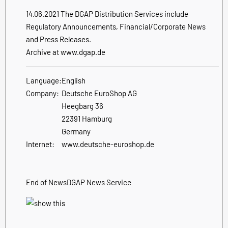
14.06.2021 The DGAP Distribution Services include
Regulatory Announcements, Financial/Corporate News
and Press Releases.
Archive at www.dgap.de
Language:
English
Company:
Deutsche EuroShop AG
Heegbarg 36
22391 Hamburg
Germany
Internet:
www.deutsche-euroshop.de
End of News
DGAP News Service