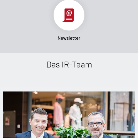
Newsletter
Das IR-Team