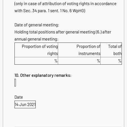
(only in case of attribution of voting rights in accordance
with Sec. 34 para. 1 sent. 1 No. 6 WpHG)
Date of general meeting:
Holding total positions after general meeting (6.) after
annual general meeting:
Proportion of voting
Proportion of
Total of
rights
instruments
both
%
%
%
10. Other explanatory remarks:
Date
14 Jun 2021