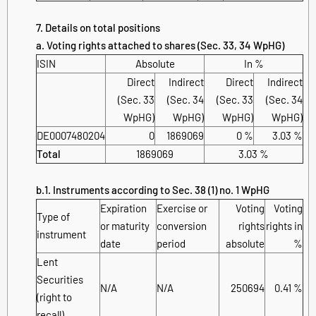
7. Details on total positions
a. Voting rights attached to shares (Sec. 33, 34 WpHG)
ISIN
Absolute
In %
Direct
Indirect
Direct
Indirect
(Sec. 33
(Sec. 34
(Sec. 33
(Sec. 34
WpHG)
WpHG)
WpHG)
WpHG)
DE0007480204
0
1869069
0 %
3.03 %
Total
1869069
3.03 %
b.1. Instruments according to Sec. 38 (1) no. 1 WpHG
Expiration
Exercise or
Voting
Voting
Type of
or maturity
conversion
rights
rights in
instrument
date
period
absolute
%
Lent
Securities
N/A
N/A
250694
0.41 %
(right to
recall)