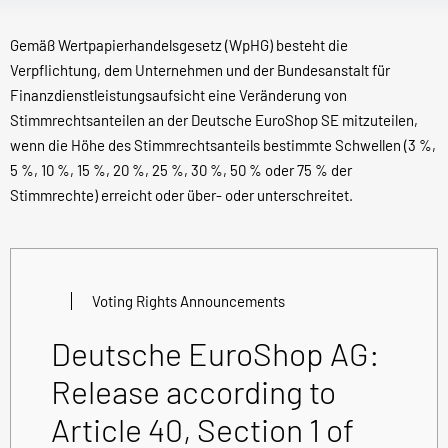
Gemäß Wertpapierhandelsgesetz (WpHG) besteht die
Verpflichtung, dem Unternehmen und der Bundesanstalt für
Finanzdienstleistungsaufsicht eine Veränderung von
Stimmrechtsanteilen an der Deutsche EuroShop SE mitzuteilen,
wenn die Höhe des Stimmrechtsanteils bestimmte Schwellen (3 %,
5 %, 10 %, 15 %, 20 %, 25 %, 30 %, 50 % oder 75 % der
Stimmrechte) erreicht oder über- oder unterschreitet.
Voting Rights Announcements
Deutsche EuroShop AG:
Release according to
Article 40, Section 1 of