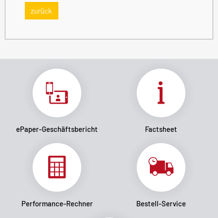
zurück
ePaper-Geschäftsbericht
Factsheet
Performance-Rechner
Bestell-Service