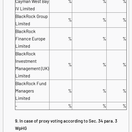
Cayman West Bay
%
%
%
IV Limited
BlackRock Group
%
%
%
Limited
BlackRock
Finance Europe
%
%
%
Limited
BlackRock
Investment
%
%
%
Management (UK)
Limited
BlackRock Fund
Managers
%
%
%
Limited
-
%
%
%
9. In case of proxy voting according to Sec. 34 para. 3
WpHG