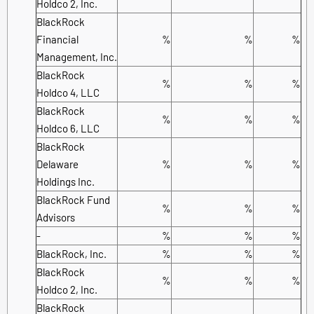
Holdco 2, Inc.
BlackRock
Financial
%
%
%
Management, Inc.
BlackRock
%
%
%
Holdco 4, LLC
BlackRock
%
%
%
Holdco 6, LLC
BlackRock
Delaware
%
%
%
Holdings Inc.
BlackRock Fund
%
%
%
Advisors
-
%
%
%
BlackRock, Inc.
%
%
%
BlackRock
%
%
%
Holdco 2, Inc.
BlackRock