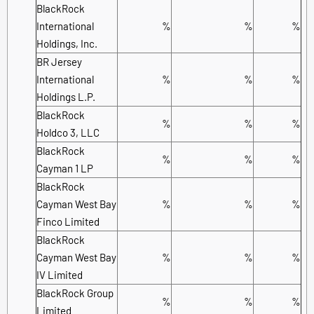
BlackRock
International
%
%
%
Holdings, Inc.
BR Jersey
International
%
%
%
Holdings L.P.
BlackRock
%
%
%
Holdco 3, LLC
BlackRock
%
%
%
Cayman 1 LP
BlackRock
Cayman West Bay
%
%
%
Finco Limited
BlackRock
Cayman West Bay
%
%
%
IV Limited
BlackRock Group
%
%
%
Limited