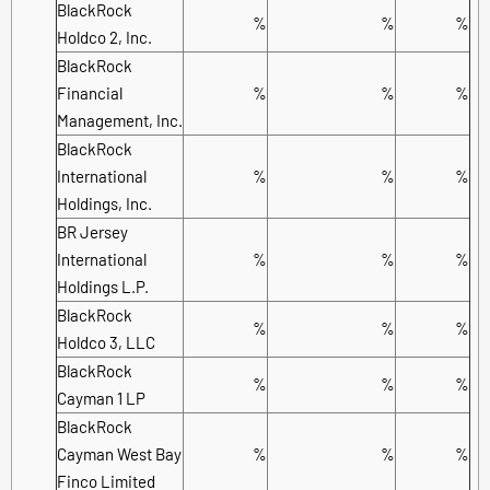
BlackRock
%
%
%
Holdco 2, Inc.
BlackRock
Financial
%
%
%
Management, Inc.
BlackRock
International
%
%
%
Holdings, Inc.
BR Jersey
International
%
%
%
Holdings L.P.
BlackRock
%
%
%
Holdco 3, LLC
BlackRock
%
%
%
Cayman 1 LP
BlackRock
Cayman West Bay
%
%
%
Finco Limited