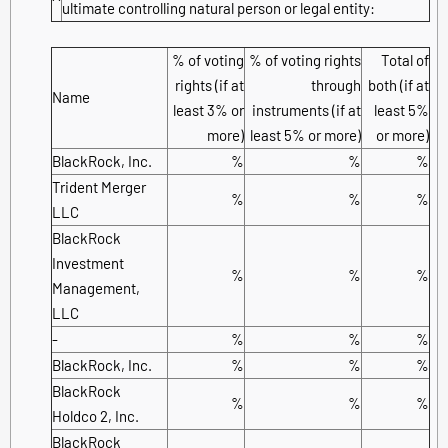
ultimate controlling natural person or legal entity:
% of voting
% of voting rights
Total of
rights (if at
through
both (if at
Name
least 3% or
instruments (if at
least 5%
more)
least 5% or more)
or more)
BlackRock, Inc.
%
%
%
Trident Merger
%
%
%
LLC
BlackRock
Investment
%
%
%
Management,
LLC
-
%
%
%
BlackRock, Inc.
%
%
%
BlackRock
%
%
%
Holdco 2, Inc.
BlackRock