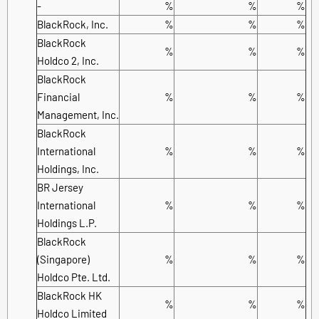
-
%
%
%
BlackRock, Inc.
%
%
%
BlackRock
%
%
%
Holdco 2, Inc.
BlackRock
Financial
%
%
%
Management, Inc.
BlackRock
International
%
%
%
Holdings, Inc.
BR Jersey
International
%
%
%
Holdings L.P.
BlackRock
(Singapore)
%
%
%
Holdco Pte. Ltd.
BlackRock HK
%
%
%
Holdco Limited