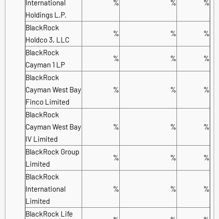
International
%
%
%
Holdings L.P.
BlackRock
%
%
%
Holdco 3, LLC
BlackRock
%
%
%
Cayman 1 LP
BlackRock
Cayman West Bay
%
%
%
Finco Limited
BlackRock
Cayman West Bay
%
%
%
IV Limited
BlackRock Group
%
%
%
Limited
BlackRock
International
%
%
%
Limited
BlackRock Life