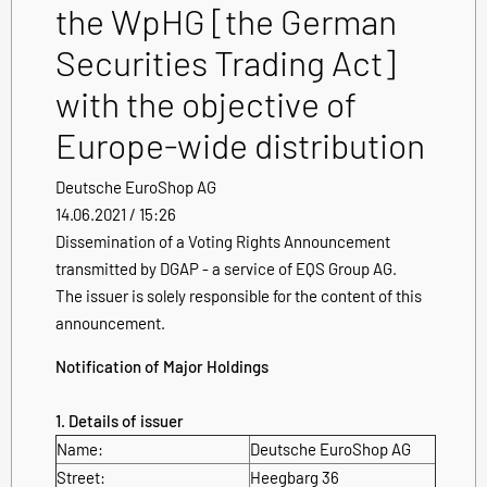
the WpHG [the German
Securities Trading Act]
with the objective of
Europe-wide distribution
Deutsche EuroShop AG
14.06.2021 / 15:26
Dissemination of a Voting Rights Announcement
transmitted by DGAP - a service of EQS Group AG.
The issuer is solely responsible for the content of this
announcement.
Notification of Major Holdings
1. Details of issuer
Name:
Deutsche EuroShop AG
Street:
Heegbarg 36