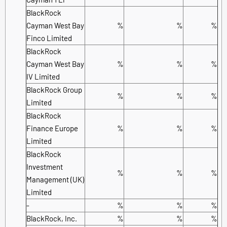
BlackRock
Cayman West Bay
%
%
%
Finco Limited
BlackRock
Cayman West Bay
%
%
%
IV Limited
BlackRock Group
%
%
%
Limited
BlackRock
Finance Europe
%
%
%
Limited
BlackRock
Investment
%
%
%
Management (UK)
Limited
-
%
%
%
BlackRock, Inc.
%
%
%