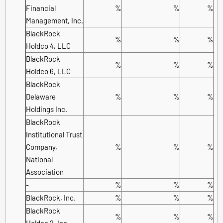
Financial
%
%
%
Management, Inc.
BlackRock
%
%
%
Holdco 4, LLC
BlackRock
%
%
%
Holdco 6, LLC
BlackRock
Delaware
%
%
%
Holdings Inc.
BlackRock
Institutional Trust
Company,
%
%
%
National
Association
-
%
%
%
BlackRock, Inc.
%
%
%
BlackRock
%
%
%
Holdco 2, Inc.