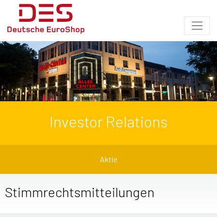
Investor Relations
Aktie
Stimmrechtsmitteilungen