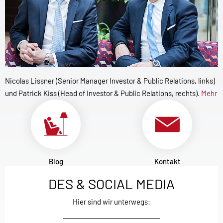
Nicolas Lissner (Senior Manager Investor & Public Relations, links)
und Patrick Kiss (Head of Investor & Public Relations, rechts).
Mehr
Blog
Kontakt
DES & SOCIAL MEDIA
Hier sind wir unterwegs: