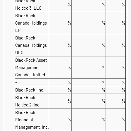
BlackRock
%
%
%
Holdco 3, LLC
BlackRock
Canada Holdings
%
%
%
LP
BlackRock
Canada Holdings
%
%
%
ULC
BlackRock Asset
Management
%
%
%
Canada Limited
-
%
%
%
BlackRock, Inc.
%
%
%
BlackRock
%
%
%
Holdco 2, Inc.
BlackRock
Financial
%
%
%
Management, Inc.