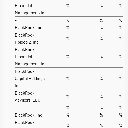
Financial
%
%
%
Management, Inc.
-
%
%
%
BlackRock, Inc.
%
%
%
BlackRock
%
%
%
Holdco 2, Inc.
BlackRock
Financial
%
%
%
Management, Inc.
BlackRock
Capital Holdings,
%
%
%
Inc.
BlackRock
%
%
%
Advisors, LLC
-
%
%
%
BlackRock, Inc.
%
%
%
BlackRock
%
%
%