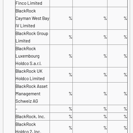
Finco Limited
BlackRock
Cayman West Bay
%
%
%
IV Limited
BlackRock Group
%
%
%
Limited
BlackRock
Luxembourg
%
%
%
Holdco S.a.r.l.
BlackRock UK
%
%
%
Holdco Limited
BlackRock Asset
Management
%
%
%
Schweiz AG
-
%
%
%
BlackRock, Inc.
%
%
%
BlackRock
%
%
%
Holdco 2, Inc.