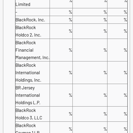
%
%
%
Limited
-
%
%
%
BlackRock, Inc.
%
%
%
BlackRock
%
%
%
Holdco 2, Inc.
BlackRock
Financial
%
%
%
Management, Inc.
BlackRock
International
%
%
%
Holdings, Inc.
BR Jersey
International
%
%
%
Holdings L.P.
BlackRock
%
%
%
Holdco 3, LLC
BlackRock
%
%
%
Cayman 1 LP