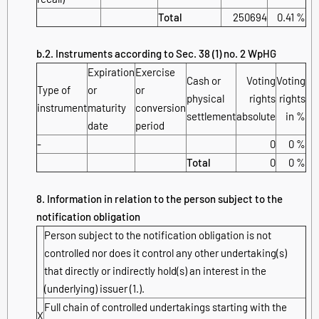
Total
250694
0.41 %
b.2. Instruments according to Sec. 38 (1) no. 2 WpHG
Expiration
Exercise
Cash or
Voting
Voting
Type of
or
or
physical
rights
rights
instrument
maturity
conversion
settlement
absolute
in %
date
period
-
0
0 %
Total
0
0 %
8. Information in relation to the person subject to the
notification obligation
Person subject to the notification obligation is not
controlled nor does it control any other undertaking(s)
that directly or indirectly hold(s) an interest in the
(underlying) issuer (1.).
Full chain of controlled undertakings starting with the
X