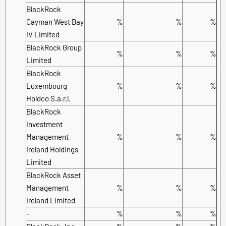
BlackRock
Cayman West Bay
%
%
%
IV Limited
BlackRock Group
%
%
%
Limited
BlackRock
Luxembourg
%
%
%
Holdco S.a.r.l.
BlackRock
Investment
Management
%
%
%
Ireland Holdings
Limited
BlackRock Asset
Management
%
%
%
Ireland Limited
-
%
%
%