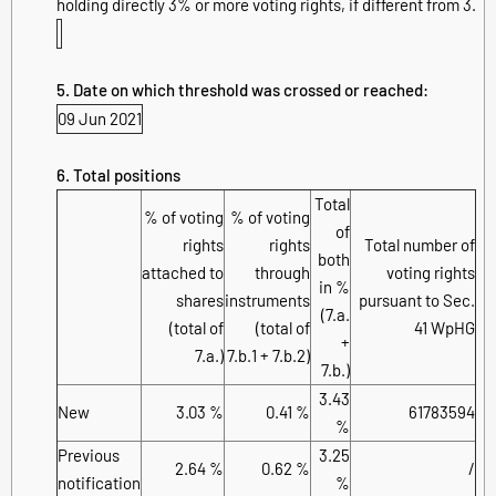
holding directly 3% or more voting rights, if different from 3.
5. Date on which threshold was crossed or reached:
09 Jun 2021
6. Total positions
Total
% of voting
% of voting
of
rights
rights
Total number of
both
attached to
through
voting rights
in %
shares
instruments
pursuant to Sec.
(7.a.
(total of
(total of
41 WpHG
+
7.a.)
7.b.1 + 7.b.2)
7.b.)
3.43
New
3.03 %
0.41 %
61783594
%
Previous
3.25
2.64 %
0.62 %
/
notification
%