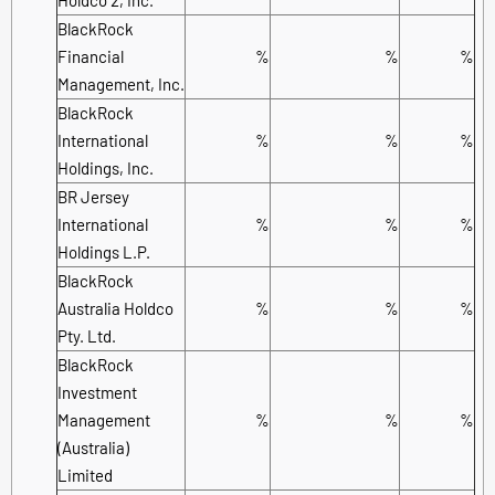
BlackRock
Financial
%
%
%
Management, Inc.
BlackRock
International
%
%
%
Holdings, Inc.
BR Jersey
International
%
%
%
Holdings L.P.
BlackRock
Australia Holdco
%
%
%
Pty. Ltd.
BlackRock
Investment
Management
%
%
%
(Australia)
Limited