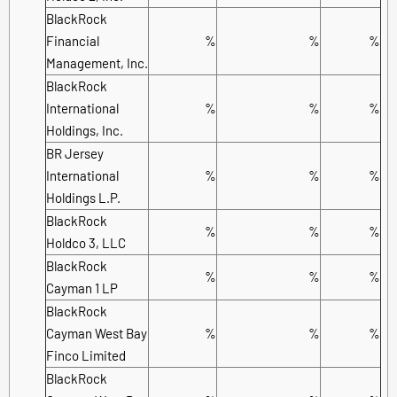
BlackRock
Financial
%
%
%
Management, Inc.
BlackRock
International
%
%
%
Holdings, Inc.
BR Jersey
International
%
%
%
Holdings L.P.
BlackRock
%
%
%
Holdco 3, LLC
BlackRock
%
%
%
Cayman 1 LP
BlackRock
Cayman West Bay
%
%
%
Finco Limited
BlackRock