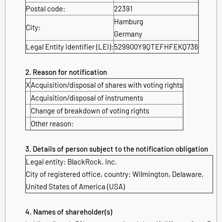
Postal code:
22391
Hamburg
City:
Germany
Legal Entity Identifier (LEI):
529900Y9QTEFHFEKQ736
2. Reason for notification
X
Acquisition/disposal of shares with voting rights
Acquisition/disposal of instruments
Change of breakdown of voting rights
Other reason:
3. Details of person subject to the notification obligation
Legal entity:
BlackRock, Inc.
City of registered office, country:
Wilmington, Delaware
,
United States of America (USA)
4. Names of shareholder(s)