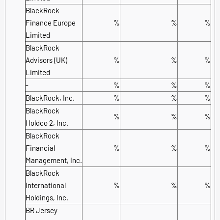
BlackRock
Finance Europe
%
%
%
Limited
BlackRock
Advisors (UK)
%
%
%
Limited
-
%
%
%
BlackRock, Inc.
%
%
%
BlackRock
%
%
%
Holdco 2, Inc.
BlackRock
Financial
%
%
%
Management, Inc.
BlackRock
International
%
%
%
Holdings, Inc.
BR Jersey