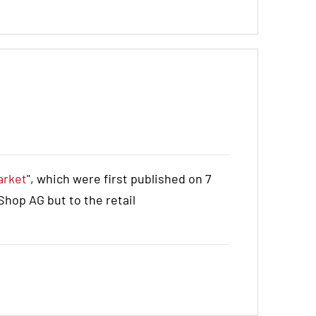
arket
", which were first published on 7
hop AG but to the retail