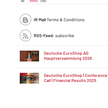
Web
(56)
IR Mall
Terms & Conditions
RSS-Feed:
subscribe
Deutsche EuroShop AG
Hauptversammlung 2026
Deutsche EuroShop | Conference
Call | Financial Results 2025