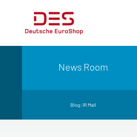
News Room
Blog: IR Mall