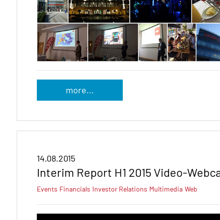
more...
14.08.2015
Interim Report H1 2015 Video-Webc
Events
Financials
Investor Relations
Multimedia
Web