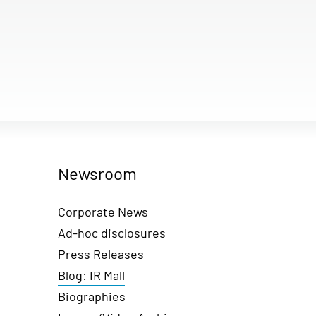
Newsroom
Corporate News
Ad-hoc disclosures
Press Releases
Blog: IR Mall
Biographies