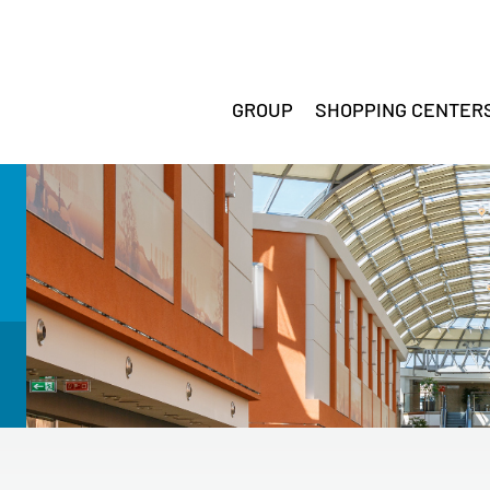
GROUP
SHOPPING CENTER