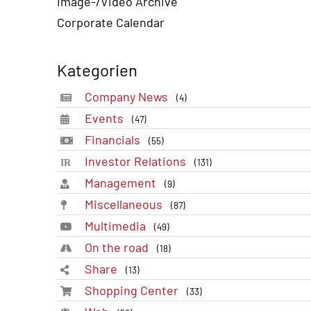
Image-/Video Archive
Corporate Calendar
Kategorien
Company News
(4)
Events
(47)
Financials
(55)
Investor Relations
(131)
Management
(9)
Miscellaneous
(87)
Multimedia
(49)
On the road
(18)
Share
(13)
Shopping Center
(33)