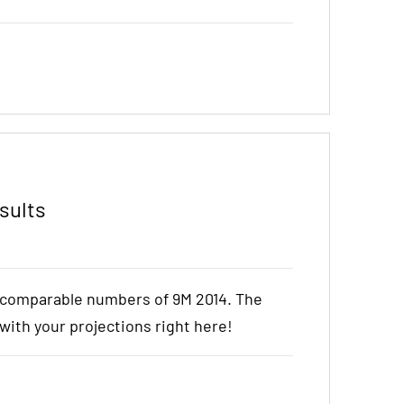
sults
e comparable numbers of 9M 2014. The
t with your projections right here!