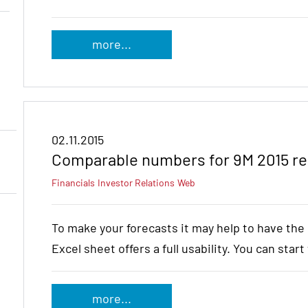
more...
02.11.2015
Comparable numbers for 9M 2015 re
Financials
Investor Relations
Web
To make your forecasts it may help to have th
Excel sheet offers a full usability. You can star
more...