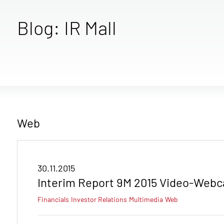
Blog: IR Mall
Web
30.11.2015
Interim Report 9M 2015 Video-Webc
Financials
Investor Relations
Multimedia
Web