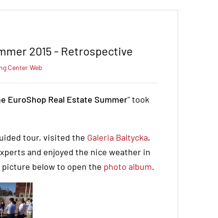
mmer 2015 - Retrospective
ng Center
Web
e EuroShop Real Estate Summer
" took
uided tour, visited the
Galeria Baltycka
,
experts and enjoyed the nice weather in
e picture below to open the
photo album
.