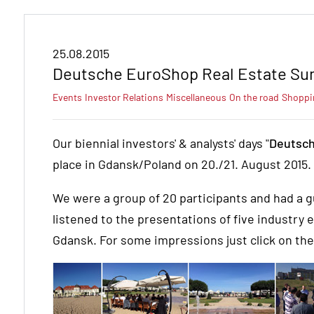
25.08.2015
Deutsche EuroShop Real Estate Su
Events
Investor Relations
Miscellaneous
On the road
Shoppi
Our biennial investors' & analysts' days "
Deutsch
place in Gdansk/Poland on 20./21. August 2015.
We were a group of 20 participants and had a g
listened to the presentations of five industry 
Gdansk. For some impressions just click on th