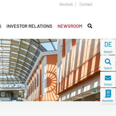
Deutsch
Contact
S
INVESTOR RELATIONS
NEWSROOM
DE
Deutsch
Search
Contact
Newsletter