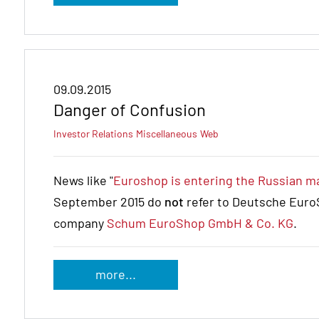
09.09.2015
Danger of Confusion
Investor Relations
Miscellaneous
Web
News like "
Euroshop is entering the Russian m
September 2015 do
not
refer to Deutsche EuroS
company
Schum EuroShop GmbH & Co. KG
.
more...