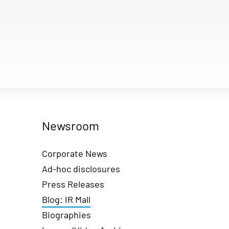
Newsroom
Corporate News
Ad-hoc disclosures
Press Releases
Blog: IR Mall
Biographies