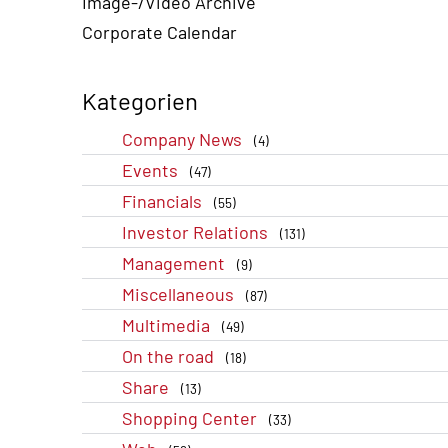
Image-/Video Archive
Corporate Calendar
Kategorien
Company News
(4)
Events
(47)
Financials
(55)
Investor Relations
(131)
Management
(9)
Miscellaneous
(87)
Multimedia
(49)
On the road
(18)
Share
(13)
Shopping Center
(33)