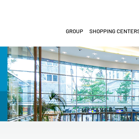
GROUP
SHOPPING CENTER