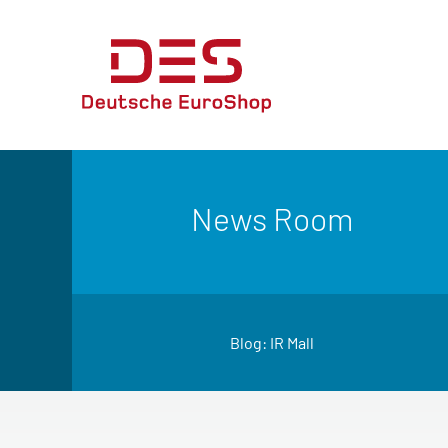
News Room
Blog: IR Mall