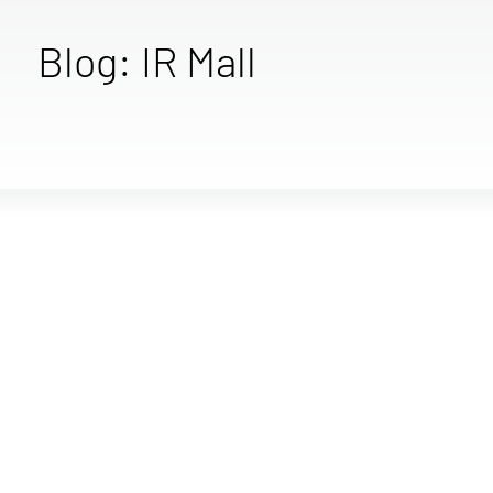
Blog: IR Mall