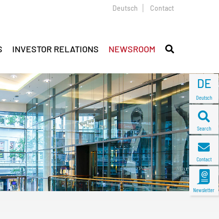
Deutsch
Contact
S
INVESTOR RELATIONS
NEWSROOM
DE
Deutsch
Search
Contact
Newsletter