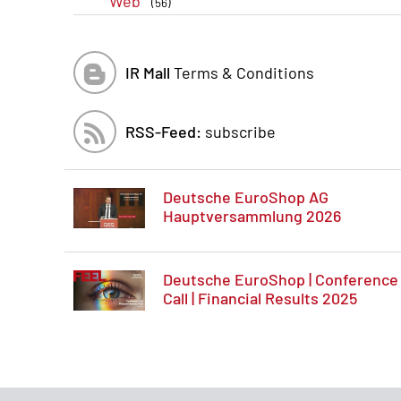
Web
(56)
IR Mall
Terms & Conditions
RSS-Feed:
subscribe
Deutsche EuroShop AG
Hauptversammlung 2026
Deutsche EuroShop | Conference
Call | Financial Results 2025