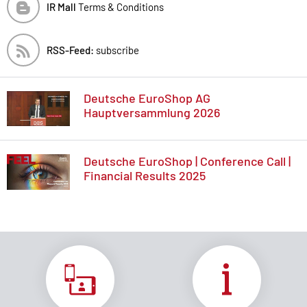
IR Mall
Terms & Conditions
RSS-Feed:
subscribe
Deutsche EuroShop AG
Hauptversammlung 2026
Deutsche EuroShop | Conference Call |
Financial Results 2025