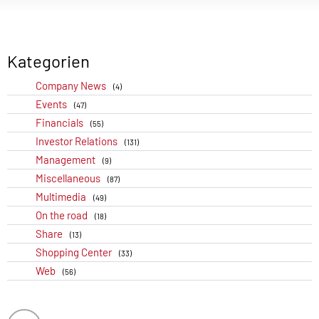
Kategorien
Company News
(4)
Events
(47)
Financials
(55)
Investor Relations
(131)
Management
(9)
Miscellaneous
(87)
Multimedia
(49)
On the road
(18)
Share
(13)
Shopping Center
(33)
Web
(56)