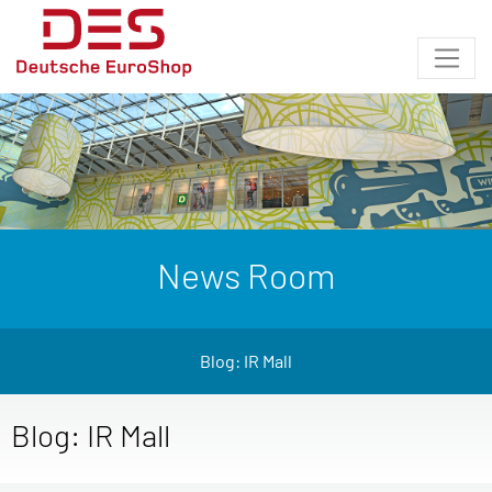
News Room
Blog: IR Mall
Blog: IR Mall