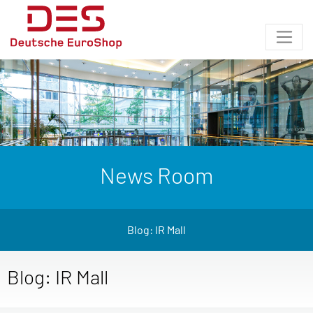
News Room
Blog: IR Mall
Blog: IR Mall