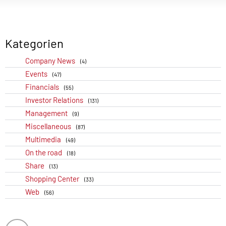
Kategorien
Company News
(4)
Events
(47)
Financials
(55)
Investor Relations
(131)
Management
(9)
Miscellaneous
(87)
Multimedia
(49)
On the road
(18)
Share
(13)
Shopping Center
(33)
Web
(56)