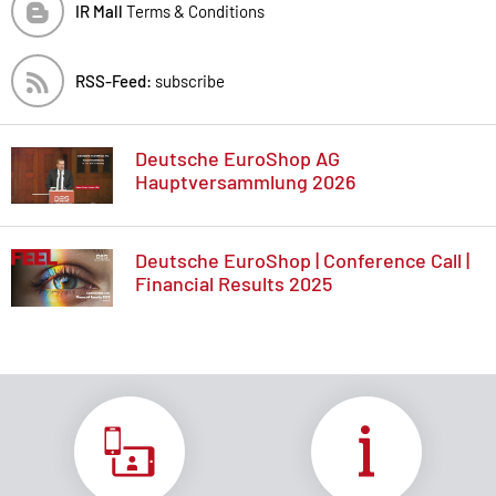
IR Mall
Terms & Conditions
RSS-Feed:
subscribe
Deutsche EuroShop AG
Hauptversammlung 2026
Deutsche EuroShop | Conference Call |
Financial Results 2025