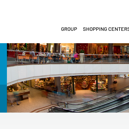
GROUP
SHOPPING CENTER