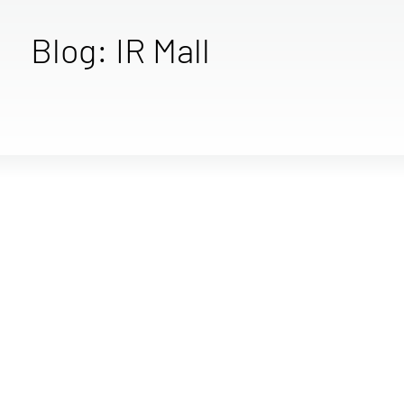
Blog: IR Mall