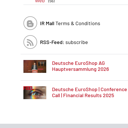
Web
(56)
IR Mall
Terms & Conditions
RSS-Feed:
subscribe
Deutsche EuroShop AG
Hauptversammlung 2026
Deutsche EuroShop | Conference
Call | Financial Results 2025