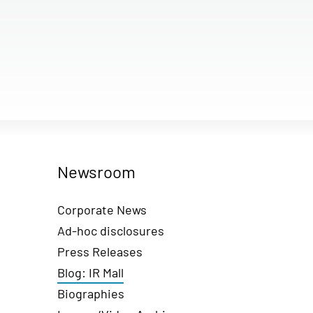
Newsroom
Corporate News
Ad-hoc disclosures
Press Releases
Blog: IR Mall
Biographies