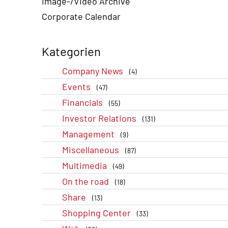
Image-/Video Archive
Corporate Calendar
Kategorien
Company News
(4)
Events
(47)
Financials
(55)
Investor Relations
(131)
Management
(9)
Miscellaneous
(87)
Multimedia
(49)
On the road
(18)
Share
(13)
Shopping Center
(33)