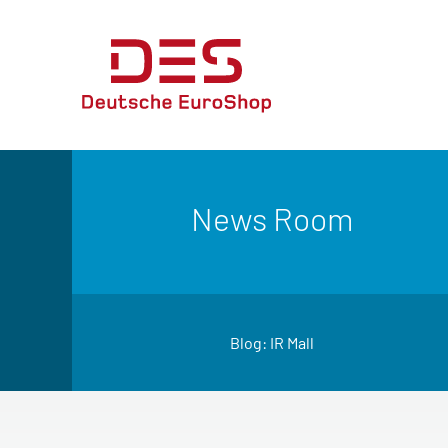
News Room
Blog: IR Mall