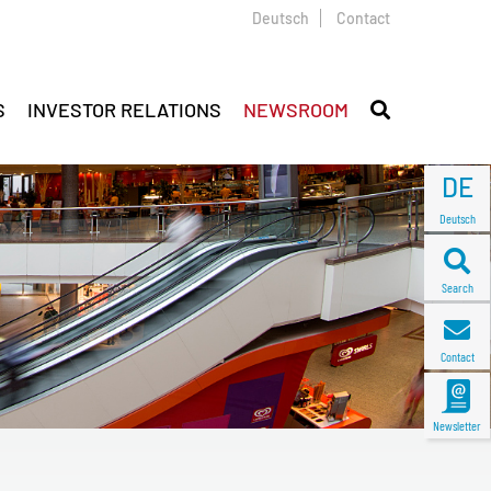
Deutsch
Contact
S
INVESTOR RELATIONS
NEWSROOM
DE
Deutsch
Search
Contact
Newsletter