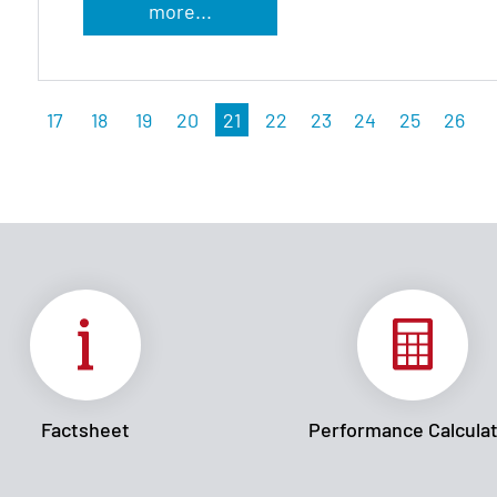
more...
17
18
19
20
21
22
23
24
25
26
Factsheet
Performance Calcula