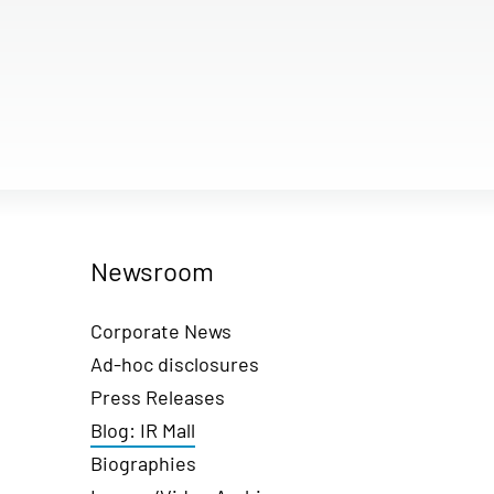
Newsroom
Corporate News
Ad-hoc disclosures
Press Releases
Blog: IR Mall
Biographies