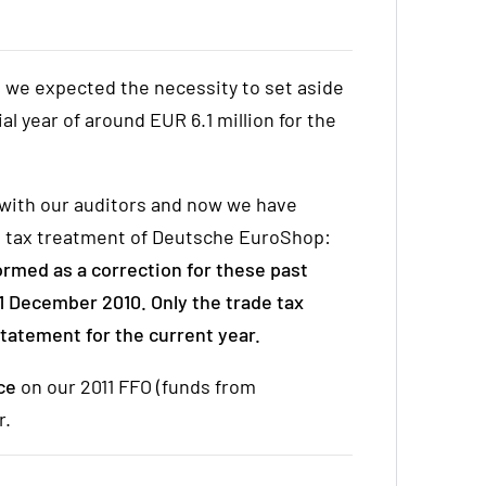
 we expected the necessity to set aside
ial year of around EUR 6.1 million for the
 with our auditors and now we have
the tax treatment of Deutsche EuroShop:
ormed as a correction for these past
1 December 2010. Only the trade tax
 statement for the current year.
nce
on our 2011 FFO (funds from
r.