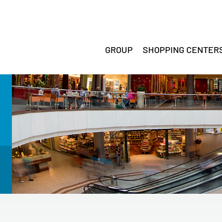
GROUP
SHOPPING CENTER