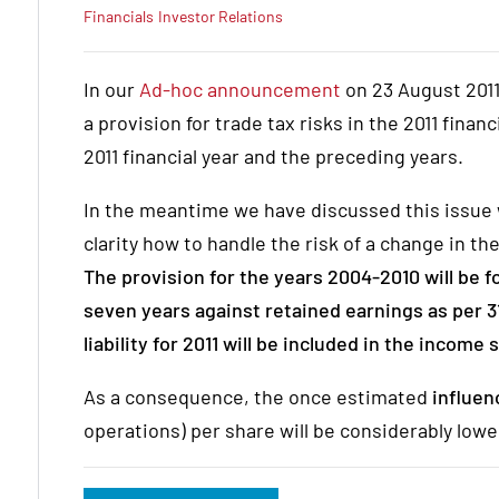
Financials
Investor Relations
In our
Ad-hoc announcement
on 23 August 2011
a provision for trade tax risks in the 2011 financ
2011 financial year and the preceding years.
In the meantime we have discussed this issue
clarity how to handle the risk of a change in 
The provision for the years 2004-2010 will be f
seven years against retained earnings as per 3
liability for 2011 will be included in the income
As a consequence, the once estimated
influe
operations) per share will be considerably lowe