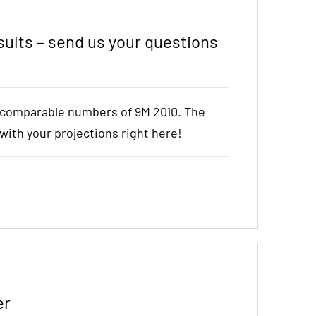
ults – send us your questions
e comparable numbers of 9M 2010. The
t with your projections right here!
er