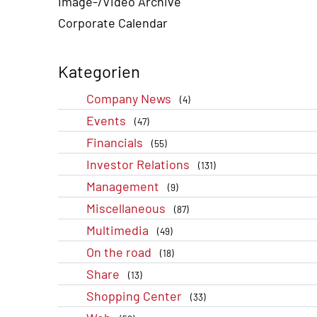
Image-/Video Archive
Corporate Calendar
Kategorien
Company News
(4)
Events
(47)
Financials
(55)
Investor Relations
(131)
Management
(9)
Miscellaneous
(87)
Multimedia
(49)
On the road
(18)
Share
(13)
Shopping Center
(33)