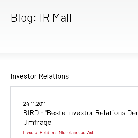
Blog: IR Mall
Investor Relations
24.11.2011
BIRD - "Beste Investor Relations De
Umfrage
Investor Relations
Miscellaneous
Web