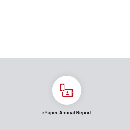
ePaper Annual Report