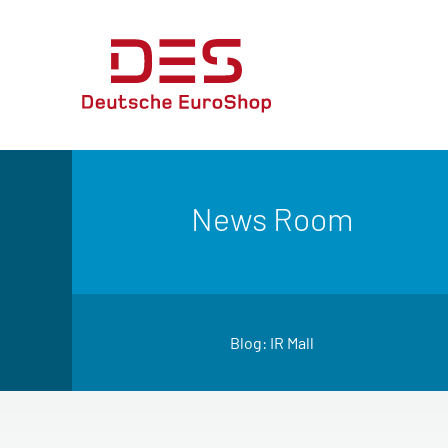
News Room
Blog: IR Mall