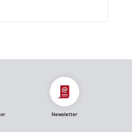
tor
Newsletter