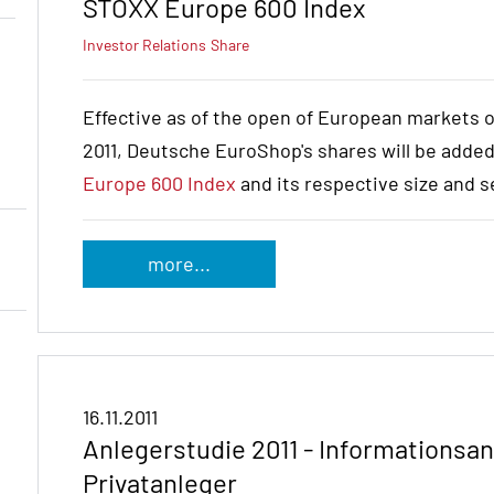
STOXX Europe 600 Index
Investor Relations
Share
Effective as of the open of European markets 
2011, Deutsche EuroShop's shares will be adde
Europe 600 Index
and its respective size and s
more...
16.11.2011
Anlegerstudie 2011 - Informations
Privatanleger