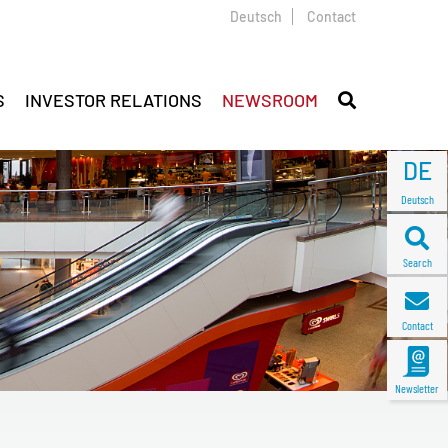
Deutsch
Contact
S
INVESTOR RELATIONS
NEWSROOM
DE
Deutsch
Search
Contact
Newsletter