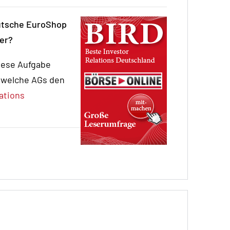
eutsche EuroShop
ger?
iese Aufgabe
, welche AGs den
ations