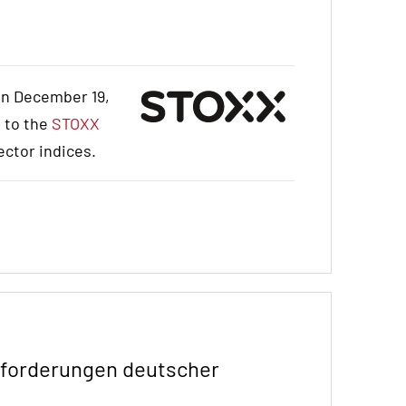
on December 19,
d to the
STOXX
ector indices.
anforderungen deutscher