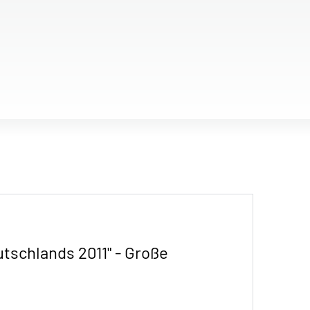
utschlands 2011" - Große