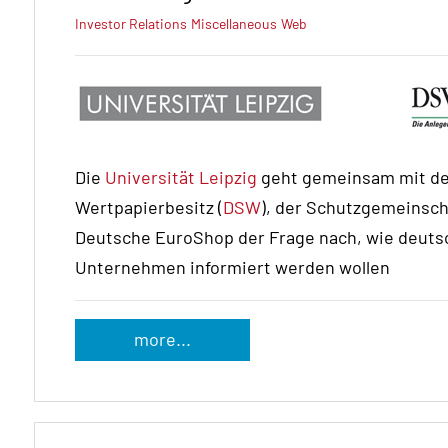
Investor Relations
Miscellaneous
Web
Die
Universität Leipzig
geht gemeinsam mit de
Wertpapierbesitz (
DSW
), der Schutzgemeinscha
Deutsche EuroShop der Frage nach, wie deutsc
Unternehmen informiert werden wollen
more...