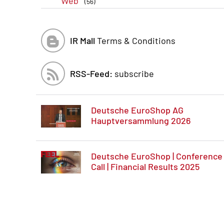
Web
(56)
IR Mall
Terms & Conditions
RSS-Feed:
subscribe
Deutsche EuroShop AG
Hauptversammlung 2026
Deutsche EuroShop | Conference
Call | Financial Results 2025