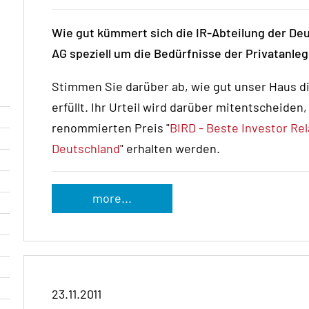
Wie gut kümmert sich die IR-Abteilung der D
AG speziell um die Bedürfnisse der Privatanle
Stimmen Sie darüber ab, wie gut unser Haus d
erfüllt. Ihr Urteil wird darüber mitentscheiden
renommierten Preis "
BIRD - Beste Investor Rel
Deutschland
" erhalten werden.
more...
23.11.2011