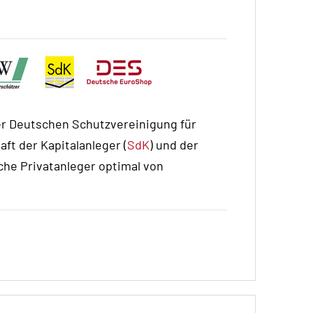
r Deutschen Schutzvereinigung für
ft der Kapitalanleger (
SdK
) und der
he Privatanleger optimal von