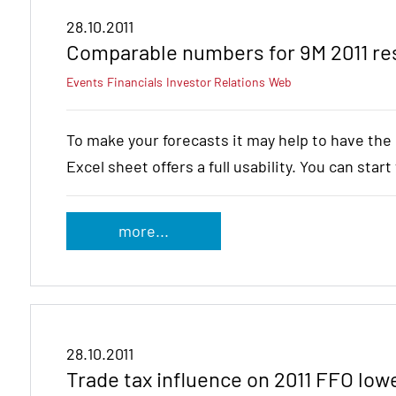
28.10.2011
Comparable numbers for 9M 2011 res
Events
Financials
Investor Relations
Web
To make your forecasts it may help to have th
Excel sheet offers a full usability. You can star
more...
28.10.2011
Trade tax influence on 2011 FFO low