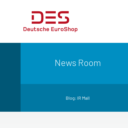
News Room
Blog: IR Mall