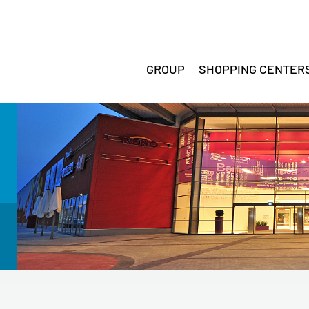
GROUP
SHOPPING CENTER