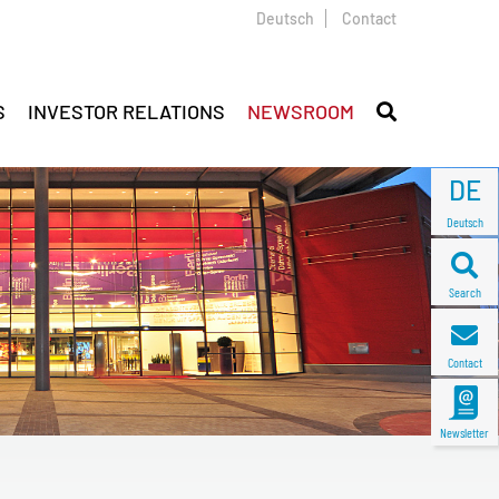
Deutsch
Contact
S
INVESTOR RELATIONS
NEWSROOM
DE
Deutsch
Search
Contact
Newsletter