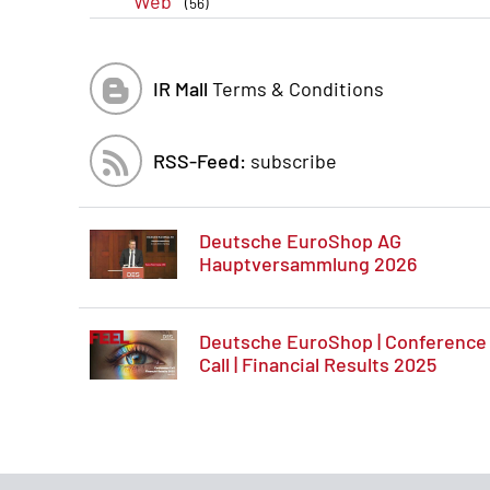
Web
(56)
IR Mall
Terms & Conditions
RSS-Feed:
subscribe
Deutsche EuroShop AG
Hauptversammlung 2026
Deutsche EuroShop | Conference
Call | Financial Results 2025