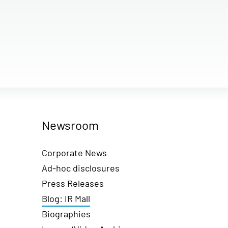
Newsroom
Corporate News
Ad-hoc disclosures
Press Releases
Blog: IR Mall
Biographies