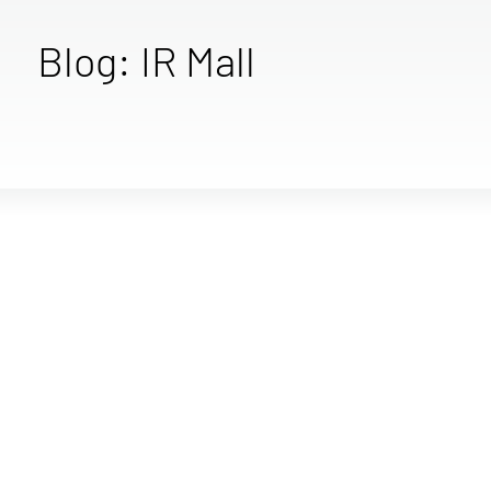
Blog: IR Mall