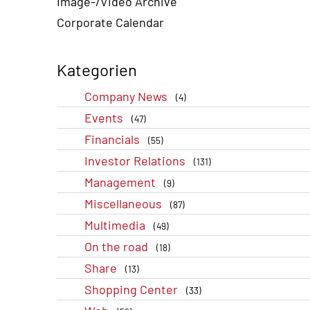
Image-/Video Archive
Corporate Calendar
Kategorien
Company News
(4)
Events
(47)
Financials
(55)
Investor Relations
(131)
Management
(9)
Miscellaneous
(87)
Multimedia
(49)
On the road
(18)
Share
(13)
Shopping Center
(33)