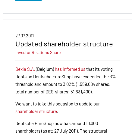
27.07.2011
Updated shareholder structure
Investor Relations
Share
Dexia S.A.
(Belgium)
has informed us
that its voting
rights on Deutsche EuroShop have exceeded the 3%
threshold and amount to 3.02% (1,559,004 shares;
total number of DES' shares: 51,631,400).
We want to take this occasion to update our
shareholder structure
.
Deutsche EuroShop now has around 10,000
shareholders (as at: 27 July 2011). The structural