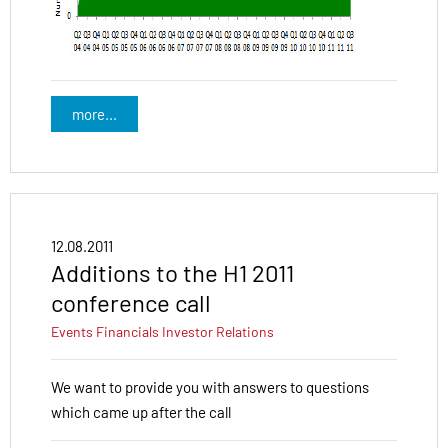
more...
12.08.2011
Additions to the H1 2011
conference call
Events
Financials
Investor Relations
We want to provide you with answers to questions
which came up after the call