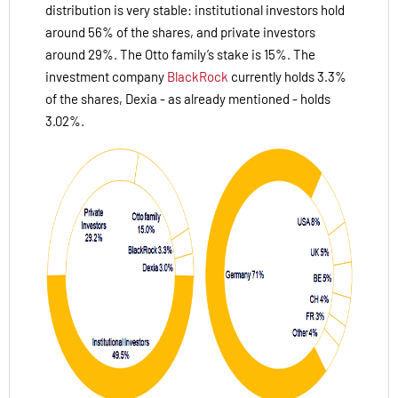
distribution is very stable: institutional investors hold
around 56% of the shares, and private investors
around 29%. The Otto family’s stake is 15%. The
investment company
BlackRock
currently holds 3.3%
of the shares, Dexia - as already mentioned - holds
3.02%.