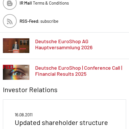
IR Mall
Terms & Conditions
RSS-Feed:
subscribe
Deutsche EuroShop AG
Hauptversammlung 2026
Deutsche EuroShop | Conference Call |
Financial Results 2025
Investor Relations
16.08.2011
Updated shareholder structure