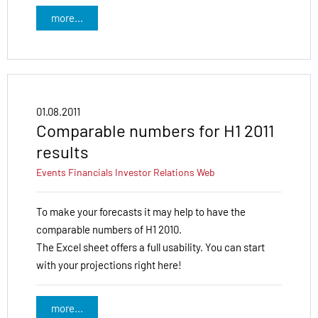
more...
01.08.2011
Comparable numbers for H1 2011
results
Events
Financials
Investor Relations
Web
To make your forecasts it may help to have the
comparable numbers of H1 2010.
The Excel sheet offers a full usability. You can start
with your projections right here!
more...