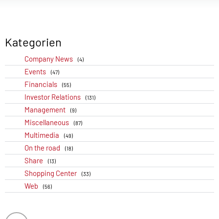
Kategorien
Company News
(4)
Events
(47)
Financials
(55)
Investor Relations
(131)
Management
(9)
Miscellaneous
(87)
Multimedia
(49)
On the road
(18)
Share
(13)
Shopping Center
(33)
Web
(56)