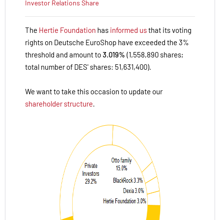
Investor Relations
Share
The
Hertie Foundation
has
informed us
that its voting
rights on Deutsche EuroShop have exceeded the 3%
threshold and amount to
3.019%
(1,558,890 shares;
total number of DES' shares: 51,631,400).
We want to take this occasion to update our
shareholder structure
.