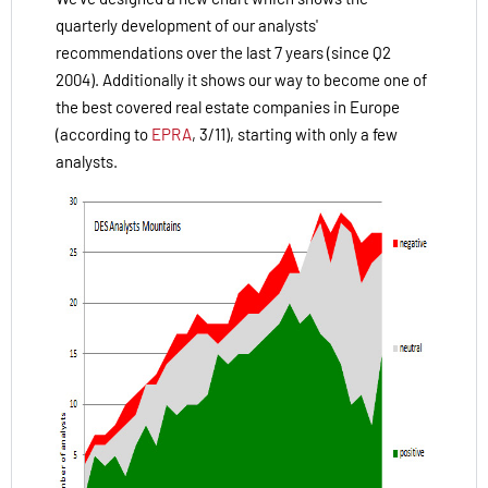
quarterly development of our analysts'
recommendations over the last 7 years (since Q2
2004). Additionally it shows our way to become one of
the best covered real estate companies in Europe
(according to
EPRA
, 3/11), starting with only a few
analysts.