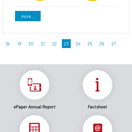
more...
18
19
20
21
22
23
24
25
26
27
ePaper Annual Report
Factsheet