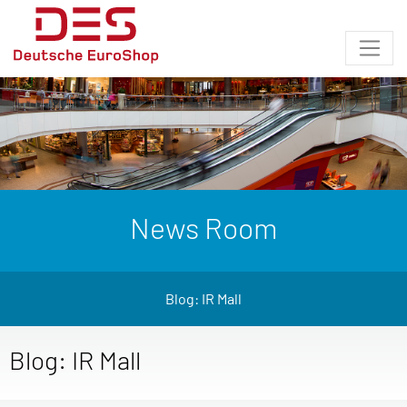
News Room
Blog: IR Mall
Blog: IR Mall