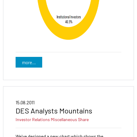
more...
15.08.2011
DES Analysts Mountains
Investor Relations
Miscellaneous
Share
We've designed a new chart which shows the