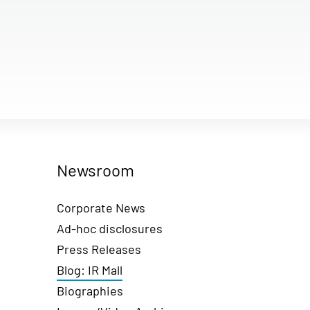
Newsroom
Corporate News
Ad-hoc disclosures
Press Releases
Blog: IR Mall
Biographies