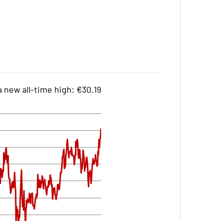
 new all-time high: €30.19