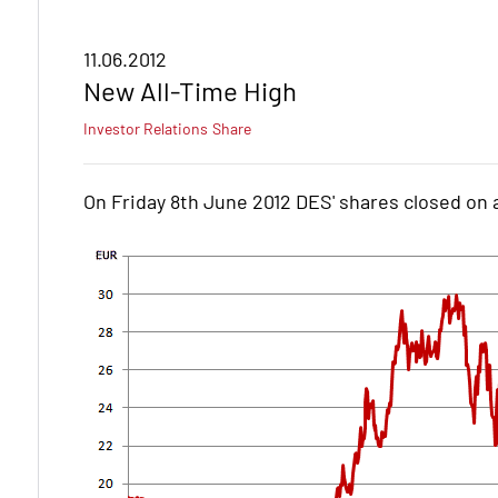
11.06.2012
New All-Time High
Investor Relations
Share
On Friday 8th June 2012 DES' shares closed on a