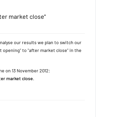
ter market close"
nalyse our results we plan to switch our
 opening" to "after market close" in the
time on 13 November 2012:
ter market close
.