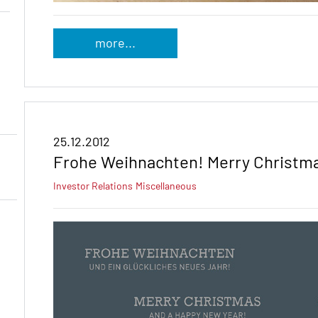
more...
25.12.2012
Frohe Weihnachten! Merry Christma
Investor Relations
Miscellaneous