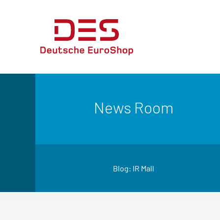
News Room
Blog: IR Mall