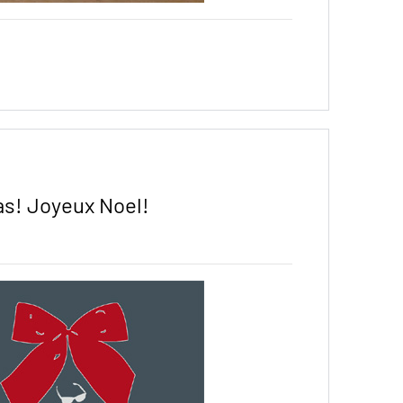
s! Joyeux Noel!