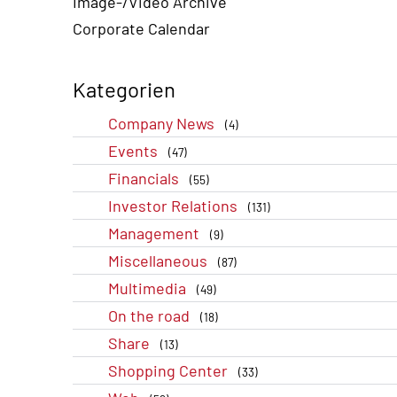
Image-/Video Archive
Corporate Calendar
Kategorien
Company News
(4)
Events
(47)
Financials
(55)
Investor Relations
(131)
Management
(9)
Miscellaneous
(87)
Multimedia
(49)
On the road
(18)
Share
(13)
Shopping Center
(33)