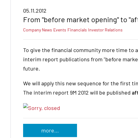
05.11.2012
From "before market opening" to "af
Company News
Events
Financials
Investor Relations
To give the financial community more time to a
interim report publications from "before market
future.
We will apply this new sequence for the first 
The interim report 9M 2012 will be published
af
more...