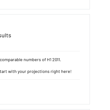
sults
 comparable numbers of H1 2011.
start with your projections right here!