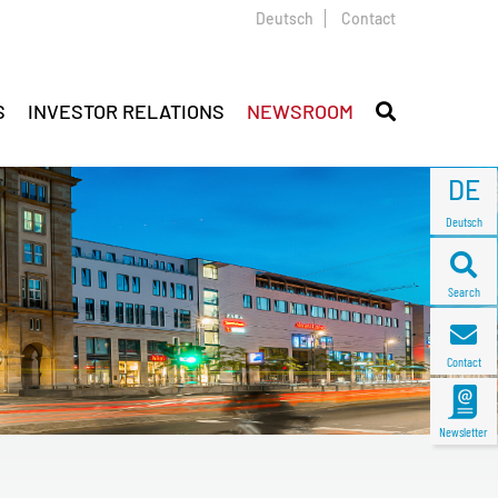
Deutsch
Contact
S
INVESTOR RELATIONS
NEWSROOM
DE
Deutsch
Search
Contact
Newsletter