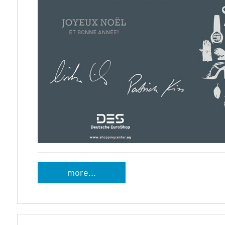
more...