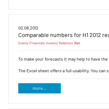
02.08.2012
Comparable numbers for H1 2012 re
Events
Financials
Investor Relations
Web
To make your forecasts it may help to have the
The Excel sheet offers a full usability. You can 
more...