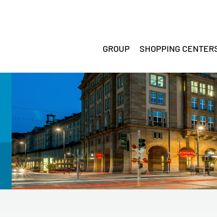
GROUP
SHOPPING CENTER