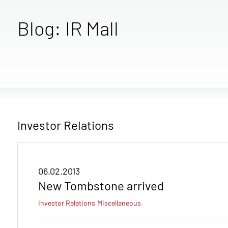
Blog: IR Mall
Investor Relations
06.02.2013
New Tombstone arrived
Investor Relations
Miscellaneous