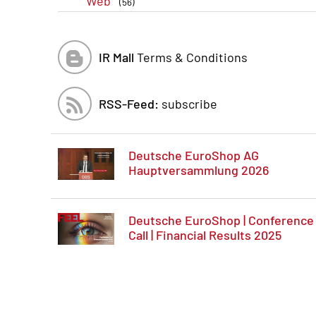
Web
(56)
IR Mall
Terms & Conditions
RSS-Feed:
subscribe
Deutsche EuroShop AG
Hauptversammlung 2026
Deutsche EuroShop | Conference
Call | Financial Results 2025