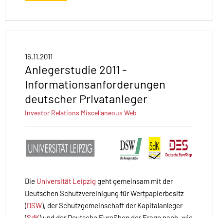
16.11.2011
Anlegerstudie 2011 -
Informationsanforderungen
deutscher Privatanleger
Investor Relations
Miscellaneous
Web
Die
Universität Leipzig
geht gemeinsam mit der
Deutschen Schutzvereinigung für Wertpapierbesitz
(
DSW
), der Schutzgemeinschaft der Kapitalanleger
(
SdK
) und der Deutsche EuroShop der Frage nach, wie