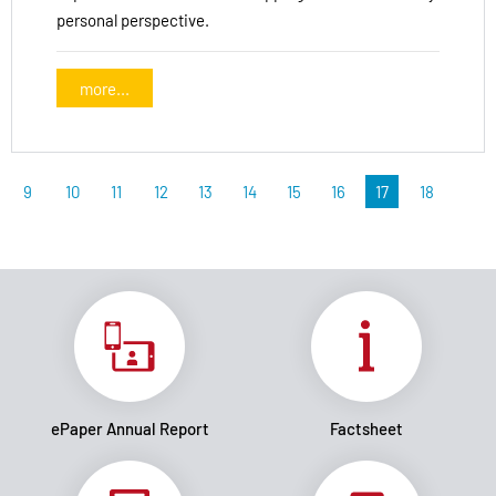
personal perspective.
more...
9
10
11
12
13
14
15
16
17
18
ePaper Annual Report
Factsheet