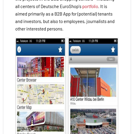
all centers of Deutsche EuroShop's
portfolio
.
It is
aimed
primarily
as a B2B
App
for
(potential
)
tenants
and investors
,
but
also
to employees
, journalists
and
other interested
persons
.