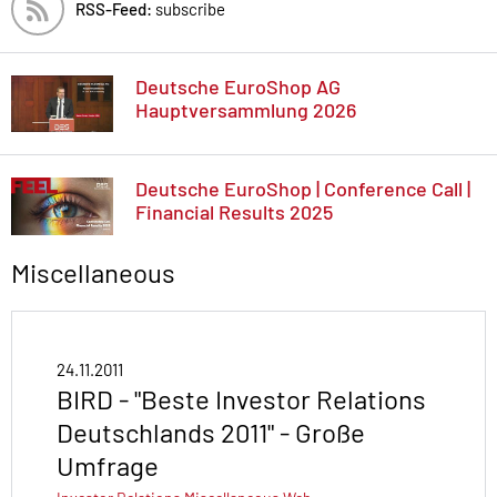
RSS-Feed:
subscribe
Deutsche EuroShop AG
Hauptversammlung 2026
Deutsche EuroShop | Conference Call |
Financial Results 2025
Miscellaneous
24.11.2011
BIRD - "Beste Investor Relations
Deutschlands 2011" - Große
Umfrage