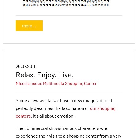
more...
26.07.2011
Relax. Enjoy. Live.
Miscellaneous
Multimedia
Shopping Center
Since a few weeks we have a new image video. It
perfectly describes the fascination of
our shopping
centers
. It's all about emotion.
The commercial shows various characters who
experience their visit to a shopping center from a very