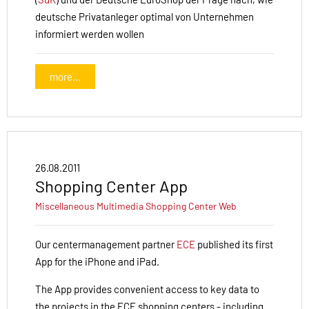
deutsche Privatanleger optimal von Unternehmen
informiert werden wollen
more...
26.08.2011
Shopping Center App
Miscellaneous
Multimedia
Shopping Center
Web
Our centermanagement partner
ECE
published
its first
App for the iPhone and iPad.
The
App
provides convenient
access to key
data
to
the projects in
the ECE
shopping
centers
- including