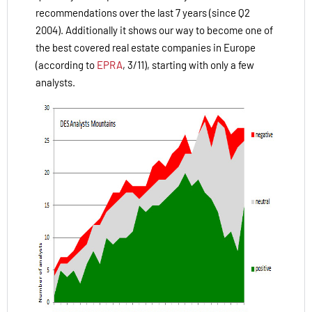
recommendations over the last 7 years (since Q2
2004). Additionally it shows our way to become one of
the best covered real estate companies in Europe
(according to
EPRA
, 3/11), starting with only a few
analysts.