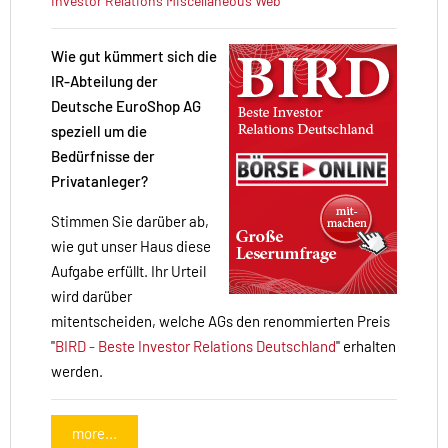
Investor Relations
Miscellaneous
Web
Wie gut kümmert sich die
IR-Abteilung der
Deutsche EuroShop AG
speziell um die
Bedürfnisse der
Privatanleger?
Stimmen Sie darüber ab,
wie gut unser Haus diese
Aufgabe erfüllt. Ihr Urteil
wird darüber
mitentscheiden, welche AGs den renommierten Preis
"
BIRD - Beste Investor Relations Deutschland
" erhalten
werden.
more...