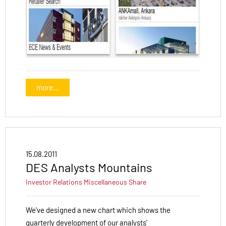
more...
15.08.2011
DES Analysts Mountains
Investor Relations
Miscellaneous
Share
We've designed a new chart which shows the
quarterly development of our analysts'