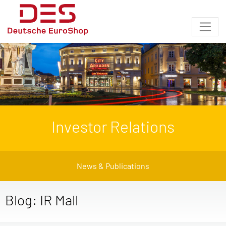
Investor Relations
News & Publications
Blog: IR Mall