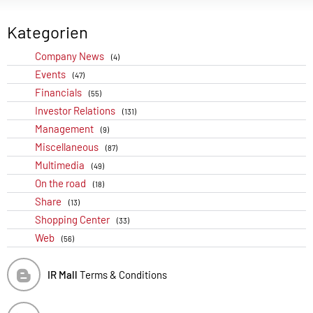
Kategorien
Company News
(4)
Events
(47)
Financials
(55)
Investor Relations
(131)
Management
(9)
Miscellaneous
(87)
Multimedia
(49)
On the road
(18)
Share
(13)
Shopping Center
(33)
Web
(56)
IR Mall
Terms & Conditions