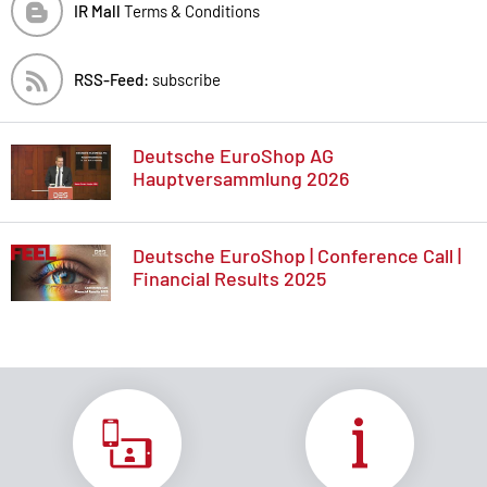
IR Mall
Terms & Conditions
RSS-Feed:
subscribe
Deutsche EuroShop AG
Hauptversammlung 2026
Deutsche EuroShop | Conference Call |
Financial Results 2025