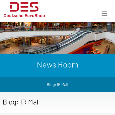
News Room
Blog: IR Mall
Blog: IR Mall