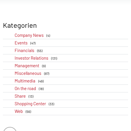
Kategorien
Company News
(4)
Events
(47)
Financials
(55)
Investor Relations
(131)
Management
(9)
Miscellaneous
(87)
Multimedia
(49)
On the road
(18)
Share
(13)
Shopping Center
(33)
Web
(56)