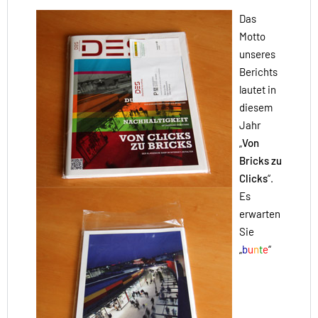
Das
Motto
unseres
Berichts
lautet in
diesem
Jahr
„
Von
Bricks zu
Clicks
“.
Es
erwarten
Sie
„
b
u
n
t
e
“