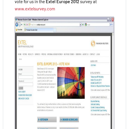
vote for us in the
Extel Europe 2012
survey at
www.extelsurvey.com