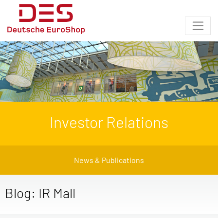
Investor Relations
News & Publications
Blog: IR Mall