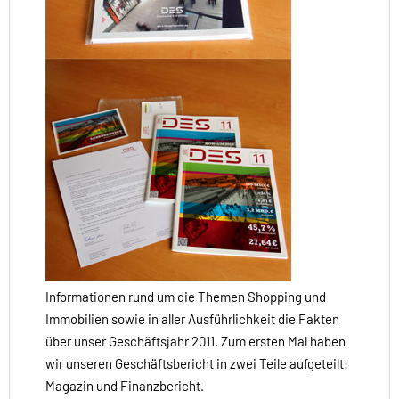
Informationen rund um die Themen Shopping und
Immobilien sowie in aller Ausführlichkeit die Fakten
über unser Geschäftsjahr 2011. Zum ersten Mal haben
wir unseren Geschäftsbericht in zwei Teile aufgeteilt:
Magazin und Finanzbericht.