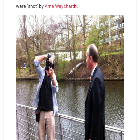
were "shot" by
Arne Weychardt
.