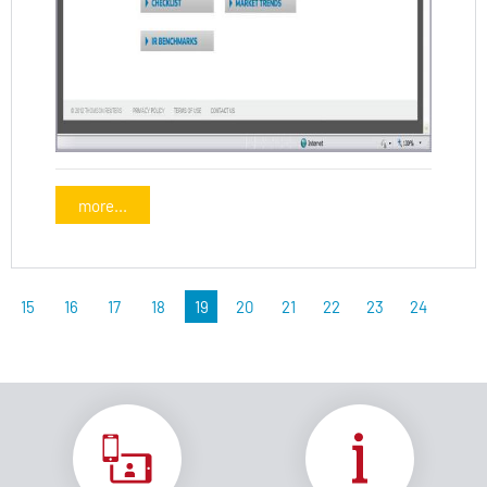
more...
15
16
17
18
19
20
21
22
23
24