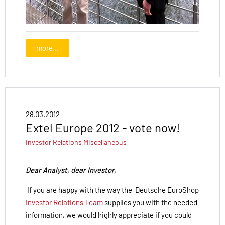
more...
28.03.2012
Extel Europe 2012 - vote now!
Investor Relations
Miscellaneous
Dear Analyst, dear Investor,
If you are happy with the way the Deutsche EuroShop
Investor Relations Team
supplies you with the needed
information, we would highly appreciate if you could