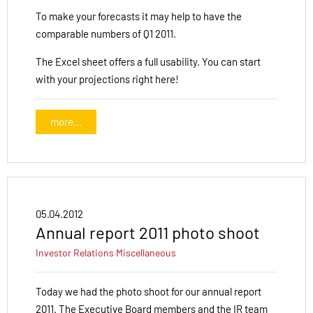
To make your forecasts it may help to have the
comparable numbers of Q1 2011.
The Excel sheet offers a full usability. You can start
with your projections right here!
more...
05.04.2012
Annual report 2011 photo shoot
Investor Relations
Miscellaneous
Today we had the photo shoot for our annual report
2011. The Executive Board members and the IR team