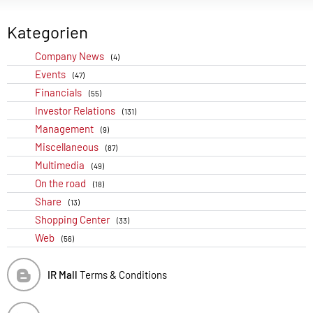
Kategorien
Company News
(4)
Events
(47)
Financials
(55)
Investor Relations
(131)
Management
(9)
Miscellaneous
(87)
Multimedia
(49)
On the road
(18)
Share
(13)
Shopping Center
(33)
Web
(56)
IR Mall
Terms & Conditions