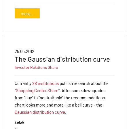
more...
25.05.2012
The Gaussian distribution curve
Investor Relations
Share
Currently
28 institutions
publish research about the
"
Shopping Center Share
". After some downgrades
from "buy" to "neutral/hold" the recommendations
chart looks more and more like a bell curve - the
Gaussian distribution curve
.