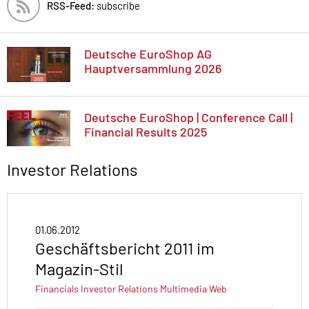
RSS-Feed:
subscribe
Deutsche EuroShop AG
Hauptversammlung 2026
Deutsche EuroShop | Conference Call |
Financial Results 2025
Investor Relations
01.06.2012
Geschäftsbericht 2011 im
Magazin-Stil
Financials
Investor Relations
Multimedia
Web