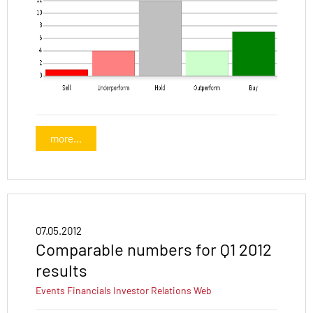
more...
07.05.2012
Comparable numbers for Q1 2012
results
Events
Financials
Investor Relations
Web