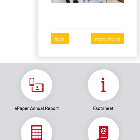
back
more entries
ePaper Annual Report
Factsheet