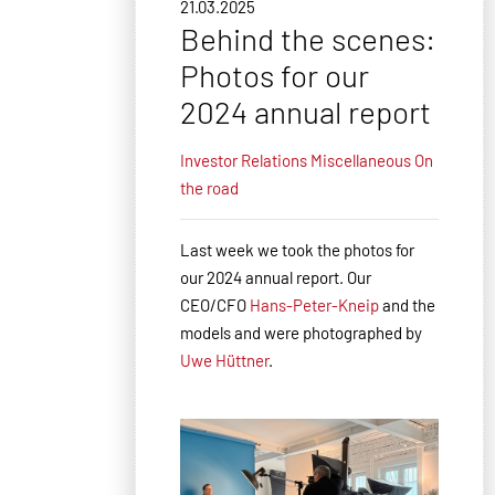
21.03.2025
Behind the scenes:
Photos for our
2024 annual report
Investor Relations
Miscellaneous
On
the road
Last week we took the photos for
our 2024 annual report. Our
CEO/CFO
Hans-Peter-Kneip
and the
models and were photographed by
Uwe Hüttner
.