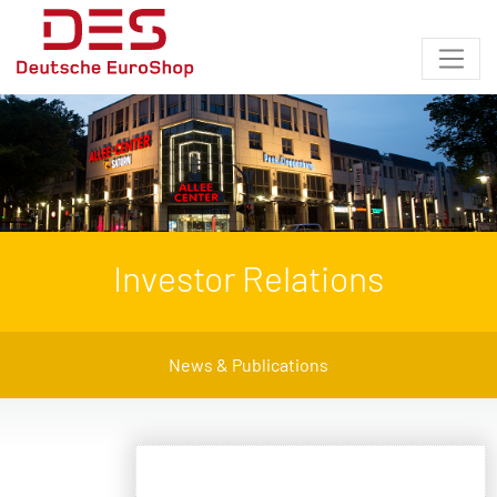
Investor Relations
News & Publications