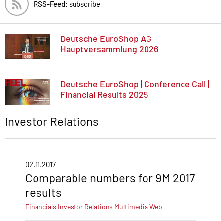
RSS-Feed:
subscribe
Deutsche EuroShop AG
Hauptversammlung 2026
Deutsche EuroShop | Conference Call |
Financial Results 2025
Investor Relations
02.11.2017
Comparable numbers for 9M 2017
results
Financials
Investor Relations
Multimedia
Web