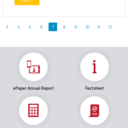
more...
3
4
5
6
7
8
9
10
11
12
ePaper Annual Report
Factsheet