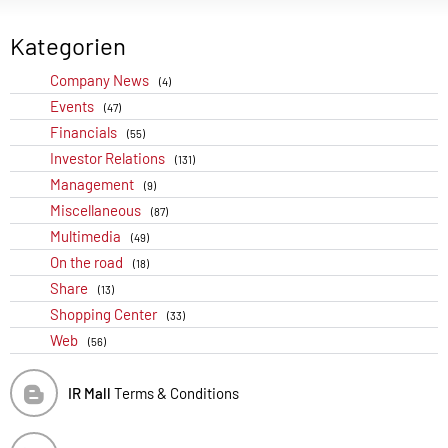
Kategorien
Company News
(4)
Events
(47)
Financials
(55)
Investor Relations
(131)
Management
(9)
Miscellaneous
(87)
Multimedia
(49)
On the road
(18)
Share
(13)
Shopping Center
(33)
Web
(56)
IR Mall
Terms & Conditions