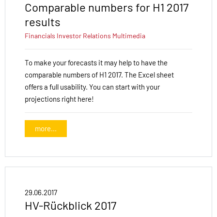
Comparable numbers for H1 2017
results
Financials
Investor Relations
Multimedia
To make your forecasts it may help to have the
comparable numbers of H1 2017. The Excel sheet
offers a full usability. You can start with your
projections right here!
more...
29.06.2017
HV-Rückblick 2017