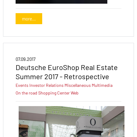
more...
07.09.2017
Deutsche EuroShop Real Estate
Summer 2017 - Retrospective
Events
Investor Relations
Miscellaneous
Multimedia
On the road
Shopping Center
Web