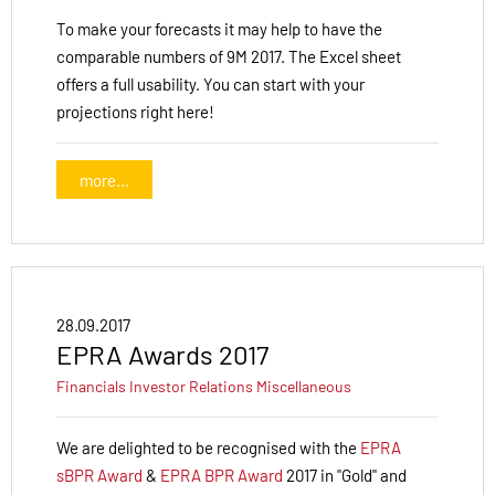
To make your forecasts it may help to have the
comparable numbers of 9M 2017. The Excel sheet
offers a full usability. You can start with your
projections right here!
more...
28.09.2017
EPRA Awards 2017
Financials
Investor Relations
Miscellaneous
We are delighted to be recognised with the
EPRA
sBPR Award
&
EPRA BPR Award
2017 in "Gold" and