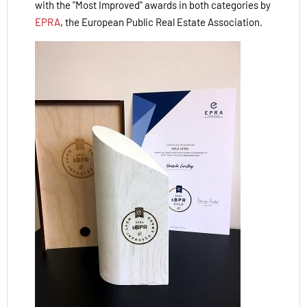
with the "Most Improved" awards in both categories by
EPRA
, the European Public Real Estate Association.