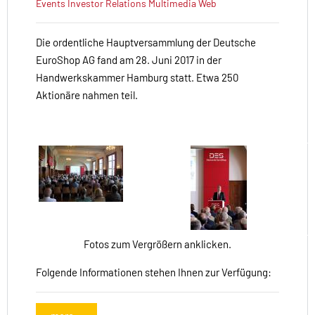
Events
Investor Relations
Multimedia
Web
Die ordentliche Hauptversammlung der Deutsche
EuroShop AG fand am 28. Juni 2017 in der
Handwerkskammer Hamburg statt. Etwa 250
Aktionäre nahmen teil.
Fotos zum Vergrößern anklicken.
Folgende Informationen stehen Ihnen zur Verfügung: