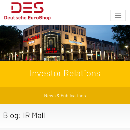
Investor Relations
News & Publications
Blog: IR Mall