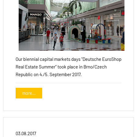
Our biennial capital markets days "Deutsche EuroShop
Real Estate Summer" took place in Brno/Czech
Republic on 4./5. September 2017.
more...
03.08.2017