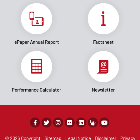
ePaper Annual Report
Factsheet
Performance Calculator
Newsletter
© 2026 Copyright
Sitemap
Legal Notice
Disclaimer
Privacy