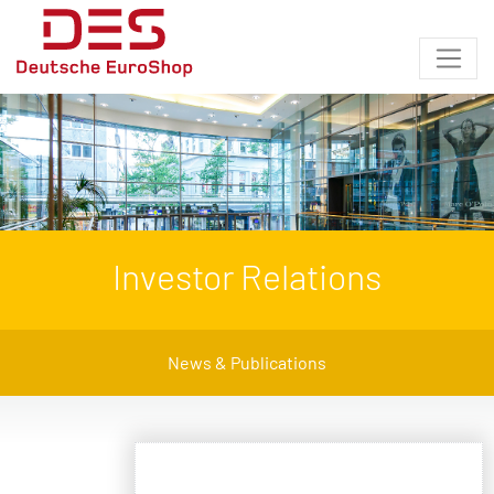
Investor Relations
News & Publications