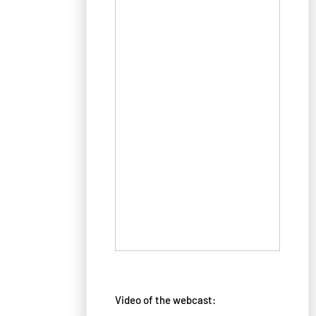
Video of the webcast: