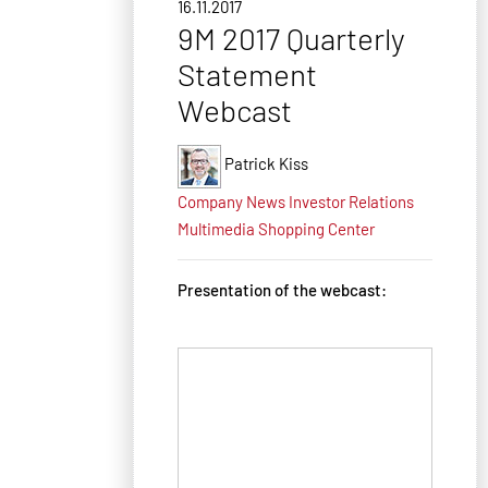
16.11.2017
9M 2017 Quarterly
Statement
Webcast
Patrick Kiss
Company News
Investor Relations
Multimedia
Shopping Center
Presentation of the webcast: