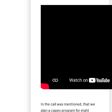
In the call was mentioned, that we
plan a capex program for eight