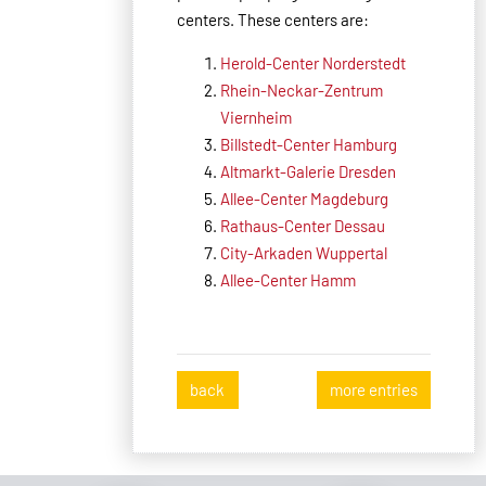
centers. These centers are:
Herold-Center Norderstedt
Rhein-Neckar-Zentrum
Viernheim
Billstedt-Center Hamburg
Altmarkt-Galerie Dresden
Allee-Center Magdeburg
Rathaus-Center Dessau
City-Arkaden Wuppertal
Allee-Center Hamm
back
more entries