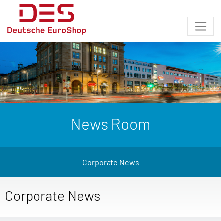
News Room
Corporate News
Corporate News