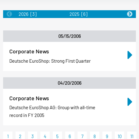
2026
[3]
2025
[6]
2024
[5]
05/15/2006
Corporate News
Deutsche EuroShop: Strong First Quarter
04/20/2006
Corporate News
Deutsche EuroShop AG: Group with all-time
record in FY 2005
1
2
3
4
5
6
7
8
9
10
11