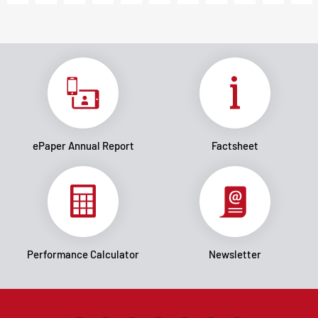
ePaper Annual Report
Factsheet
Performance Calculator
Newsletter