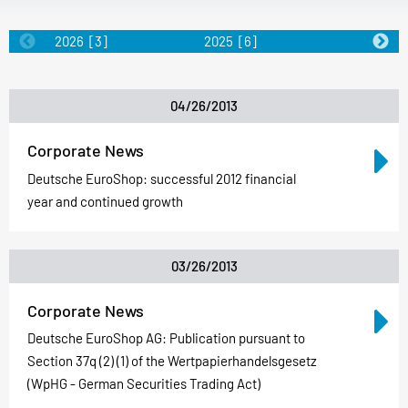
2026
[3]
2025
[6]
2024
[5]
04/26/2013
Corporate News
Deutsche EuroShop: successful 2012 financial
year and continued growth
03/26/2013
Corporate News
Deutsche EuroShop AG: Publication pursuant to
Section 37q (2) (1) of the Wertpapierhandelsgesetz
(WpHG - German Securities Trading Act)