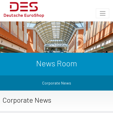
News Room
Corporate News
Corporate News