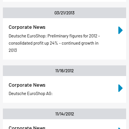
03/21/2013
Corporate News
Deutsche EuroShop: Preliminary figures for 2012 -
consolidated profit up 24% - continued growth in
2013
11/16/2012
Corporate News
Deutsche EuroShop AG:
11/14/2012
Corporate News