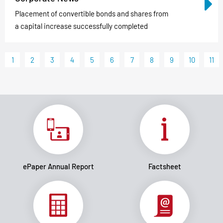
Placement of convertible bonds and shares from
a capital increase successfully completed
1
2
3
4
5
6
7
8
9
10
11
ePaper Annual Report
Factsheet