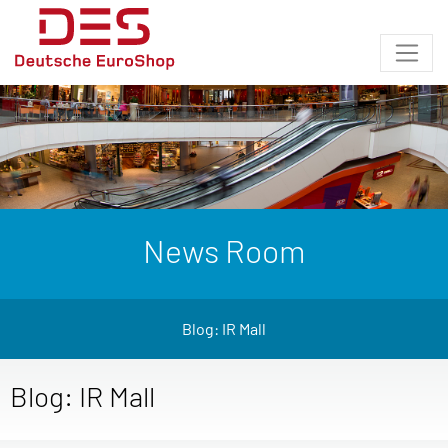
News Room
Blog: IR Mall
Blog: IR Mall