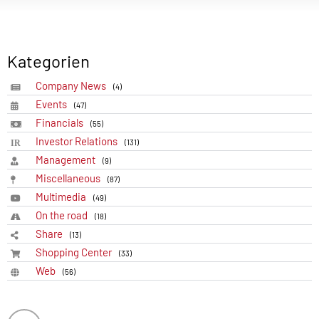
Kategorien
Company News
(4)
Events
(47)
Financials
(55)
Investor Relations
(131)
Management
(9)
Miscellaneous
(87)
Multimedia
(49)
On the road
(18)
Share
(13)
Shopping Center
(33)
Web
(56)