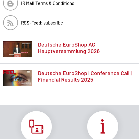
IR Mall
Terms & Conditions
RSS-Feed:
subscribe
Deutsche EuroShop AG
Hauptversammlung 2026
Deutsche EuroShop | Conference Call |
Financial Results 2025