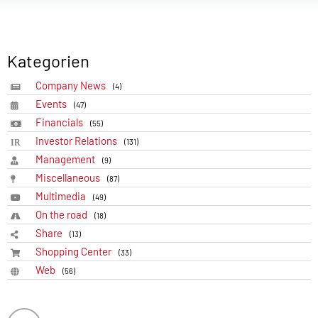
Kategorien
Company News
(4)
Events
(47)
Financials
(55)
Investor Relations
(131)
Management
(9)
Miscellaneous
(87)
Multimedia
(49)
On the road
(18)
Share
(13)
Shopping Center
(33)
Web
(56)