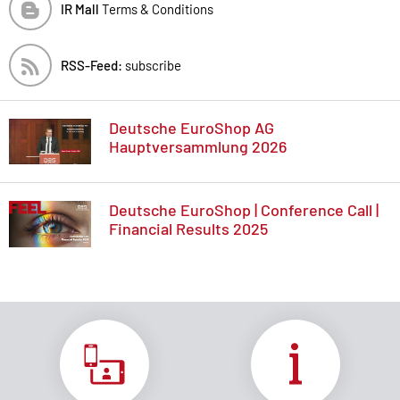
IR Mall
Terms & Conditions
RSS-Feed:
subscribe
Deutsche EuroShop AG
Hauptversammlung 2026
Deutsche EuroShop | Conference Call |
Financial Results 2025