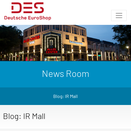
News Room
Blog: IR Mall
Blog: IR Mall