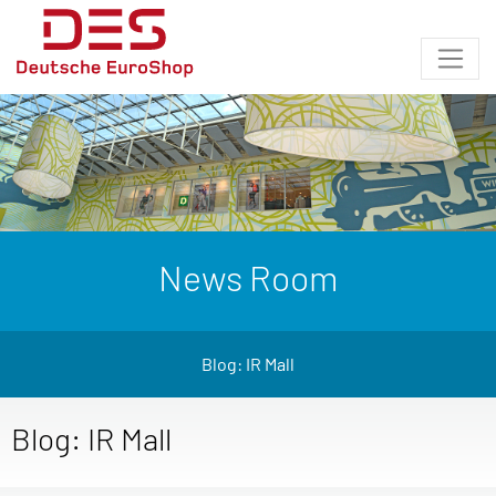
News Room
Blog: IR Mall
Blog: IR Mall