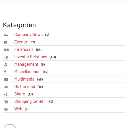
Kategorien
Company News
(4)
Events
(47)
Financials
(55)
Investor Relations
(131)
Management
(9)
Miscellaneous
(87)
Multimedia
(49)
On the road
(18)
Share
(13)
Shopping Center
(33)
Web
(56)