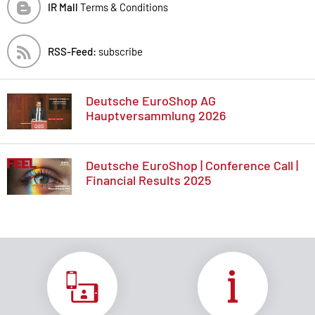
IR Mall
Terms & Conditions
RSS-Feed:
subscribe
Deutsche EuroShop AG
Hauptversammlung 2026
Deutsche EuroShop | Conference Call |
Financial Results 2025