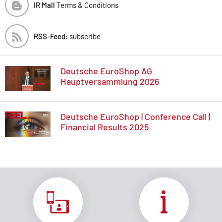
IR Mall
Terms & Conditions
RSS-Feed:
subscribe
Deutsche EuroShop AG
Hauptversammlung 2026
Deutsche EuroShop | Conference Call |
Financial Results 2025