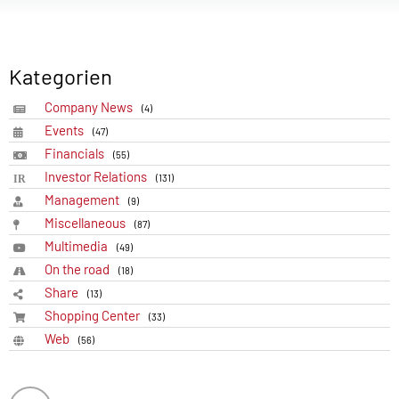
Kategorien
Company News
(4)
Events
(47)
Financials
(55)
Investor Relations
(131)
Management
(9)
Miscellaneous
(87)
Multimedia
(49)
On the road
(18)
Share
(13)
Shopping Center
(33)
Web
(56)