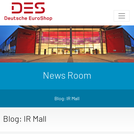
News Room
Blog: IR Mall
Blog: IR Mall