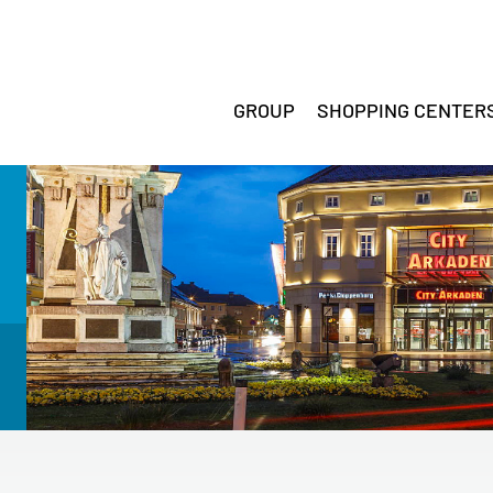
GROUP
SHOPPING CENTER