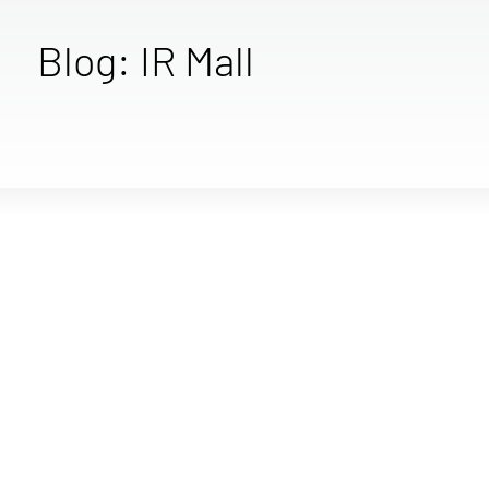
Blog: IR Mall