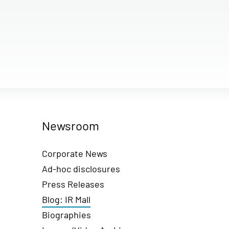
Newsroom
Corporate News
Ad-hoc disclosures
Press Releases
Blog: IR Mall
Biographies