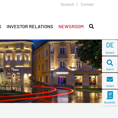
Deutsch
Contact
S
INVESTOR RELATIONS
NEWSROOM
DE
Deutsch
Search
Contact
Newsletter