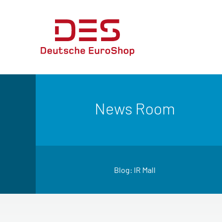
News Room
Blog: IR Mall