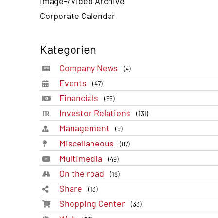
Image-/Video Archive
Corporate Calendar
Kategorien
Company News
(4)
Events
(47)
Financials
(55)
Investor Relations
(131)
Management
(9)
Miscellaneous
(87)
Multimedia
(49)
On the road
(18)
Share
(13)
Shopping Center
(33)