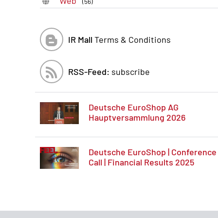
Web
(56)
IR Mall
Terms & Conditions
RSS-Feed:
subscribe
Deutsche EuroShop AG
Hauptversammlung 2026
Deutsche EuroShop | Conference
Call | Financial Results 2025