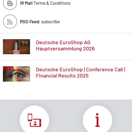
IR Mall
Terms & Conditions
RSS-Feed:
subscribe
Deutsche EuroShop AG
Hauptversammlung 2026
Deutsche EuroShop | Conference Call |
Financial Results 2025