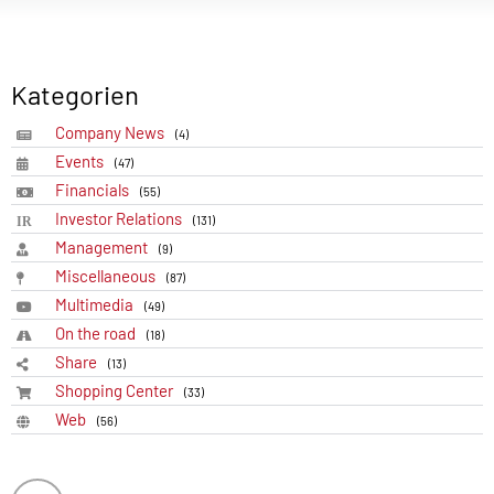
Kategorien
Company News
(4)
Events
(47)
Financials
(55)
Investor Relations
(131)
Management
(9)
Miscellaneous
(87)
Multimedia
(49)
On the road
(18)
Share
(13)
Shopping Center
(33)
Web
(56)