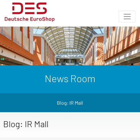
News Room
Blog: IR Mall
Blog: IR Mall