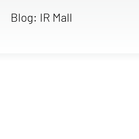
Blog: IR Mall