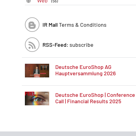
Web
(56)
IR Mall
Terms & Conditions
RSS-Feed:
subscribe
Deutsche EuroShop AG
Hauptversammlung 2026
Deutsche EuroShop | Conference
Call | Financial Results 2025