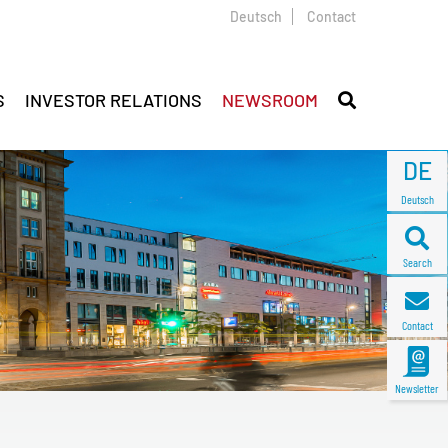
Deutsch
Contact
S
INVESTOR RELATIONS
NEWSROOM
DE
Deutsch
Search
Contact
Newsletter