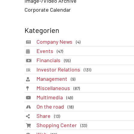
Image-/Video Archive
Corporate Calendar
Kategorien
Company News
(4)
Events
(47)
Financials
(55)
Investor Relations
(131)
Management
(9)
Miscellaneous
(87)
Multimedia
(49)
On the road
(18)
Share
(13)
Shopping Center
(33)