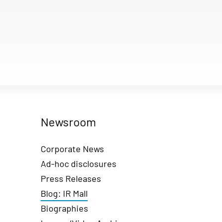
Newsroom
Corporate News
Ad-hoc disclosures
Press Releases
Blog: IR Mall
Biographies