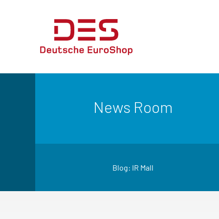
News Room
Blog: IR Mall