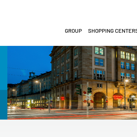
GROUP
SHOPPING CENTER