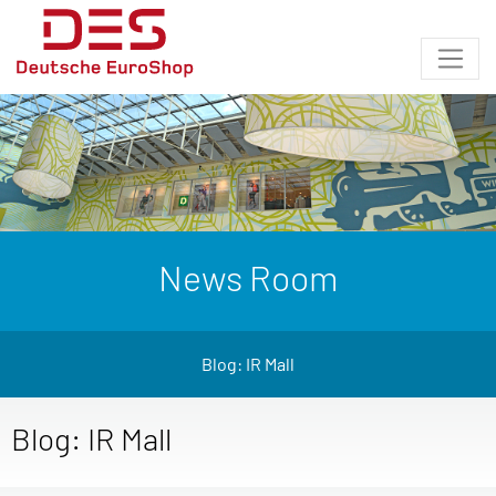
News Room
Blog: IR Mall
Blog: IR Mall