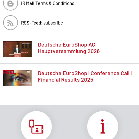
IR Mall
Terms & Conditions
RSS-Feed:
subscribe
Deutsche EuroShop AG
Hauptversammlung 2026
Deutsche EuroShop | Conference Call |
Financial Results 2025