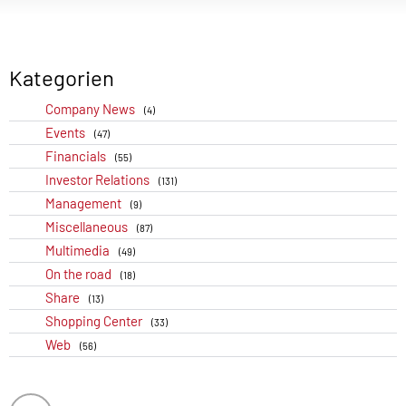
Kategorien
Company News
(4)
Events
(47)
Financials
(55)
Investor Relations
(131)
Management
(9)
Miscellaneous
(87)
Multimedia
(49)
On the road
(18)
Share
(13)
Shopping Center
(33)
Web
(56)