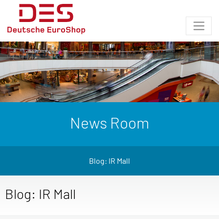
News Room
Blog: IR Mall
Blog: IR Mall