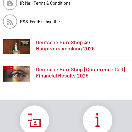
IR Mall
Terms & Conditions
RSS-Feed:
subscribe
Deutsche EuroShop AG
Hauptversammlung 2026
Deutsche EuroShop | Conference Call |
Financial Results 2025