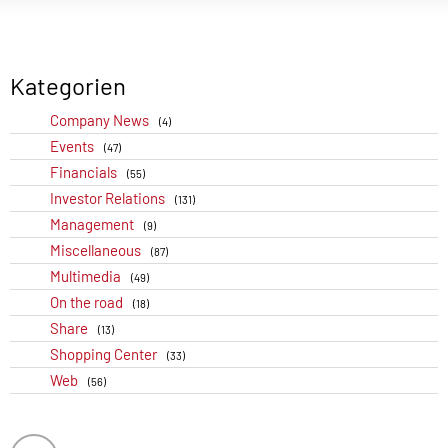
Kategorien
Company News
(4)
Events
(47)
Financials
(55)
Investor Relations
(131)
Management
(9)
Miscellaneous
(87)
Multimedia
(49)
On the road
(18)
Share
(13)
Shopping Center
(33)
Web
(56)