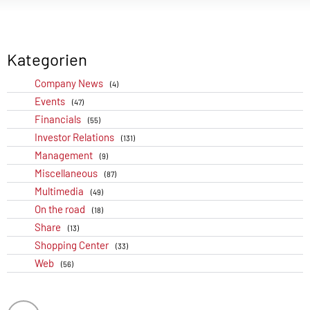
Kategorien
Company News
(4)
Events
(47)
Financials
(55)
Investor Relations
(131)
Management
(9)
Miscellaneous
(87)
Multimedia
(49)
On the road
(18)
Share
(13)
Shopping Center
(33)
Web
(56)