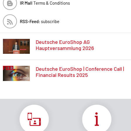
IR Mall
Terms & Conditions
RSS-Feed:
subscribe
Deutsche EuroShop AG
Hauptversammlung 2026
Deutsche EuroShop | Conference Call |
Financial Results 2025