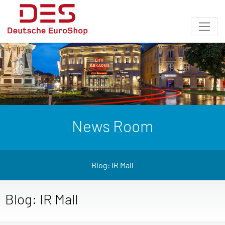
News Room
Blog: IR Mall
Blog: IR Mall