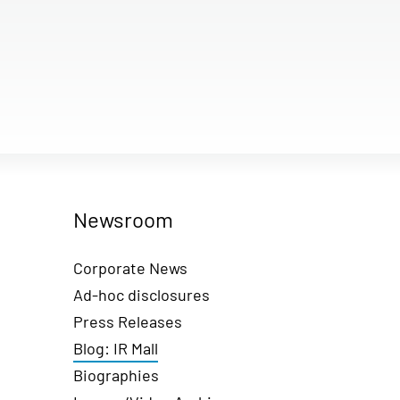
Newsroom
Corporate News
Ad-hoc disclosures
Press Releases
Blog: IR Mall
Biographies