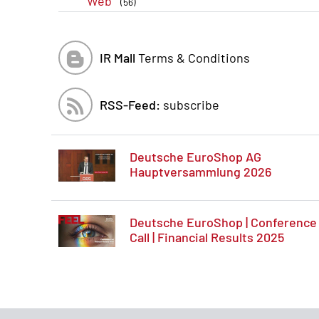
Web
(56)
IR Mall
Terms & Conditions
RSS-Feed:
subscribe
Deutsche EuroShop AG
Hauptversammlung 2026
Deutsche EuroShop | Conference
Call | Financial Results 2025