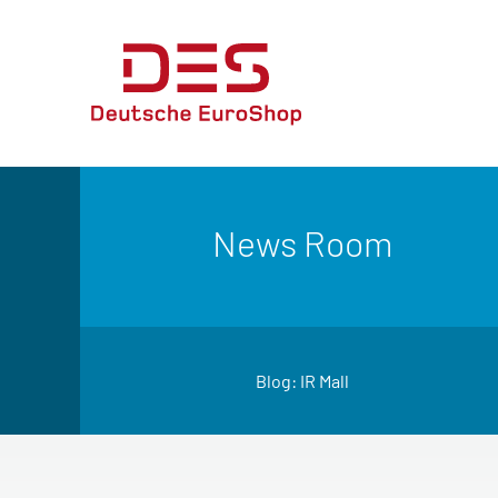
News Room
Blog: IR Mall