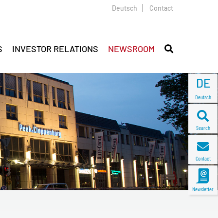
Deutsch
Contact
S
INVESTOR RELATIONS
NEWSROOM
DE
Deutsch
Search
Contact
Newsletter