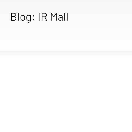
Blog: IR Mall