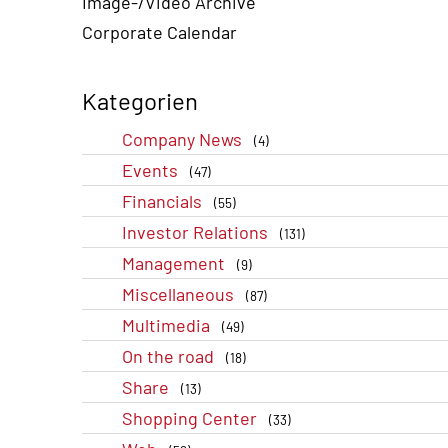
Image-/Video Archive
Corporate Calendar
Kategorien
Company News
(4)
Events
(47)
Financials
(55)
Investor Relations
(131)
Management
(9)
Miscellaneous
(87)
Multimedia
(49)
On the road
(18)
Share
(13)
Shopping Center
(33)