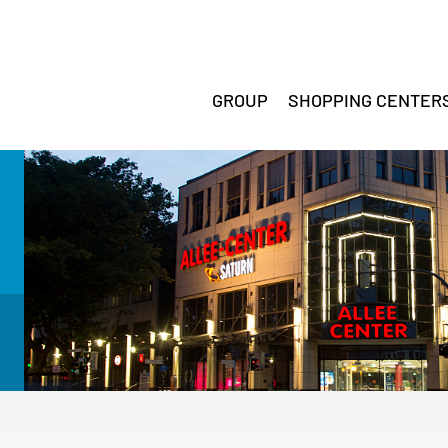
GROUP
SHOPPING CENTER