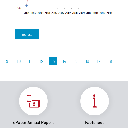
more...
9
10
11
12
13
14
15
16
17
18
ePaper Annual Report
Factsheet