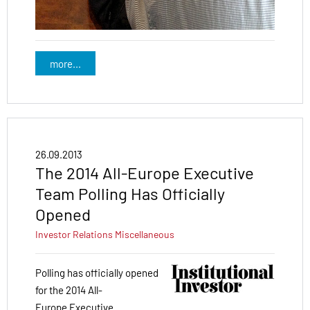
more...
26.09.2013
The 2014 All-Europe Executive
Team Polling Has Officially
Opened
Investor Relations
Miscellaneous
Polling has officially opened
for the 2014 All-
Europe Executive