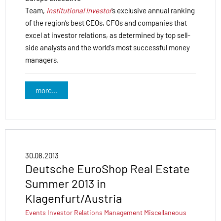
Team,
Institutional Investor
’s exclusive annual ranking
of the region’s best CEOs, CFOs and companies that
excel at investor relations, as determined by top sell-
side analysts and the world's most successful money
managers.
more...
30.08.2013
Deutsche EuroShop Real Estate
Summer 2013 in
Klagenfurt/Austria
Events
Investor Relations
Management
Miscellaneous