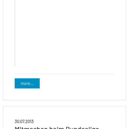
more...
30.07.2013
Mitmachen beim Bundesliga-