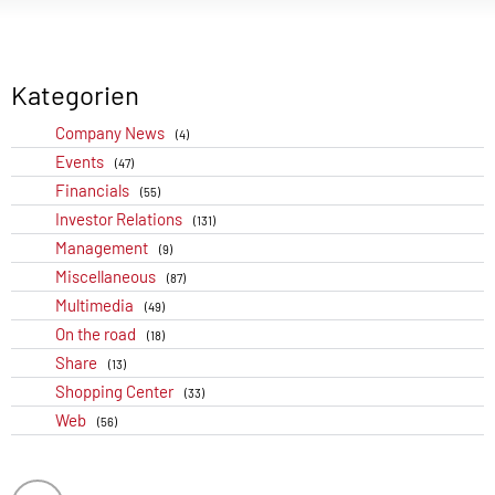
Kategorien
Company News
(4)
Events
(47)
Financials
(55)
Investor Relations
(131)
Management
(9)
Miscellaneous
(87)
Multimedia
(49)
On the road
(18)
Share
(13)
Shopping Center
(33)
Web
(56)