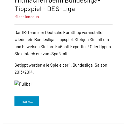
Tippspiel - DES-Liga
Miscellaneous
Das IR-Team der Deutsche EuroShop veranstaltet
wieder ein Bundesliga-Tippspiel. Steigen Sie mit ein
und beweisen Sie Ihre Fußball-Expertise! Oder tippen
Sie einfach nur zum Spaß mit!
Getippt werden alle Spiele der 1. Bundesliga, Saison
2013/2014.
more...