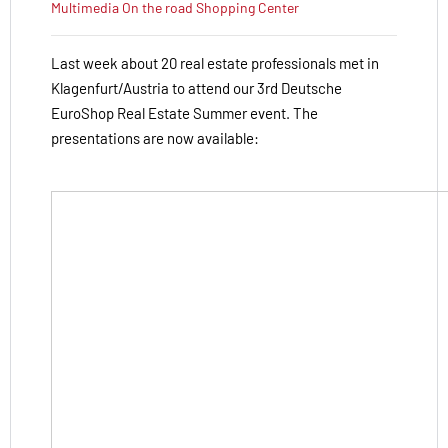
Multimedia
On the road
Shopping Center
Last week about 20 real estate professionals met in
Klagenfurt/Austria to attend our 3rd Deutsche
EuroShop Real Estate Summer event. The
presentations are now available: