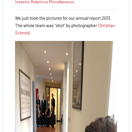
Investor Relations
Miscellaneous
We just took the pictures for our annual report 2013.
The whole team was "shot" by photographer
Christian
Schmid
.