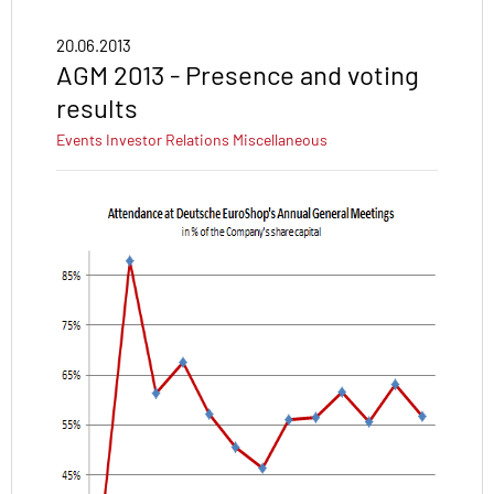
20.06.2013
AGM 2013 - Presence and voting
results
Events
Investor Relations
Miscellaneous