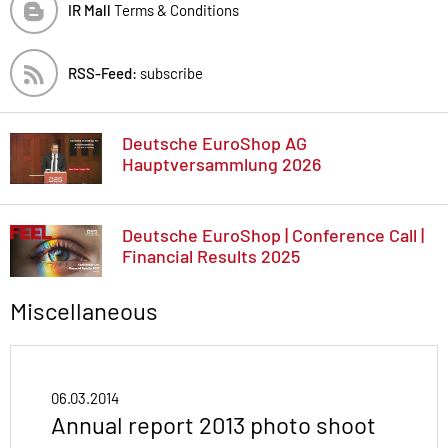
IR Mall
Terms & Conditions
RSS-Feed:
subscribe
Deutsche EuroShop AG
Hauptversammlung 2026
Deutsche EuroShop | Conference Call |
Financial Results 2025
Miscellaneous
06.03.2014
Annual report 2013 photo shoot