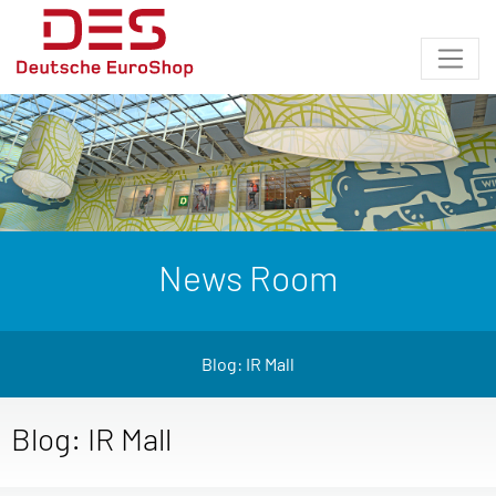
News Room
Blog: IR Mall
Blog: IR Mall